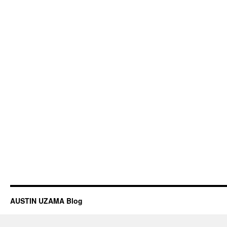
AUSTIN UZAMA Blog