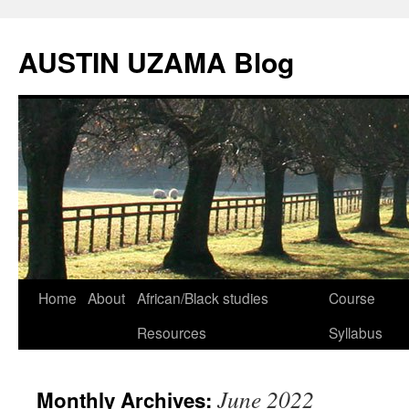
Skip
to
AUSTIN UZAMA Blog
content
Home
About
African/Black studies
Course
Resources
Syllabus
June 2022
Monthly Archives: