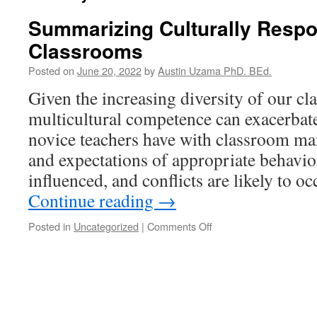
Summarizing Culturally Resp
Classrooms
Posted on
June 20, 2022
by
Austin Uzama PhD. BEd.
Given the increasing diversity of our cl
multicultural competence can exacerbate t
novice teachers have with classroom ma
and expectations of appropriate behavior
influenced, and conflicts are likely to 
Continue reading
→
on
Posted in
Uncategorized
|
Comments Off
Summarizing
Culturally
Responsive
Classrooms