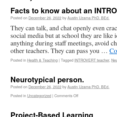
Facts to know about an INTR
Posted on
December 26, 2022
by
Austin Uzama PhD. BEd.
They can talk, and chat openly even cra
social media but at school they are like i
anything during staff meetings, avoid ch
other teachers. They can pass you …
Co
Posted in
Health & Teaching
|
Tagged
INTROVERT teacher
,
Neu
Neurotypical person.
Posted on
December 26, 2022
by
Austin Uzama PhD. BEd.
on
Posted in
Uncategorized
|
Comments Off
Neurotypical
person.
Project-Based Learning