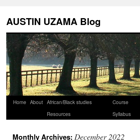
Skip
to
AUSTIN UZAMA Blog
content
Home
About
African/Black studies
Course
Resources
Syllabus
December 2022
Monthly Archives: