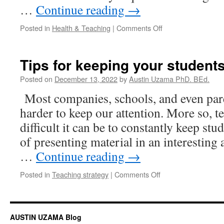
…
Continue reading
→
on
Posted in
Health & Teaching
|
Comments Off
Working
with
ADHD
Tips for keeping your studen
Posted on
December 13, 2022
by
Austin Uzama PhD. BEd.
Most companies, schools, and even paren
harder to keep our attention. More so, 
difficult it can be to constantly keep st
of presenting material in an interesting
…
Continue reading
→
on
Posted in
Teaching strategy
|
Comments Off
Tips
for
keeping
your
AUSTIN UZAMA Blog
students