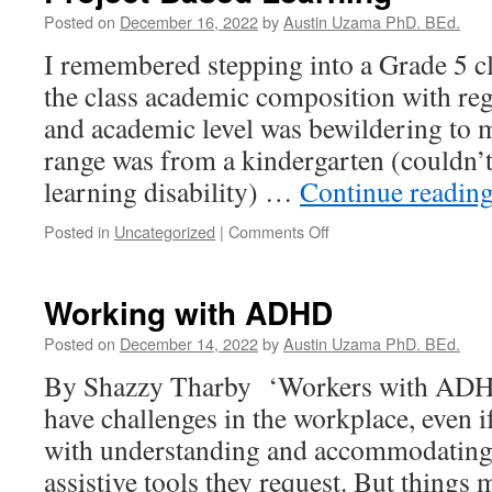
Posted on
December 16, 2022
by
Austin Uzama PhD. BEd.
I remembered stepping into a Grade 5 cla
the class academic composition with reg
and academic level was bewildering to 
range was from a kindergarten (couldn’t
learning disability) …
Continue readin
on
Posted in
Uncategorized
|
Comments Off
Project-
Based
Learning
Working with ADHD
Posted on
December 14, 2022
by
Austin Uzama PhD. BEd.
By Shazzy Tharby ‘Workers with ADHD
have challenges in the workplace, even i
with understanding and accommodating b
assistive tools they request. But things 