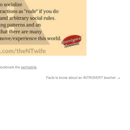
Bookmark the
permalink
.
Facts to know about an INTROVERT teacher
→