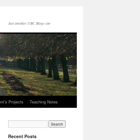
Just another UBC Blogs site
nt’s Projects
Teaching Notes
Recent Posts