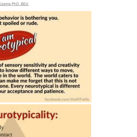
 Uzama PhD. BEd.