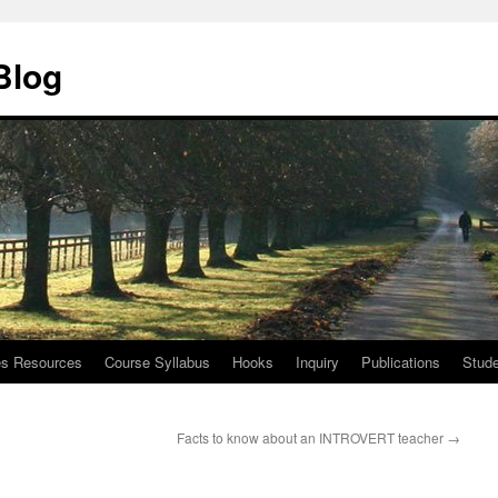
Blog
ies Resources
Course Syllabus
Hooks
Inquiry
Publications
Stude
Facts to know about an INTROVERT teacher
→