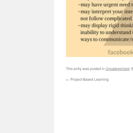
This entry was posted in
Uncategorized
. 
←
Project-Based Learning