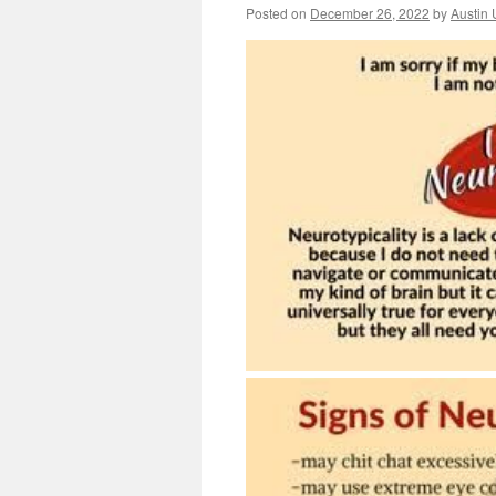
Posted on
December 26, 2022
by
Austin