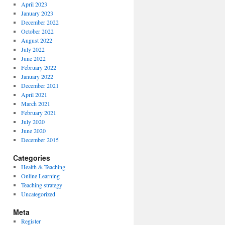
April 2023
January 2023
December 2022
October 2022
August 2022
July 2022
June 2022
February 2022
January 2022
December 2021
April 2021
March 2021
February 2021
July 2020
June 2020
December 2015
Categories
Health & Teaching
Online Learning
Teaching strategy
Uncategorized
Meta
Register