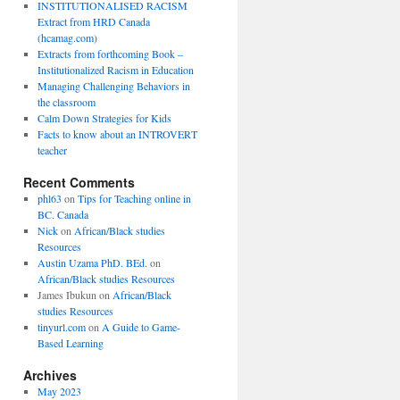
INSTITUTIONALISED RACISM
Extract from HRD Canada
(hcamag.com)
Extracts from forthcoming Book –
Institutionalized Racism in Education
Managing Challenging Behaviors in
the classroom
Calm Down Strategies for Kids
Facts to know about an INTROVERT
teacher
Recent Comments
phl63
on
Tips for Teaching online in
BC. Canada
Nick
on
African/Black studies
Resources
Austin Uzama PhD. BEd.
on
African/Black studies Resources
James Ibukun
on
African/Black
studies Resources
tinyurl.com
on
A Guide to Game-
Based Learning
Archives
May 2023