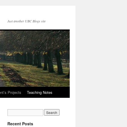
Just another UBC Blogs site
nt’s Projects
Teaching Notes
Recent Posts