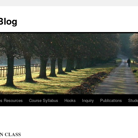
Blog
ies Resources
Course Syllabus
Hooks
Inquiry
Publications
Stude
N CLASS