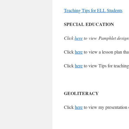
Teaching Tips for ELL Students
SPECIAL EDUCATION
Click
here
to view Pamphlet design f
Click
here
to view a lesson plan that
Click
here
to view Tips for teachi
GEOLITERACY
Click
here
to view my presentation 