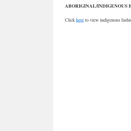
ABORIGINAL/INDIGENOUS 
Click
here
to view indigenous fashi