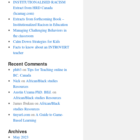
INSTITUTIONALISED RACISM
Extract from HRD Canada
(hcamag.com)
Extracts from forthcoming Book –
Institutionalized Racism in Education
Managing Challenging Behaviors in
the classroom
Calm Down Strategies for Kids
Facts to know about an INTROVERT
teacher
Recent Comments
phl63
on
Tips for Teaching online in
BC. Canada
Nick
on
African/Black studies
Resources
Austin Uzama PhD. BEd.
on
African/Black studies Resources
James Ibukun
on
African/Black
studies Resources
tinyurl.com
on
A Guide to Game-
Based Learning
Archives
May 2023