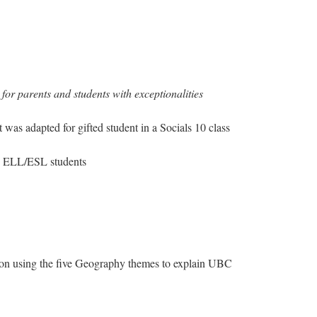
or parents and students with exceptionalities
 was adapted for gifted student in a Socials 10 class
ng ELL/ESL students
on using the five Geography themes to explain UBC