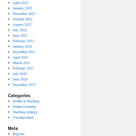
April 2023
January 2023
December 2022
October 2022
August 2022
July 2022
June 2022
February 2022
January 2022
December 2021
April 2021
March 2021
February 2021
July 2020
June 2020
December 2015
Categories
Health & Teaching
Online Learning
Teaching strategy
Uncategorized
Meta
Register