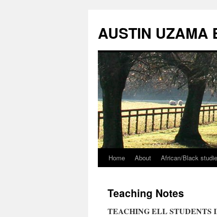
Skip
to
AUSTIN UZAMA 
content
Home
About
African/Black stud
Teaching Notes
TEACHING ELL STUDENTS I