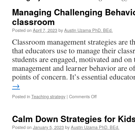
Managing Challenging Behavio
classroom
Posted on
April 7, 2023
by
Austin Uzama PhD. BEd.
Classroom management strategies are th
that educators use to manage their clas
students are engaged, motivated and on
management and learner behavior are of
points of concern. It’s essential educat
→
on
Posted in
Teaching strategy
|
Comments Off
Managing
Challenging
Behaviors
Calm Down Strategies for Kid
in
the
Posted on
January 5, 2023
by
Austin Uzama PhD. BEd.
classroom