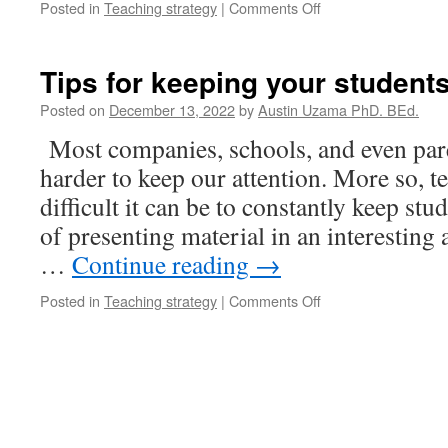
on
Posted in
Teaching strategy
|
Comments Off
Calm
Down
Strategies
Tips for keeping your studen
for
Kids
Posted on
December 13, 2022
by
Austin Uzama PhD. BEd.
Most companies, schools, and even paren
harder to keep our attention. More so, 
difficult it can be to constantly keep st
of presenting material in an interesting
…
Continue reading
→
on
Posted in
Teaching strategy
|
Comments Off
Tips
for
keeping
your
students
engaged