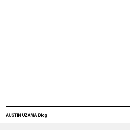
AUSTIN UZAMA Blog