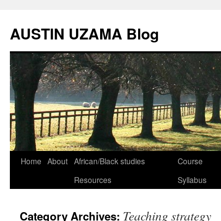
Skip
to
AUSTIN UZAMA Blog
content
Home
About
African/Black studies
Course
Resources
Syllabus
Teaching strategy
Category Archives: