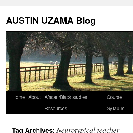
Skip
to
AUSTIN UZAMA Blog
content
Home
About
African/Black studies
Course
Resources
Syllabus
Neurotypical teacher
Tag Archives: