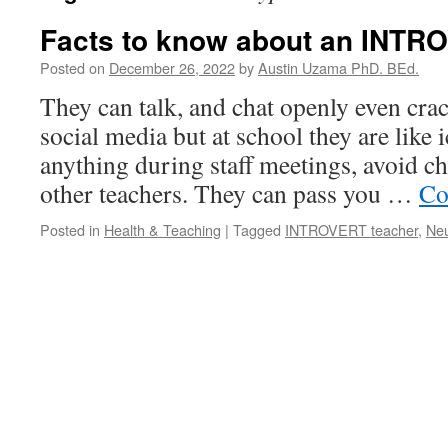
Facts to know about an INTR
Posted on
December 26, 2022
by
Austin Uzama PhD. BEd.
They can talk, and chat openly even cra
social media but at school they are like i
anything during staff meetings, avoid ch
other teachers. They can pass you …
Co
Posted in
Health & Teaching
|
Tagged
INTROVERT teacher
,
Neu