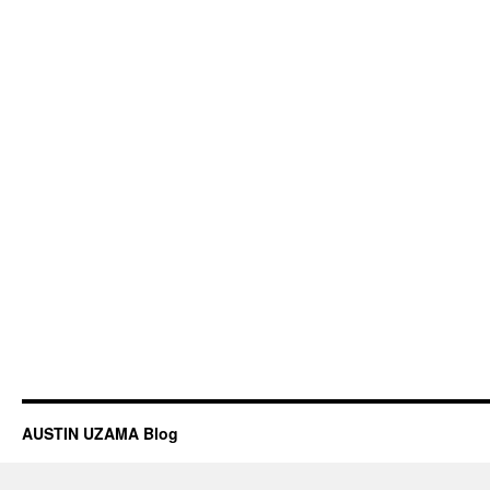
AUSTIN UZAMA Blog