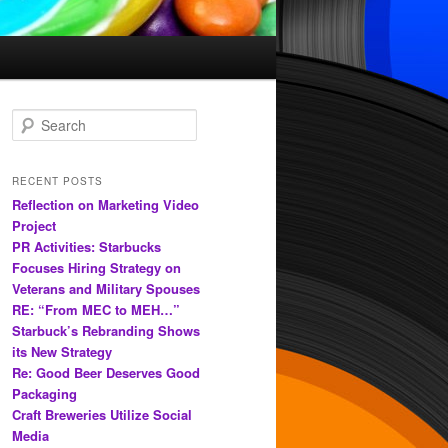
S
e
a
r
RECENT POSTS
c
Reflection on Marketing Video
h
Project
PR Activities: Starbucks
Focuses Hiring Strategy on
Veterans and Military Spouses
RE: “From MEC to MEH…”
Starbuck’s Rebranding Shows
its New Strategy
Re: Good Beer Deserves Good
Packaging
Craft Breweries Utilize Social
Media