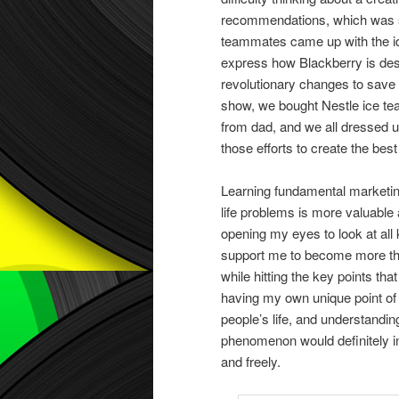
recommendations, which was sup
teammates came up with the id
express how Blackberry is des
revolutionary changes to save 
show, we bought Nestle ice te
from dad, and we all dressed up
those efforts to create the be
Learning fundamental marketing
life problems is more valuable 
opening my eyes to look at all
support me to become more thou
while hitting the key points th
having my own unique point of
people’s life, and understandi
phenomenon would definitely i
and freely.