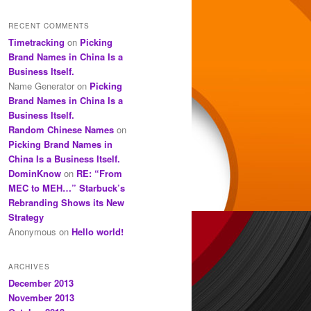
RECENT COMMENTS
Timetracking
on
Picking
Brand Names in China Is a
Business Itself.
Name Generator
on
Picking
Brand Names in China Is a
Business Itself.
Random Chinese Names
on
Picking Brand Names in
China Is a Business Itself.
DominKnow
on
RE: “From
MEC to MEH…” Starbuck’s
Rebranding Shows its New
Strategy
Anonymous
on
Hello world!
ARCHIVES
December 2013
November 2013