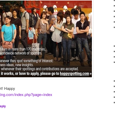
art! Happy
ting.com/index.php?page=index
eply