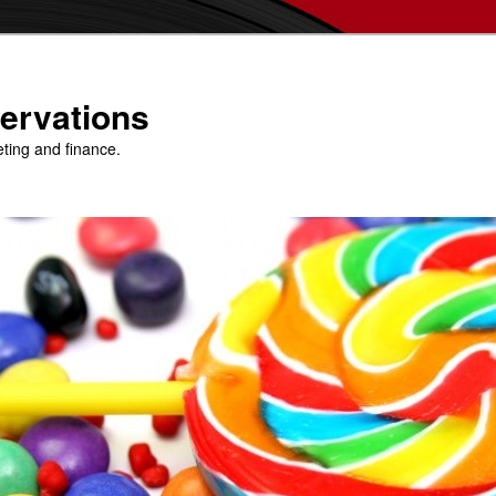
ervations
eting and finance.