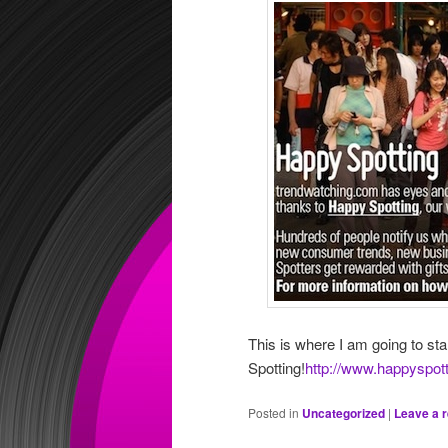
This is where I am going to st
Spotting!
http://www.happyspot
Posted in
Uncategorized
|
Leave a r