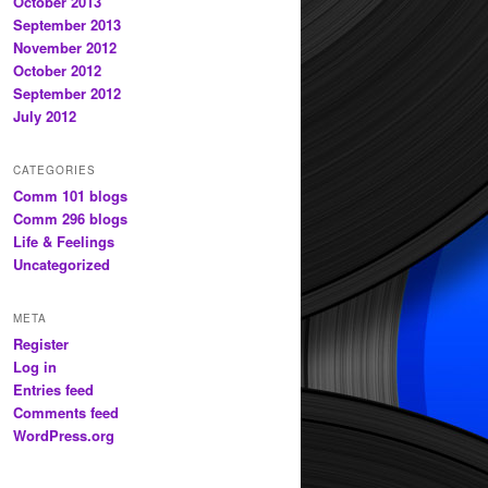
October 2013
September 2013
November 2012
October 2012
September 2012
July 2012
CATEGORIES
Comm 101 blogs
Comm 296 blogs
Life & Feelings
Uncategorized
META
Register
Log in
Entries feed
Comments feed
WordPress.org