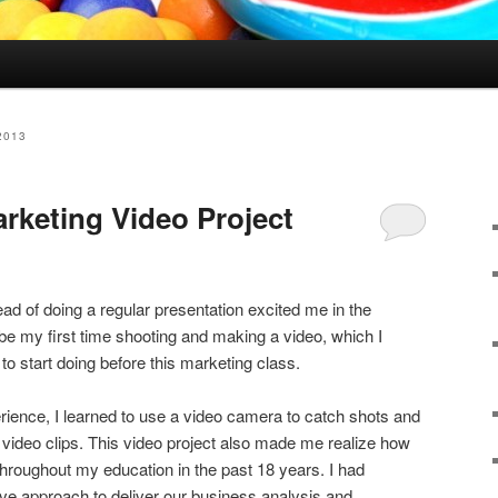
2013
arketing Video Project
ad of doing a regular presentation excited me in the
 be my first time shooting and making a video, which I
o start doing before this marketing class.
rience, I learned to use a video camera to catch shots and
t video clips. This video project also made me realize how
throughout my education in the past 18 years. I had
ative approach to deliver our business analysis and