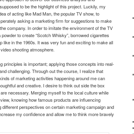
posed to be the highlight of this project. Luckily, my
ea of acting like Mad Man, the popular TV show, to
perately asking a marketing firm for suggestions to make
the company. In order to imitate the environment of the TV
a powder to create “Scotch Whisky”, borrowed cigarettes
 like in the 1960s. It was very fun and exciting to make all
st video shooting atmosphere.
 principles is important; applying those concepts into real-
and challenging. Through out the course, I realize that
 kinds of marketing activities happening around me can
ghtful and creative. I desire to think out side the box
at are necessary. Merging myself to the local culture while
 view, knowing how famous products are influencing
ng different perspectives on certain marketing campaign and
ncrease my confidence and allow me to think more bravely