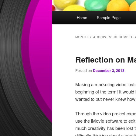
Main
Home
Sample Page
menu
MONTHLY ARCHIVES:
DECEMBER 
Reflection on M
Posted on
December 3, 2013
Making a marketing video inste
beginning of the term! It would
wanted to but never knew how t
Through the video project expe
use the iMovie software to edi
much creativity has been lost 
difficulty thinking about a cre