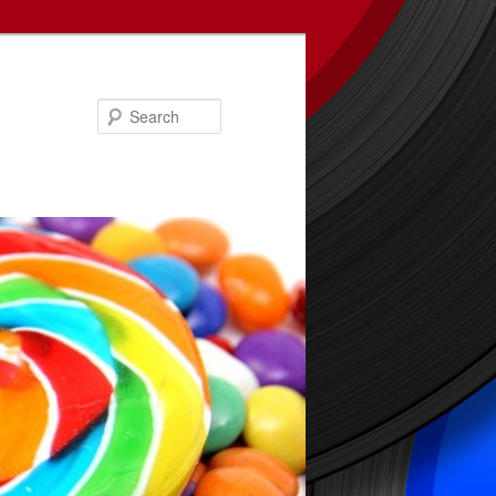
Search