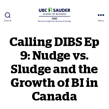
Search
Menu
Behavioural Insights Wiki
Calling DIBS Ep
9: Nudge vs.
Sludge and the
Growth of BI in
Canada