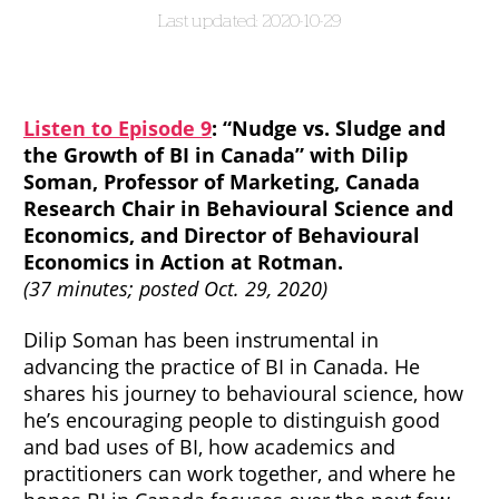
2020-10-29
Listen to Episode 9
: “Nudge vs. Sludge and
the Growth of BI in Canada” with Dilip
Soman, Professor of Marketing, Canada
Research Chair in Behavioural Science and
Economics, and Director of Behavioural
Economics in Action at Rotman.
(37 minutes; posted Oct. 29, 2020)
Dilip Soman has been instrumental in
advancing the practice of BI in Canada. He
shares his journey to behavioural science, how
he’s encouraging people to distinguish good
and bad uses of BI, how academics and
practitioners can work together, and where he