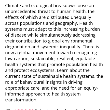
Climate and ecological breakdown pose an
unprecedented threat to human health, the
effects of which are distributed unequally
across populations and geography. Health
systems must adapt to this increasing burden
of disease while simultaneously addressing
their contribution to global environmental
degradation and systemic inequality. There is
now a global movement toward reimagining
low-carbon, sustainable, resilient, equitable
health systems that promote population health
and protect ecosystems. Learn about the
current state of sustainable health systems, the
role of behavioural insights in driving
appropriate care, and the need for an equity-
informed approach to health system
transformation.