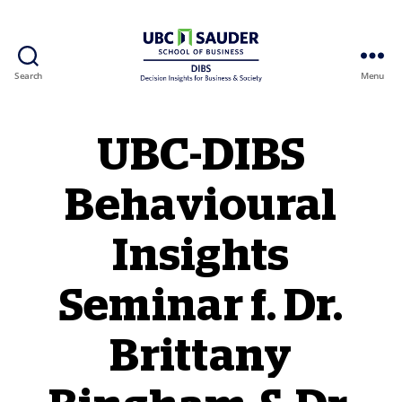
Search
Menu
Behavioural Insights Wiki
UBC-DIBS
Behavioural
Insights
Seminar f. Dr.
Brittany