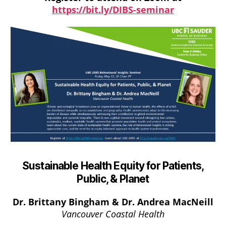
https://bit.ly/DIBS-seminar
Sustainable Health Equity for Patients,
Public, & Planet
Dr.
Brittany Bingham & Dr. Andrea MacNeill
Vancouver Coastal Health