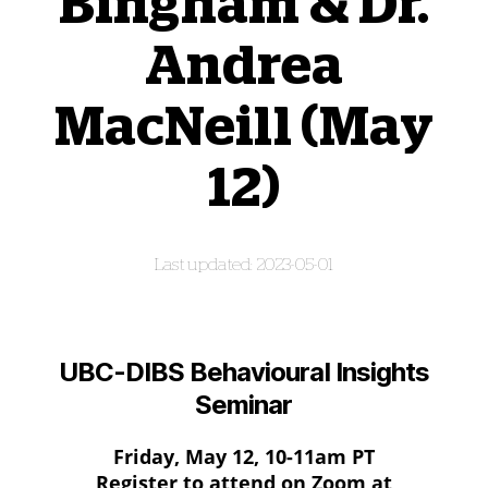
Bingham & Dr.
Andrea
MacNeill (May
12)
2023-05-01
UBC-DIBS Behavioural Insights
Seminar
Friday, May 12, 10-11am PT
Register to attend on Zoom at