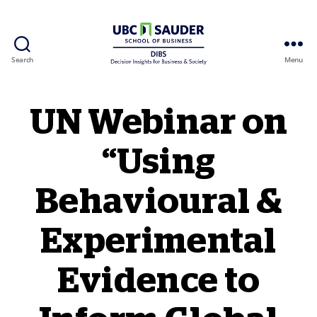
Search
Menu
Behavioural Insights Wiki
UN Webinar on
“Using
Behavioural &
Experimental
Evidence to