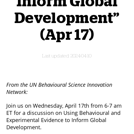
Inform Global
Development”
(Apr 17)
2024-04-10
From the UN Behavioural Science Innovation
Network:
Join us on Wednesday, April 17th from 6-7 am
ET for a discussion on Using Behavioural and
Experimental Evidence to Inform Global
Development.