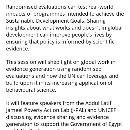
Randomised evaluations can test real-world
impacts of programmes intended to achieve the
Sustainable Development Goals. Sharing
insights about what works and doesn’t in global
development can improve people’s lives by
ensuring that policy is informed by scientific
evidence.
This session will shed light on global work in
evidence generation using randomised
evaluations and how the UN can leverage and
build upon it in its increasing application of
behavioural science.
It will feature speakers from the Abdul Latif
Jameel Poverty Action Lab (J-PAL) and UNICEF
discussing evidence sharing and evidence
generation to support the Government of Egypt