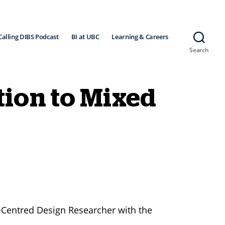
Calling DIBS Podcast
BI at UBC
Learning & Careers
Search
tion to Mixed
-Centred Design Researcher with the