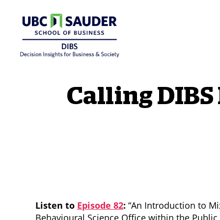
Behavioural Insights Wiki
Calling DIBS
Listen to
Episode 82
:
“An Introduction to M
Behavioural Science Office within the Publi