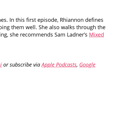
. In this first episode, Rhiannon defines
oing them well. She also walks through the
earning, she recommends Sam Ladner’s
Mixed
i
or subscribe via
Apple Podcasts
,
Google