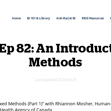
Home
BI 101 & Library
Anti-Racist BI
RIDE Resources
 Ep 82: An Introduc
Methods
2024-05-29
ixed Methods (Part 1)” with Rhiannon Mosher, Human
c Health Agency of Canada.