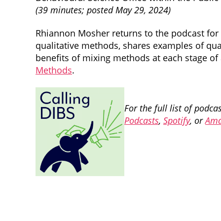
(39 minutes; posted May 29, 2024)
Rhiannon Mosher returns to the podcast for 
qualitative methods, shares examples of qua
benefits of mixing methods at each stage of
Methods
.
For the full list of podc
Podcasts
,
Spotify
, or
Ama