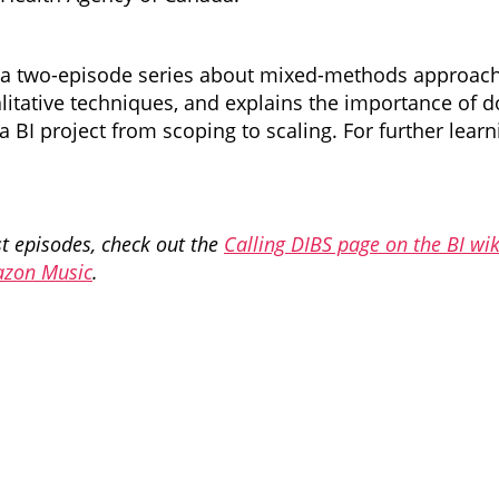
a two-episode series about mixed-methods approaches
litative techniques, and explains the importance of d
 a BI project from scoping to scaling. For further l
ast episodes, check out the
Calling DIBS page on the BI wik
zon Music
.