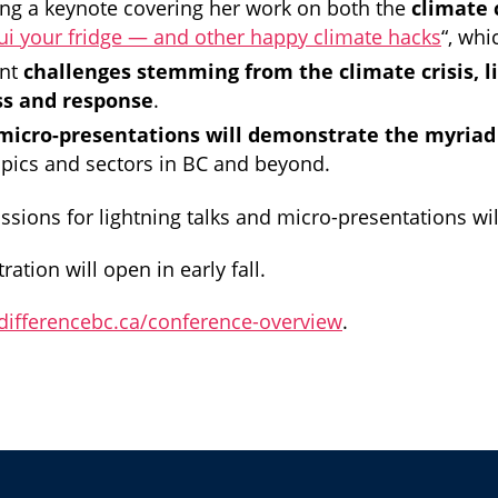
ing a keynote covering her work on both the
climate 
ui your fridge — and other happy climate hacks
“, whi
ent
challenges stemming from the climate crisis, l
ss and response
.
 micro-presentations will demonstrate the myriad
opics and sectors in BC and beyond.
ssions for lightning talks and micro-presentations will
ration will open in early fall.
gdifferencebc.ca/conference-overview
.