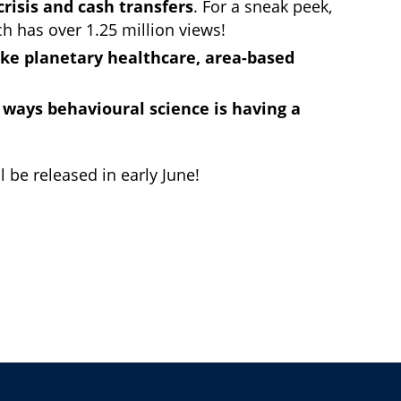
crisis and cash transfers
. For a sneak peek,
ch has over 1.25 million views!
ike planetary healthcare, area-based
 ways behavioural science is having a
 be released in early June!