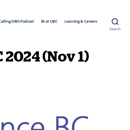
Calling DIBS Podcast
BI at UBC
Learning & Careers
Search
C 2024 (Nov 1)