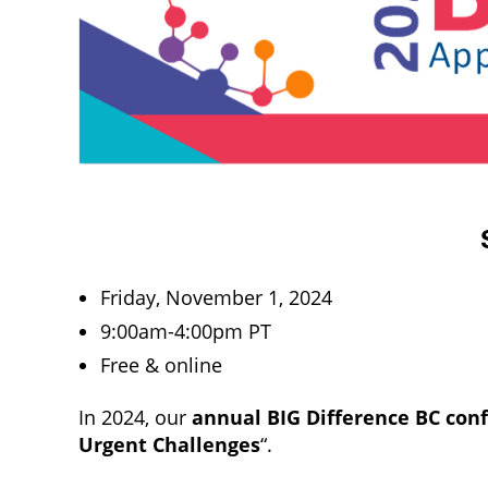
Friday, November 1, 2024
9:00am-4:00pm PT
Free & online
In 2024, our
annual BIG Difference BC con
Urgent Challenges
“.