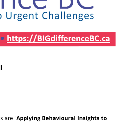
4
!
s are “
Applying Behavioural Insights to