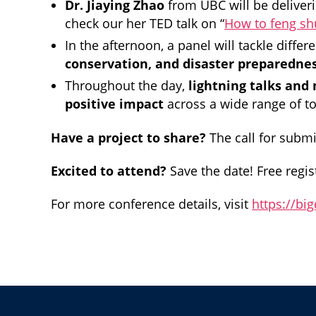
Dr. Jiaying Zhao
from UBC will be deliver
check our her TED talk on “
How to feng sh
In the afternoon, a panel will tackle differ
conservation, and disaster preparedne
Throughout the day,
lightning talks and
positive impact
across a wide range of t
Have a project to share?
The call for submi
Excited to attend?
Save the date! Free regist
For more conference details, visit
https://bi