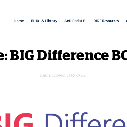
Home
BI 101 & Library
Anti-Racist BI
RIDE Resources
: BIG Difference B
2024-05-31