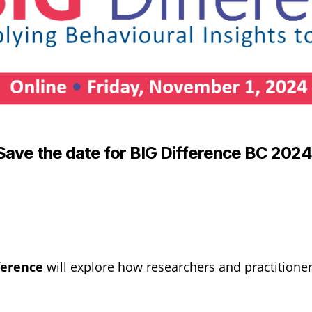
Save the date for BIG Difference BC 202
ference
will explore how researchers and practitioner