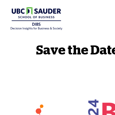
Behavioural Insights Wiki
Save the Date