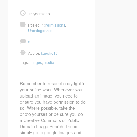
12 years ago
Posted in:
Permissions
,
Uncategorized
0
Author:
kapoho17
Tags:
images
,
media
Remember to respect copyright in
your online work. Whenever you
upload an image, you need to
ensure you have permission to do
so. Where possible, take the
photo yourself or be sure you do
a Creative Commons or Public
Domain Image Search. Do not
simply go to google images and