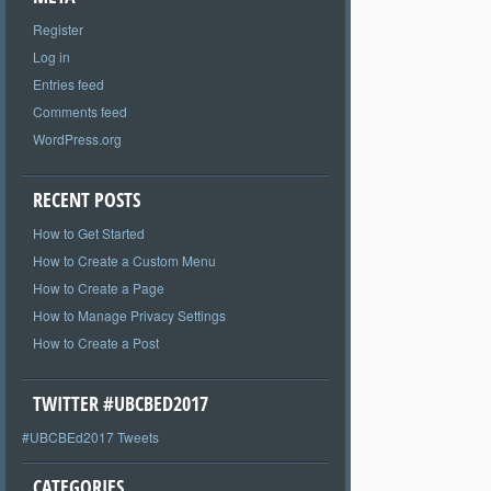
Register
Log in
Entries feed
Comments feed
WordPress.org
RECENT POSTS
How to Get Started
How to Create a Custom Menu
How to Create a Page
How to Manage Privacy Settings
How to Create a Post
TWITTER #UBCBED2017
#UBCBEd2017 Tweets
CATEGORIES