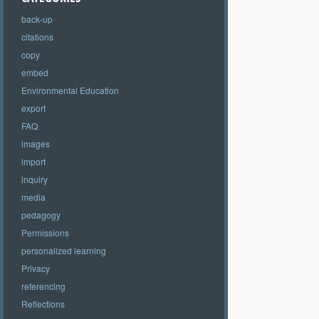
back-up
citations
copy
embed
Environmental Education
export
FAQ
images
import
inquiry
media
pedagogy
Permissions
personalized learning
Privacy
referencing
Reflections