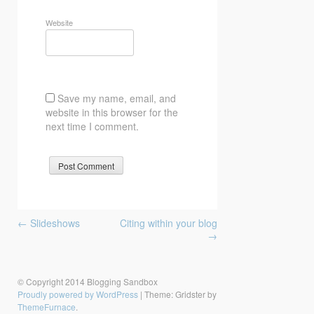
Website
Save my name, email, and
website in this browser for the
next time I comment.
Post
←
Slideshows
Citing within your blog
navigation
→
© Copyright 2014 Blogging Sandbox
Proudly powered by WordPress
|
Theme: Gridster by
ThemeFurnace
.