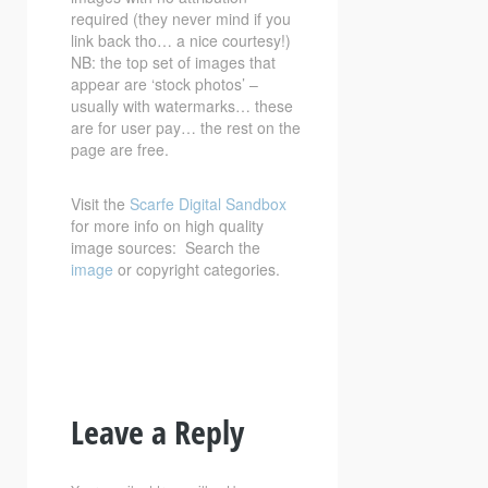
required (they never mind if you
link back tho… a nice courtesy!)
NB: the top set of images that
appear are ‘stock photos’ –
usually with watermarks… these
are for user pay… the rest on the
page are free.
Visit the
Scarfe Digital Sandbox
for more info on high quality
image sources: Search the
image
or copyright categories.
Leave a Reply