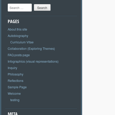
Search
PAGES
About this site
Autobiography
Curriculum Vitae
Collaboration (Exploring Themes)
FAQ posts page
Infographics (visual representations)
Inquiry
Philosophy
Reflections
Sample Page
Welcome
testing
META