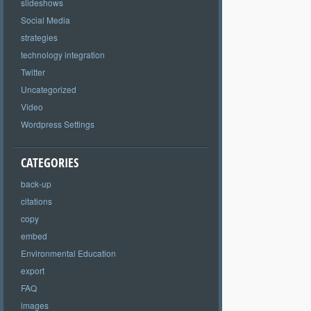
slideshows
Social Media
strategies
technology integration
Twitter
Uncategorized
Video
Wordpress Settings
CATEGORIES
back-up
citations
copy
embed
Environmental Education
export
FAQ
images