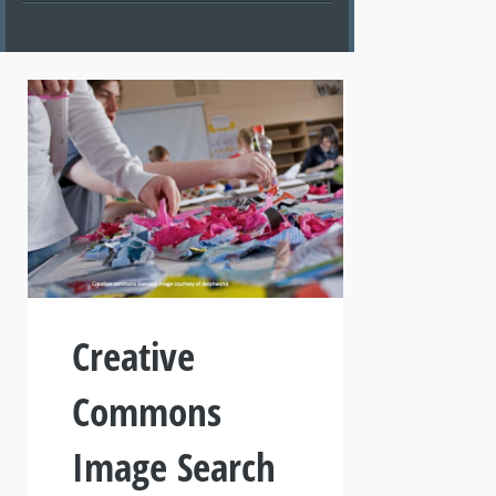
Creative
Commons
Image Search