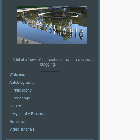
A bit of a 'how to' for teachers new to professional
blogging…
Welcome
Autobiography
Philosophy
Pedagogy
Inquiry
My Inquiry Process
Reflections
Video Tutorials