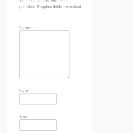
Your email address will not be
published.
Required fields are marked
*
Comment
*
Name
*
Email
*