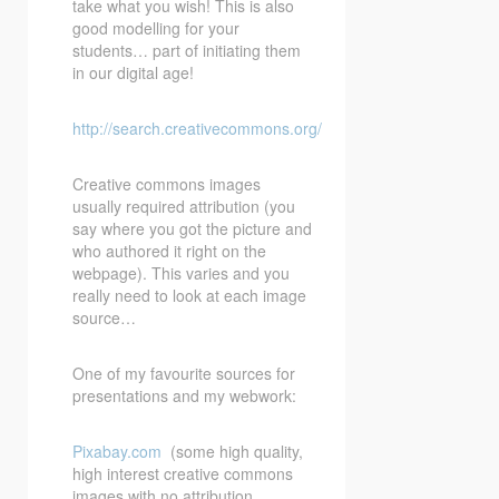
take what you wish! This is also
good modelling for your
students… part of initiating them
in our digital age!
http://search.creativecommons.org/
Creative commons images
usually required attribution (you
say where you got the picture and
who authored it right on the
webpage). This varies and you
really need to look at each image
source…
One of my favourite sources for
presentations and my webwork:
Pixabay.com
(some high quality,
high interest creative commons
images with no attribution