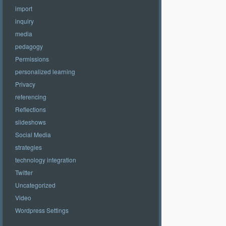
import
inquiry
media
pedagogy
Permissions
personalized learning
Privacy
referencing
Reflections
slideshows
Social Media
strategies
technology integration
Twitter
Uncategorized
Video
Wordpress Settings