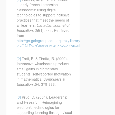
in early french immersion
classrooms: using digital
technologies to support inclusive
practices that meet the needs of
all learners.
Canadian Journal of
Education
,
36
(1), 44+. Retrieved
from
http://go.galegroup.com.ezproxy.library.ubc.ca/ps/i.do?
id=GALE%7CA323659495&v=2.1&u=ubcolumbia&it=r&p=C
[2]
Troff, B. & Tirotta, R. (2009).
Interactive whiteboards produce
small gains in elementary
students’ self-reported motivation
in mathematics.
Computers &
Education
,54, 379-383.
[3]
Krug, D, (2004). Leadership
and Research: Reimagining
electronic technologies for
supporting learning through visual