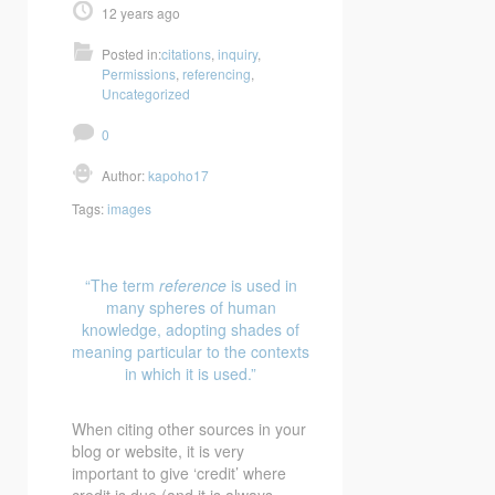
12 years ago
Posted in:
citations
,
inquiry
,
Permissions
,
referencing
,
Uncategorized
0
Author:
kapoho17
Tags:
images
“The term
reference
is used in
many spheres of human
knowledge, adopting shades of
meaning particular to the contexts
in which it is used.”
When citing other sources in your
blog or website, it is very
important to give ‘credit’ where
credit is due (and it is always