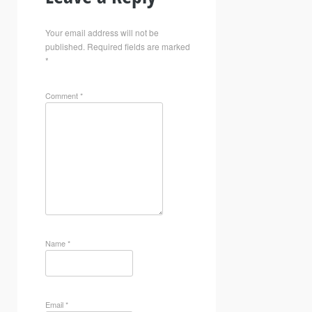
Your email address will not be
published.
Required fields are marked
*
Comment
*
Name
*
Email
*