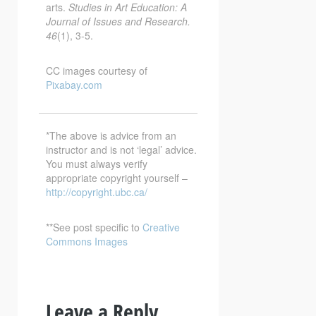
arts.
Studies in Art Education: A
Journal of Issues and Research.
46
(1), 3-5.
CC images courtesy of
Pixabay.com
*The above is advice from an
instructor and is not ‘legal’ advice.
You must always verify
appropriate copyright yourself –
http://copyright.ubc.ca/
**See post specific to
Creative
Commons Images
Leave a Reply