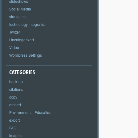
slideshows
Social Media
strategies
technology integration
Twitter
Uncategorized
Video
Wordpress Settings
CATEGORIES
back-up
citations
copy
embed
Environmental Education
export
FAQ
images