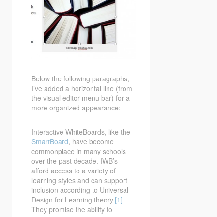
Below the following paragraphs,
I’ve added a horizontal line (from
the visual editor menu bar) for a
more organized appearance:
Interactive WhiteBoards, like the
SmartBoard
, have become
commonplace in many schools
over the past decade. IWB’s
afford access to a variety of
learning styles and can support
inclusion according to Universal
Design for Learning theory.
[1]
They promise the ability to