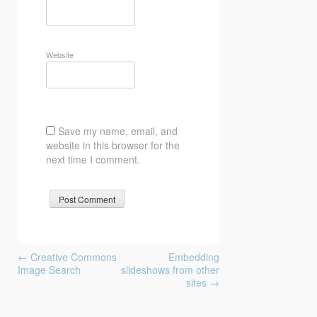
Website
Save my name, email, and
website in this browser for the
next time I comment.
Post
←
Creative Commons
Embedding
navigation
Image Search
slideshows from other
sites
→