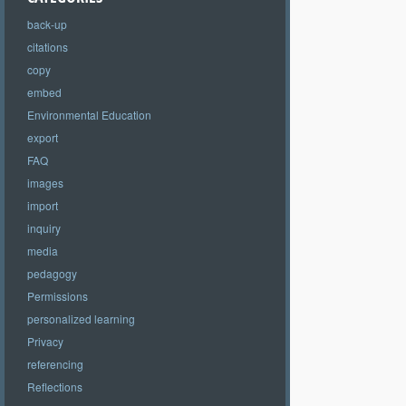
back-up
citations
copy
embed
Environmental Education
export
FAQ
images
import
inquiry
media
pedagogy
Permissions
personalized learning
Privacy
referencing
Reflections