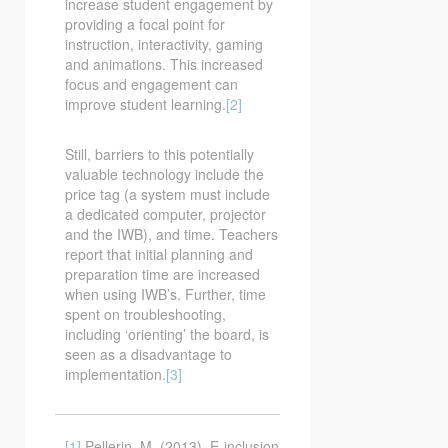
increase student engagement by
providing a focal point for
instruction, interactivity, gaming
and animations. This increased
focus and engagement can
improve student learning.
[2]
Still, barriers to this potentially
valuable technology include the
price tag (a system must include
a dedicated computer, projector
and the IWB), and time. Teachers
report that initial planning and
preparation time are increased
when using IWB’s. Further, time
spent on troubleshooting,
including ‘orienting’ the board, is
seen as a disadvantage to
implementation.
[3]
[1]
Pellerin, M. (2013). E-inclusion