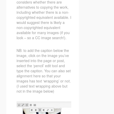
considers whether there are
alternatives to copying the work,
including whether there is a non-
copyrighted equivalent available. I
would suggest there is likely a
non-copyrighted equivalent
available for many images (if you
look – so a CC image search!).
NB: to add the caption below the
image, click on the image you’ve
inserted into the page or post,
select the ‘pencil’ edit tool and
type the caption. You can also set
alignment here so that your
images has text ‘wrapping’ or not.
(I used text wrapping above but
not in the image below)