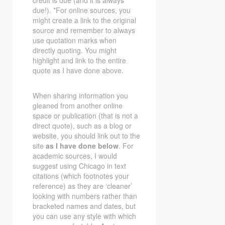
due!). *For online sources, you
might create a link to the original
source and remember to always
use quotation marks when
directly quoting. You might
highlight and link to the entire
quote as I have done above.
When sharing information you
gleaned from another online
space or publication (that is not a
direct quote), such as a blog or
website, you should link out to the
site
as I have done below
. For
academic sources, I would
suggest using Chicago in text
citations (which footnotes your
reference) as they are ‘cleaner’
looking with numbers rather than
bracketed names and dates, but
you can use any style with which