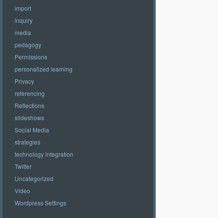
import
inquiry
media
pedagogy
Permissions
personalized learning
Privacy
referencing
Reflections
slideshows
Social Media
strategies
technology integration
Twitter
Uncategorized
Video
Wordpress Settings