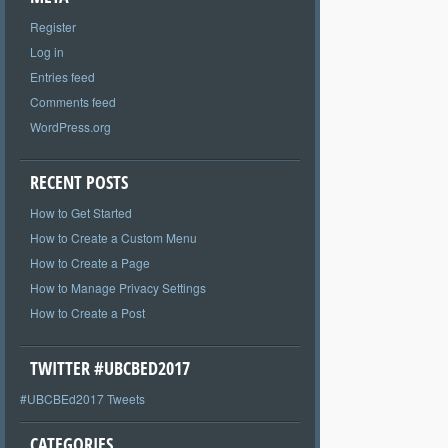
Register
Log in
Entries feed
Comments feed
WordPress.org
RECENT POSTS
How to Get Started
How to Create a Custom Menu
How to Create a Page
How to Manage Privacy Settings
How to Create a Post
TWITTER #UBCBED2017
#UBCBEd2017 Tweets
CATEGORIES