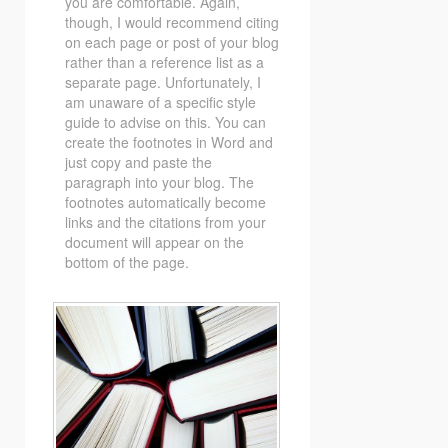
you are comfortable. Again,
though, I would recommend citing
on each page or post of your blog
rather than a reference list as a
separate page. Unfortunately, I
am unaware of a specific style
guide to advise on this. You can
create the footnotes in Word and
just copy and paste the
paragraph into your blog. The
footnotes automatically become
links and the citations from your
document will appear on the
bottom of the page.