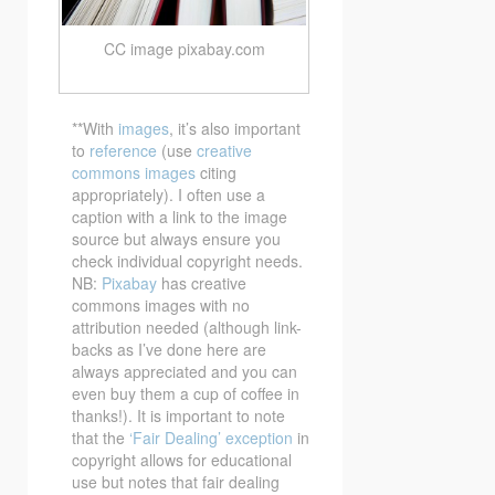
CC image pixabay.com
**With
images
, it’s also important
to
reference
(use
creative
commons images
citing
appropriately). I often use a
caption with a link to the image
source but always ensure you
check individual copyright needs.
NB:
Pixabay
has creative
commons images with no
attribution needed (although link-
backs as I’ve done here are
always appreciated and you can
even buy them a cup of coffee in
thanks!). It is important to note
that the
‘Fair Dealing’ exception
in
copyright allows for educational
use but notes that fair dealing