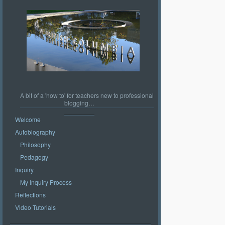
A bit of a 'how to' for teachers new to professional
blogging…
Welcome
Autobiography
Philosophy
Pedagogy
Inquiry
My Inquiry Process
Reflections
Video Tutorials