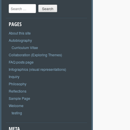
Search
PAGES
About this site
Autobiography
Curriculum Vitae
Collaboration (Exploring Themes)
FAQ posts page
Infographics (visual representations)
Inquiry
Philosophy
Reflections
Sample Page
Welcome
testing
META