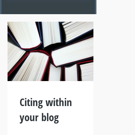
Citing within
your blog