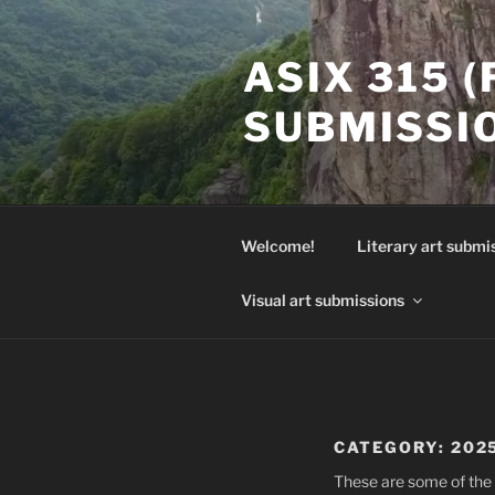
Skip
to
ASIX 315 
content
SUBMISSI
Welcome!
Literary art submi
Visual art submissions
CATEGORY:
202
These are some of the 