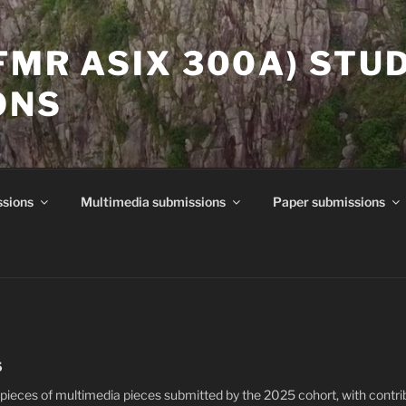
(FMR ASIX 300A) STU
ONS
ssions
Multimedia submissions
Paper submissions
5
pieces of multimedia pieces submitted by the 2025 cohort, with contri