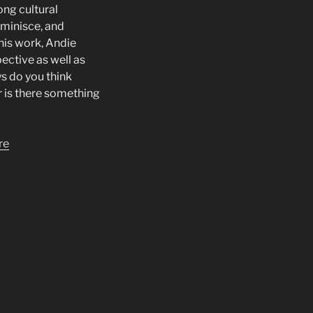
ong cultural
eminisce, and
his work, Andie
ective as well as
s do you think
or is there something
re