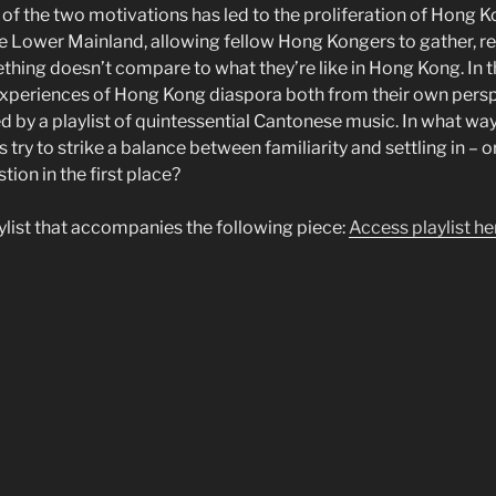
of the two motivations has led to the proliferation of Hong K
e Lower Mainland, allowing fellow Hong Kongers to gather, r
ing doesn’t compare to what they’re like in Hong Kong. In t
e experiences of Hong Kong diaspora both from their own persp
 by a playlist of quintessential Cantonese music. In what way
s try to strike a balance between familiarity and settling in – 
tion in the first place?
aylist that accompanies the following piece:
Access playlist he