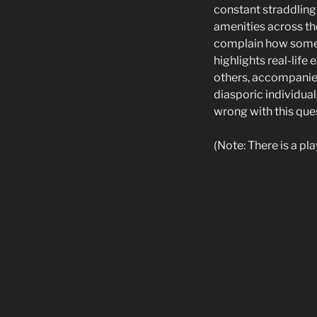
constant straddling 
amenities across th
complain how someth
highlights real-lif
others, accompanied
diasporic individual
wrong with this ques
(Note: There is a pl