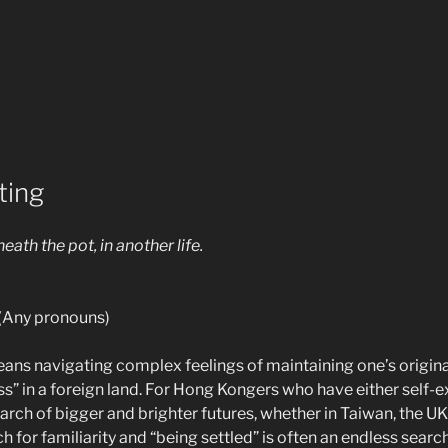
ting
neath the pot, in another life.
Any pronouns)
ans navigating complex feelings of maintaining one’s original
s” in a foreign land. For Hong Kongers who have either self-e
rch of bigger and brighter futures, whether in Taiwan, the UK
h for familiarity and “being settled” is often an endless search