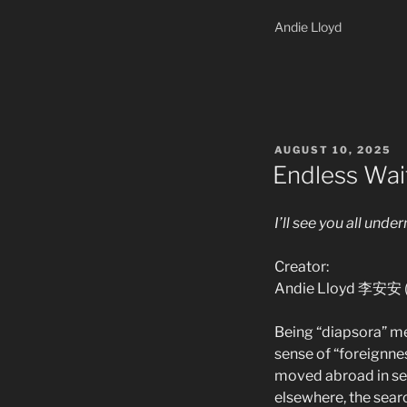
Andie Lloyd
POSTED
AUGUST 10, 2025
ON
Endless Wai
I’ll see you all under
Creator:
Andie Lloyd 李安安 (
Being “diapsora” me
sense of “foreignnes
moved abroad in sea
elsewhere, the searc