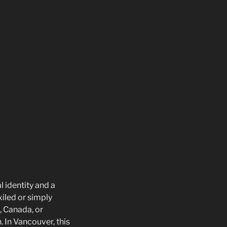
 identity and a
xiled or simply
, Canada, or
. In Vancouver, this