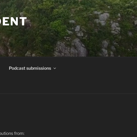
DENT
Podcast submissions
butions from: