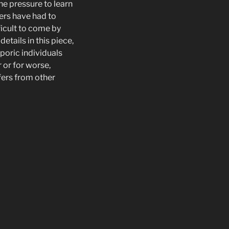
he pressure to learn
ners have had to
ficult to come by
etails in this piece,
poric individuals
 or for worse,
fers from other