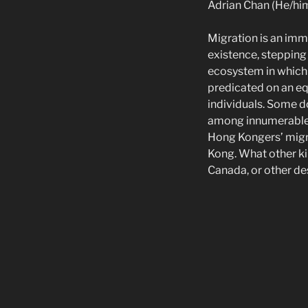
Adrian Chan (He/hi
Migration is an imme
existence, steppin
ecosystem in which
predicated on an eq
individuals. Some do
among innumerable 
Hong Kongers’ migra
Kong. What other k
Canada, or other de