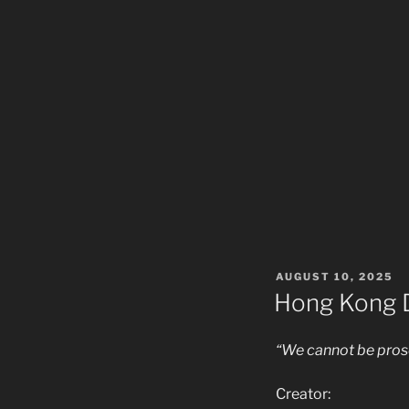
POSTED
AUGUST 10, 2025
ON
Hong Kong D
“We cannot be prose
Creator: