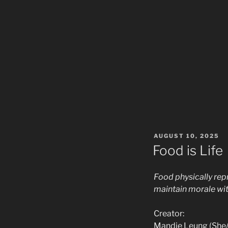
POSTED
AUGUST 10, 2025
ON
Food is Life
Food physically repr
maintain morale wit
Creator:
Mandie Leung (She/