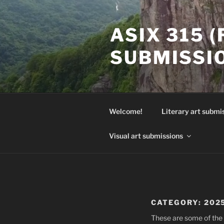
Skip
to
ASIX 315 
content
SUBMISSI
Welcome!
Literary art submi
Visual art submissions
CATEGORY:
202
These are some of the 