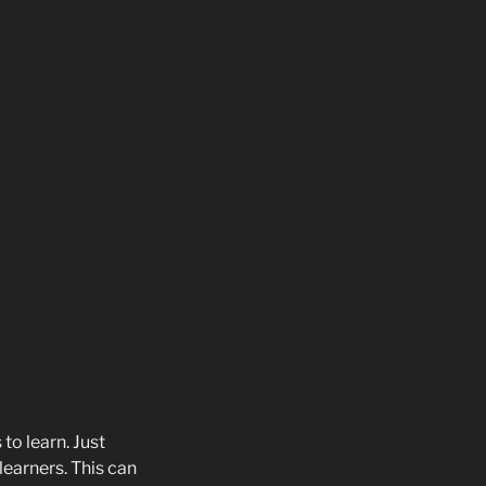
to learn. Just
learners. This can