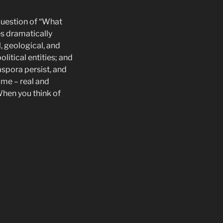
 question of “What
es dramatically
, geological, and
litical entities; and
aspora persist, and
ome – real and
When you think of