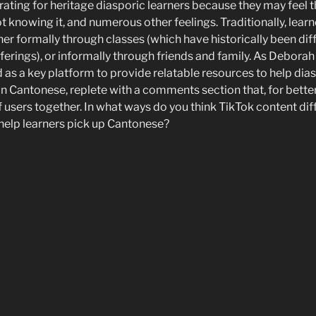
ating for heritage diasporic learners because they may feel t
t knowing it, and numerous other feelings. Traditionally, lear
er formally through classes (which have historically been dif
fferings), or informally through friends and family. As Deborah d
as a key platform to provide relatable resources to help dias
n Cantonese, replete with a comments section that, for better
f users together. In what ways do you think TikTok content dif
 help learners pick up Cantonese?