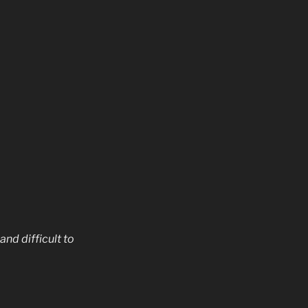
nd difficult to