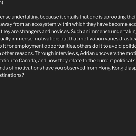
m)
nse undertaking because it entails that one is uprooting their 
g away from an ecosystem within which they have become acc
 they are strangers and novices. Such an immense undertaki
ually immense motivation; but that motivation varies drastic
 it for employment opportunities, others do it to avoid politi
other reasons. Through interviews, Adrian uncovers the mot
tion to Canada, and how they relate to the current political s
inds of motivations have you observed from Hong Kong diasp
stinations?