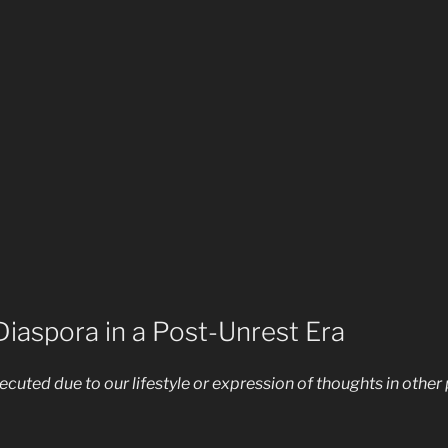
iaspora in a Post-Unrest Era
cuted due to our lifestyle or expression of thoughts in other