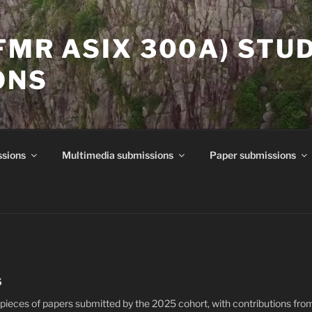
(FMR ASIX 300A) STU
ONS
ssions
Multimedia submissions
Paper submissions
5
pieces of papers submitted by the 2025 cohort, with contributions fro