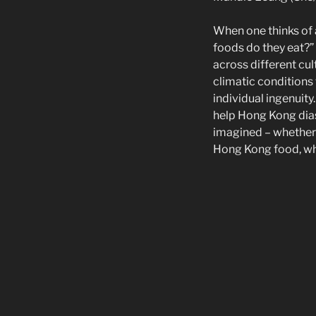
When one thinks of a
foods do they eat?” 
across different cul
climatic conditions 
individual ingenuit
help Hong Kong dias
imagined – whether 
Hong Kong food, wha