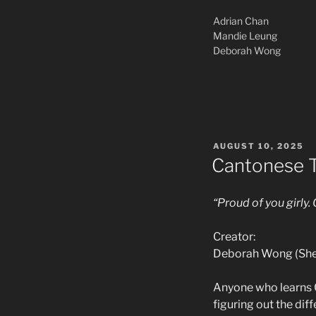
Adrian Chan
Mandie Leung
Deborah Wong
POSTED
AUGUST 10, 2025
ON
Cantonese 
“Proud of you girly.
Creator:
Deborah Wong (She
Anyone who learns Ca
figuring out the dif