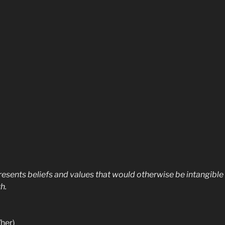
esents beliefs and values that would otherwise be intangible a
h.
her)