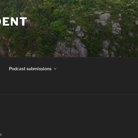
DENT
Podcast submissions
m: