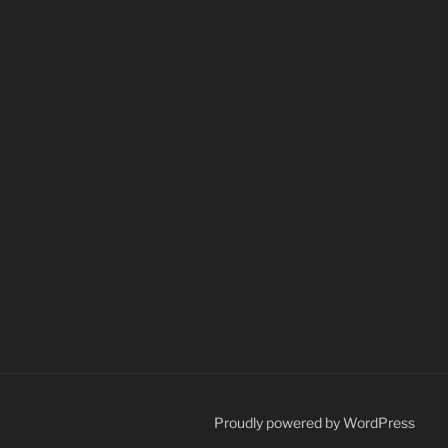
Proudly powered by WordPress