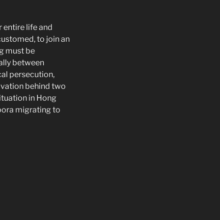
entire life and
ustomed, to join an
ng must be
ally between
cal persecution,
ivation behind two
ituation in Hong
ora migrating to