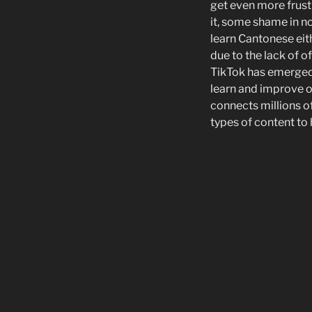
get even more frustr
it, some shame in no
learn Cantonese eith
due to the lack of o
TikTok has emerged 
learn and improve o
connects millions o
types of content to