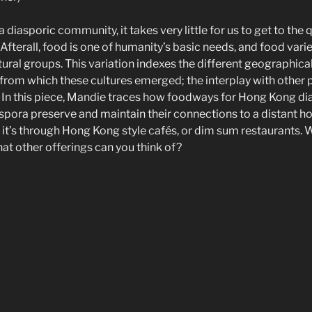
 diasporic community, it takes very little for us to get to the
Afterall, food is one of humanity’s basic needs, and food vari
tural groups. This variation indexes the different geographical
from which these cultures emerged; the interplay with other po
y. In this piece, Mandie traces how foodways for Hong Kong di
pora preserve and maintain their connections to a distant h
it’s through Hong Kong style cafés, or dim sum restaurants. 
t other offerings can you think of?