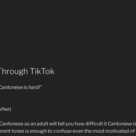
Through TikTok
 Cantonese is hard!”
/her)
ntonese as an adult will tell you how difficult it Cantonese is 
ferent tones is enough to confuse even the most motivated of 