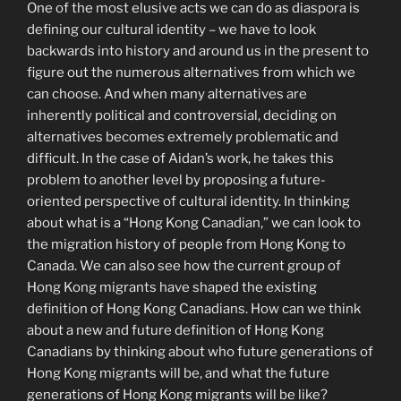
One of the most elusive acts we can do as diaspora is
defining our cultural identity – we have to look
backwards into history and around us in the present to
figure out the numerous alternatives from which we
can choose. And when many alternatives are
inherently political and controversial, deciding on
alternatives becomes extremely problematic and
difficult. In the case of Aidan’s work, he takes this
problem to another level by proposing a future-
oriented perspective of cultural identity. In thinking
about what is a “Hong Kong Canadian,” we can look to
the migration history of people from Hong Kong to
Canada. We can also see how the current group of
Hong Kong migrants have shaped the existing
definition of Hong Kong Canadians. How can we think
about a new and future definition of Hong Kong
Canadians by thinking about who future generations of
Hong Kong migrants will be, and what the future
generations of Hong Kong migrants will be like?