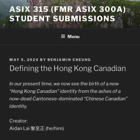
Skip
ASIX 315 (FMR ASIX 300A)
to
STUDENT SUBMISSIONS
content
Menu
POSTED
MAY 5, 2024
BY
BENJAMIN CHEUNG
ON
Defining the Hong Kong Canadian
In our present time, we now see the birth of a new
“Hong Kong Canadian” identity from the ashes of a
now-dead Cantonese-dominated “Chinese Canadian”
identity.
Creator:
Aidan Lai 黎至正 (he/him)