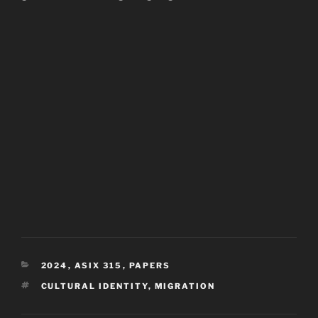
CATEGORIES
2024
,
ASIX 315
,
PAPERS
TAGS
CULTURAL IDENTITY
,
MIGRATION