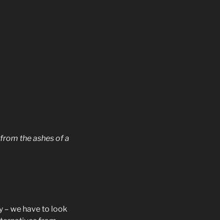
 from the ashes of a
ty – we have to look