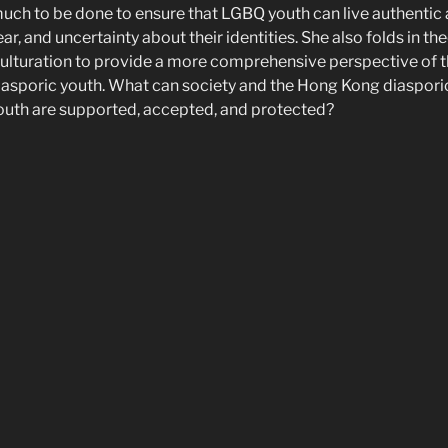
l much to be done to ensure that LGBQ youth can live authentic an
ar, and uncertainty about their identities. She also folds in th
ulturation to provide a more comprehensive perspective of t
sporic youth. What can society and the Hong Kong diaspor
outh are supported, accepted, and protected?