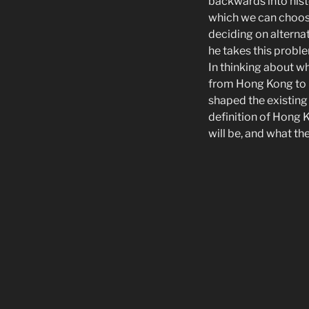
backwards into hist
which we can choose
deciding on alterna
he takes this proble
In thinking about w
from Hong Kong to 
shaped the existing
definition of Hong
will be, and what th