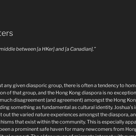
ters
the middle between [a HKer] and [a Canadian].”
 any given diasporic group, there is often a tendency to ho
n of that group, and the Hong Kong diaspora is no exception to
 be much disagreement (and agreement) amongst the Hong Kon
uding something as fundamental as cultural identity. Joshua’s 
nt out the varied nature experiences amongst the diaspora, an
hisms that exist within the community. This is especially app
 been a prominent safe haven for many newcomers from Hon