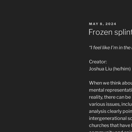
POSTED
MAY 8, 2024
ON
Frozen splin
“I feel like I’m in 
Creator:
Joshua Liu (he/him)
When we think about
mental representatio
reality, there can
various issues, incl
analysis clearly poi
intergenerational sc
churches that have