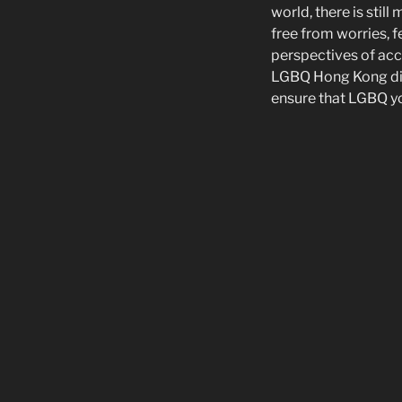
world, there is stil
free from worries, fe
perspectives of acc
LGBQ Hong Kong dia
ensure that LGBQ y