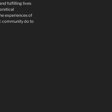
d fulfilling lives
eoretical
he experiences of
ic community do to