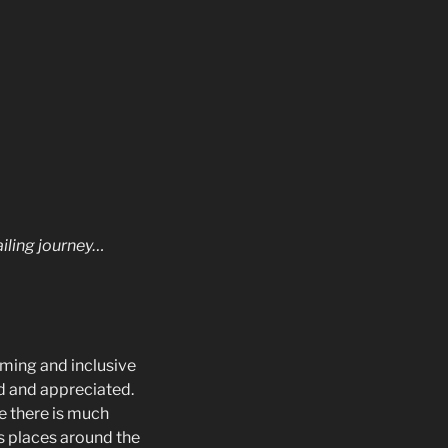
ailing journey…
oming and inclusive
ed and appreciated.
le there is much
s places around the