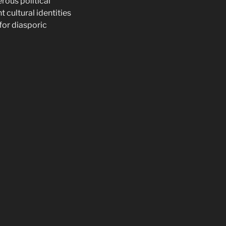
rous political
 cultural identities
 for diasporic