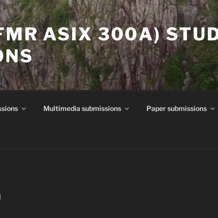
(FMR ASIX 300A) STU
ONS
ssions
Multimedia submissions
Paper submissions
N