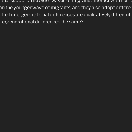
tual support. The older waves of migrants interact with nume
han the younger wave of migrants, and they also adopt different
k that intergenerational differences are qualitatively different
intergenerational differences the same?