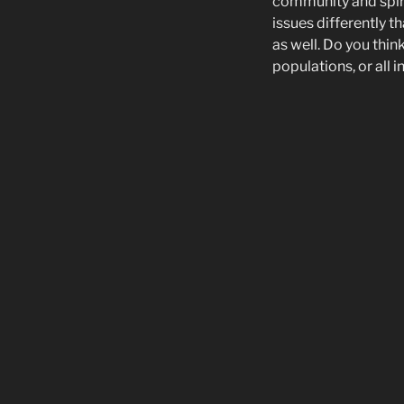
community and spiri
issues differently t
as well. Do you thin
populations, or all 