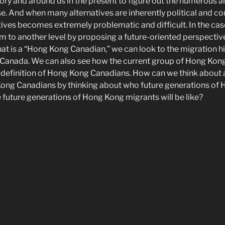
ory and around us in the present to figure out the numerous a
. And when many alternatives are inherently political and con
tives becomes extremely problematic and difficult. In the cas
m to another level by proposing a future-oriented perspective 
hat is a “Hong Kong Canadian,” we can look to the migration h
Canada. We can also see how the current group of Hong Kon
 definition of Hong Kong Canadians. How can we think about 
 Kong Canadians by thinking about who future generations of
e future generations of Hong Kong migrants will be like?