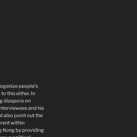
mogenize people’s
 this either. In
g diaspora on
interviewees and his
d also point out the
arent within
g Kong by providing