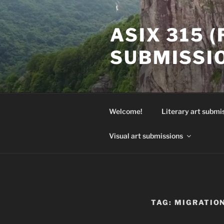
Skip
to
ASIX 315 
content
SUBMISSI
Welcome!
Literary art submi
Visual art submissions
TAG:
MIGRATIO