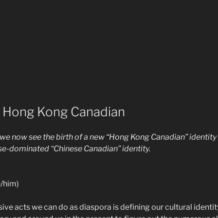
e Hong Kong Canadian
, we now see the birth of a new “Hong Kong Canadian” identity
-dominated “Chinese Canadian” identity.
/him)
ive acts we can do as diaspora is defining our cultural identi