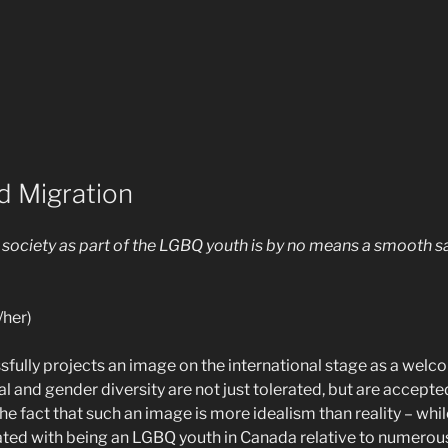
d Migration
n society as part of the LGBQ youth is by no means a smooth s
/her)
fully projects an image on the international stage as a welc
l and gender diversity are not just tolerated, but are accept
the fact that such an image is more idealism than reality – whi
ted with being an LGBQ youth in Canada relative to numerou