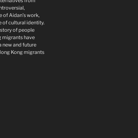
lternatives from
troversial,
e of Aidan’s work,
of cultural identity.
istory of people
g migrants have
a new and future
 Hong Kong migrants