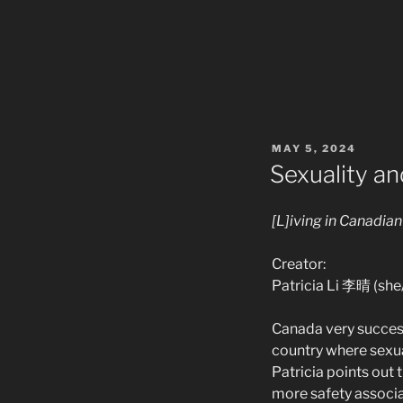
POSTED
MAY 5, 2024
ON
Sexuality an
[L]iving in Canadia
Creator:
Patricia Li 李晴 (she
Canada very success
country where sexua
Patricia points out 
more safety associa