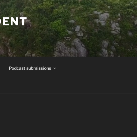
DENT
Podcast submissions