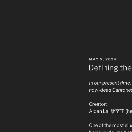
POSTED
MAY 5, 2024
ON
Defining th
In our present time
now-dead Cantonese
Creator:
Aidan Lai 黎至正 (he
One of the most elus