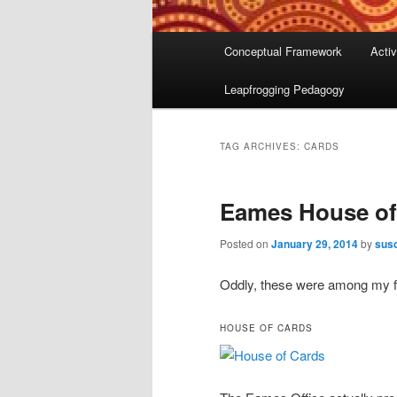
Main
Conceptual Framework
Activ
menu
Leapfrogging Pedagogy
TAG ARCHIVES:
CARDS
Eames House of
Posted on
January 29, 2014
by
susc
Oddly, these were among my fa
HOUSE OF CARDS