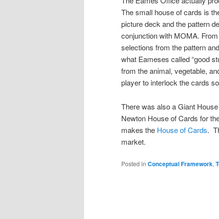
The Eames Office actually prod
The small house of cards is the
picture deck and the pattern de
conjunction with MOMA. From 
selections from the pattern and 
what Eameses called “good stuf
from the animal, vegetable, an
player to interlock the cards s
There was also a Giant House
Newton House of Cards for the
makes the
House of Cards
. 
market.
Posted in
Conceptual Framework
,
T