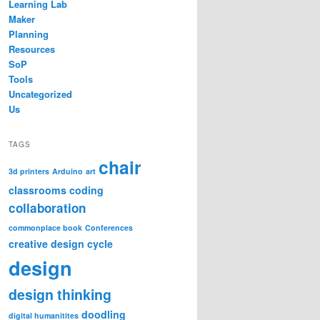
Learning Lab
Maker
Planning
Resources
SoP
Tools
Uncategorized
Us
TAGS
chair
3d printers
Arduino
art
classrooms
coding
collaboration
commonplace book
Conferences
creative design cycle
design
design thinking
doodling
digital humanitites