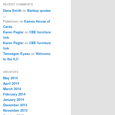
RECENT COMMENTS
Dana Smith
on
Banksy quotes
…
Petermom
on
Eames House of
Cards
Karen Pegler
on
CBE furniture
link
Karen Pegler
on
CBE furniture
link
Temesgen Eyasu
on
Welcome
to the ILC
ARCHIVES
May 2014
April 2014
March 2014
February 2014
January 2014
December 2013
November 2013