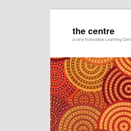
Skip
Skip
to
to
primary
secondary
the centre
content
content
a very Innovative Learning Cen