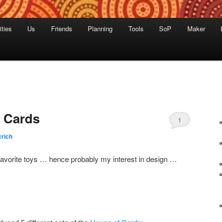
ities
Us
Friends
Planning
Tools
SoP
Maker
 Cards
1
rich
vorite toys … hence probably my interest in design …