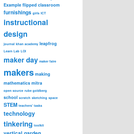
Example
flipped classroom
furnishings
girls
ICT
instructional
design
leapfrog
journal
khan academy
Learn Lab
LOI
maker day
maker faire
makers
making
mathematics
mitra
open source
rube goldberg
school
scratch
sketching
space
STEM
teachers' tasks
technology
tinkering
toolkit
vertical garden