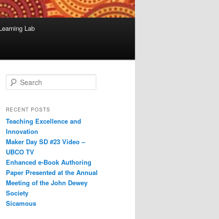
Learning Lab
S
e
a
r
RECENT POSTS
c
Teaching Excellence and
h
Innovation
Maker Day SD #23 Video –
UBCO TV
Enhanced e-Book Authoring
Paper Presented at the Annual
Meeting of the John Dewey
Society
Sicamous