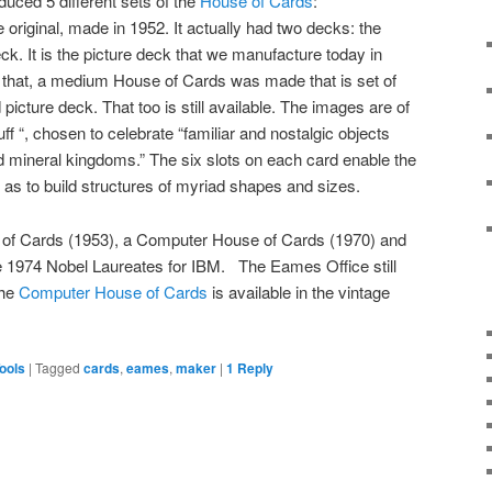
uced 5 different sets of the
House of Cards
:
 original, made in 1952. It actually had two decks: the
ck. It is the picture deck that we manufacture today in
that, a medium House of Cards was made that is set of
picture deck. That too is still available. The images are of
f “, chosen to celebrate “familiar and nostalgic objects
d mineral kingdoms.” The six slots on each card enable the
o as to build structures of myriad shapes and sizes.
 of Cards (1953), a Computer House of Cards (1970) and
 1974 Nobel Laureates for IBM. The Eames Office still
The
Computer House of Cards
is available in the vintage
ools
|
Tagged
cards
,
eames
,
maker
|
1
Reply