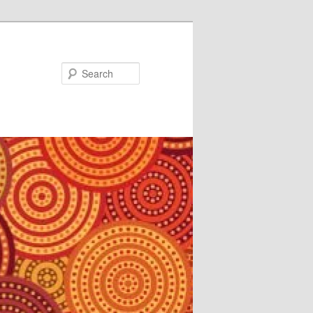
Search