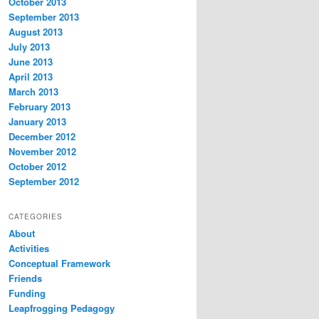
October 2013
September 2013
August 2013
July 2013
June 2013
April 2013
March 2013
February 2013
January 2013
December 2012
November 2012
October 2012
September 2012
CATEGORIES
About
Activities
Conceptual Framework
Friends
Funding
Leapfrogging Pedagogy