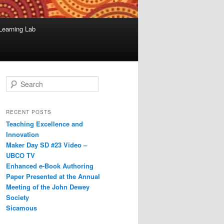
Learning Lab
S
e
a
r
RECENT POSTS
c
Teaching Excellence and
h
Innovation
Maker Day SD #23 Video –
UBCO TV
Enhanced e-Book Authoring
Paper Presented at the Annual
Meeting of the John Dewey
Society
Sicamous