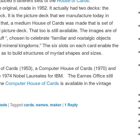
uced 5 different sets of the
House of Cards
:
 original, made in 1952. It actually had two decks: the
ck. It is the picture deck that we manufacture today in
that, a medium House of Cards was made that is set of
picture deck. That too is still available. The images are of
f “, chosen to celebrate “familiar and nostalgic objects
d mineral kingdoms.” The six slots on each card enable the
o as to build structures of myriad shapes and sizes.
 of Cards (1953), a Computer House of Cards (1970) and
 1974 Nobel Laureates for IBM. The Eames Office still
The
Computer House of Cards
is available in the vintage
ools
|
Tagged
cards
,
eames
,
maker
|
1
Reply