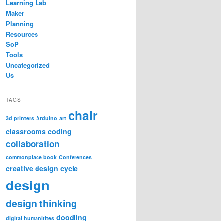
Learning Lab
Maker
Planning
Resources
SoP
Tools
Uncategorized
Us
TAGS
chair
3d printers
Arduino
art
classrooms
coding
collaboration
commonplace book
Conferences
creative design cycle
design
design thinking
doodling
digital humanitites