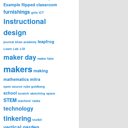
Example
flipped classroom
furnishings
girls
ICT
instructional
design
leapfrog
journal
khan academy
Learn Lab
LOI
maker day
maker faire
makers
making
mathematics
mitra
open source
rube goldberg
school
scratch
sketching
space
STEM
teachers' tasks
technology
tinkering
toolkit
vertical garden