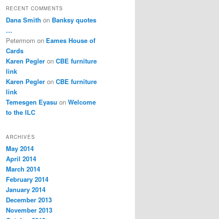
RECENT COMMENTS
Dana Smith
on
Banksy quotes
…
Petermom
on
Eames House of
Cards
Karen Pegler
on
CBE furniture
link
Karen Pegler
on
CBE furniture
link
Temesgen Eyasu
on
Welcome
to the ILC
ARCHIVES
May 2014
April 2014
March 2014
February 2014
January 2014
December 2013
November 2013