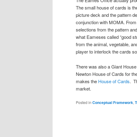
The Eames Office actually prod
The small house of cards is the
picture deck and the pattern de
conjunction with MOMA. From 
selections from the pattern and 
what Eameses called “good stuf
from the animal, vegetable, an
player to interlock the cards s
There was also a Giant House
Newton House of Cards for the
makes the
House of Cards
. 
market.
Posted in
Conceptual Framework
,
T