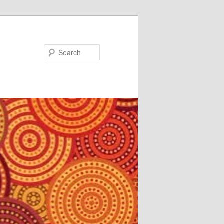
Search