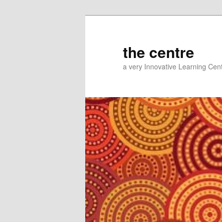
Skip
Skip
to
to
primary
secondary
the centre
content
content
a very Innovative Learning Cen