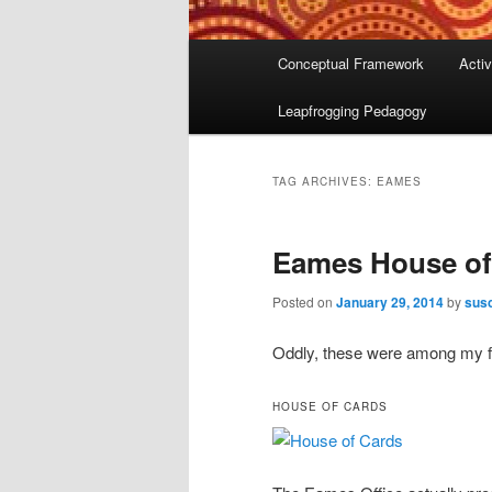
Main
Conceptual Framework
Activ
menu
Leapfrogging Pedagogy
TAG ARCHIVES:
EAMES
Eames House of
Posted on
January 29, 2014
by
susc
Oddly, these were among my fa
HOUSE OF CARDS