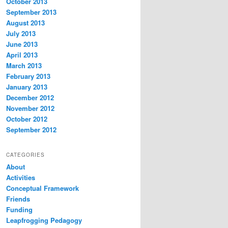
October 2013
September 2013
August 2013
July 2013
June 2013
April 2013
March 2013
February 2013
January 2013
December 2012
November 2012
October 2012
September 2012
CATEGORIES
About
Activities
Conceptual Framework
Friends
Funding
Leapfrogging Pedagogy