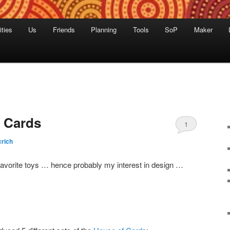
ities
Us
Friends
Planning
Tools
SoP
Maker
 Cards
1
rich
vorite toys … hence probably my interest in design …