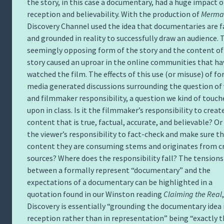
the story, in this case a documentary, had a huge impact o
reception and believability. With the production of
Merma
Discovery Channel used the idea that documentaries are f
and grounded in reality to successfully draw an audience. 
seemingly opposing form of the story and the content of
story caused an uproar in the online communities that ha
watched the film. The effects of this use (or misuse) of f
media generated discussions surrounding the question of
and filmmaker responsibility, a question we kind of touch
upon in class. Is it the filmmaker’s responsibility to creat
content that is true, factual, accurate, and believable? Or i
the viewer’s responsibility to fact-check and make sure t
content they are consuming stems and originates from c
sources? Where does the responsibility fall? The tensions
between a formally represent “documentary” and the
expectations of a documentary can be highlighted in a
quotation found in our Winston reading
Claiming the Real
Discovery is essentially “grounding the documentary idea 
reception rather than in representation” being “exactly 