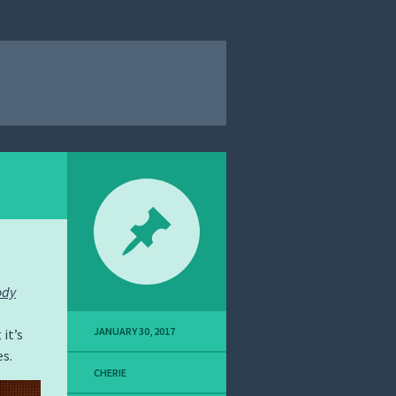
ody
JANUARY 30, 2017
 it’s
es.
CHERIE