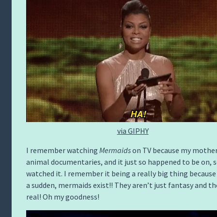
via GIPHY
I remember watching
Mermaids
on TV because my mother
animal documentaries, and it just so happened to be on, s
watched it. I remember it being a really big thing because 
a sudden, mermaids exist!! They aren’t just fantasy and th
real! Oh my goodness!