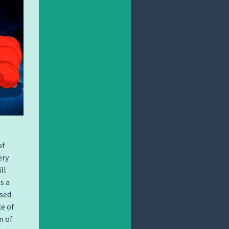
of
ery
ll
s a
used
ce of
m of