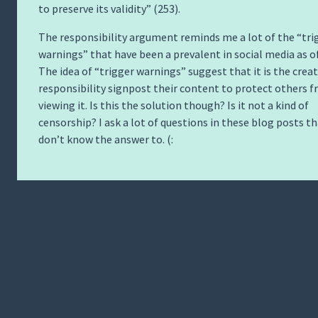
to preserve its validity” (253).
The responsibility argument reminds me a lot of the “tri
warnings” that have been a prevalent in social media as of
The idea of “trigger warnings” suggest that it is the creat
responsibility signpost their content to protect others 
viewing it. Is this the solution though? Is it not a kind of
censorship? I ask a lot of questions in these blog posts th
don’t know the answer to. (: