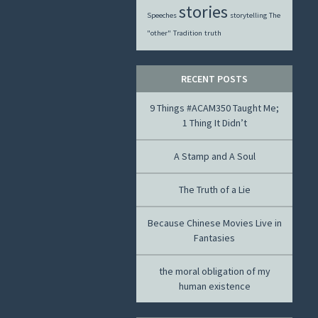
stories
Speeches
storytelling
The
"other"
Tradition
truth
RECENT POSTS
9 Things #ACAM350 Taught Me;
1 Thing It Didn’t
A Stamp and A Soul
The Truth of a Lie
Because Chinese Movies Live in
Fantasies
the moral obligation of my
human existence