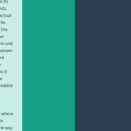
n its
ids
,
actual
The
 the
ve
orm and
 viewer
ed
e
s it
he
redible
, where
in
the way