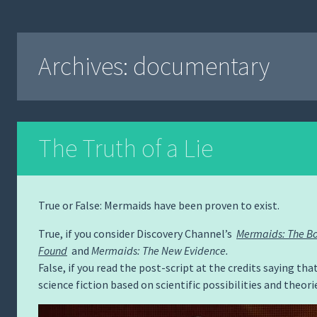
Archives:
documentary
The Truth of a Lie
True or False: Mermaids have been proven to exist.
True, if you consider Discovery Channel’s
Mermaids: The B
Found
and
Mermaids: The New Evidence.
False, if you read the post-script at the credits saying that
science fiction based on scientific possibilities and theori