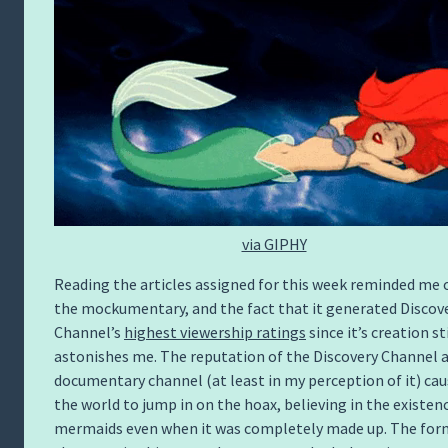
via GIPHY
Reading the articles assigned for this week reminded me 
the mockumentary, and the fact that it generated Discov
Channel’s
highest viewership ratings
since it’s creation sti
astonishes me. The reputation of the Discovery Channel a
documentary channel (at least in my perception of it) ca
the world to jump in on the hoax, believing in the existen
mermaids even when it was completely made up. The for