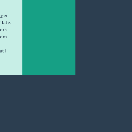
gger
 late.
or’s
from
at I