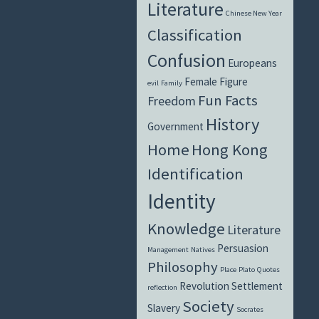
Literature
Chinese New Year
Classification
Confusion
Europeans
Female Figure
evil
Family
Fun Facts
Freedom
History
Government
Home
Hong Kong
Identification
Identity
Knowledge
Literature
Persuasion
Management
Natives
Philosophy
Place
Plato
Quotes
Revolution
Settlement
reflection
Society
Slavery
Socrates