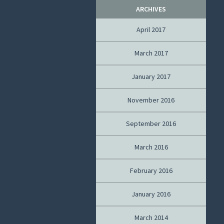
ARCHIVES
April 2017
March 2017
January 2017
November 2016
September 2016
March 2016
February 2016
January 2016
March 2014