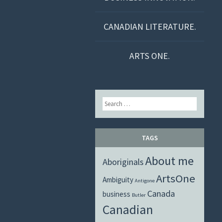
CANADIAN LITERATURE.
ARTS ONE.
Search
TAGS
About me
Aboriginals
ArtsOne
Ambiguity
Antigone
Canada
business
Butler
Canadian