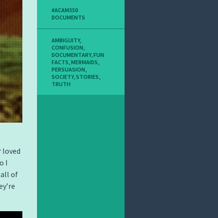
#ACAM350
DOCUMENTS
AMBIGUITY
,
CONFUSION
,
DOCUMENTARY
,
FUN
FACTS
,
MERMAIDS
,
PERSUASION
,
SOCIETY
,
STORIES
,
TRUTH
 loved
o I
all of
ey’re