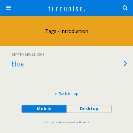
t u r q u o i s e .
Tags › Introduction
SEPTEMBER 21, 2013
b l u e .
Back to top
Mobile
Desktop
Spam prevention powered by
Akismet