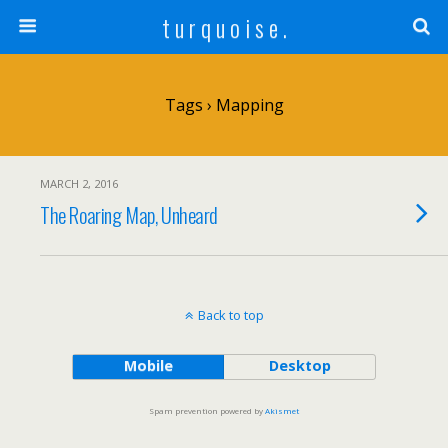
t u r q u o i s e .
Tags › Mapping
MARCH 2, 2016
The Roaring Map, Unheard
Back to top
Mobile
Desktop
Spam prevention powered by
Akismet