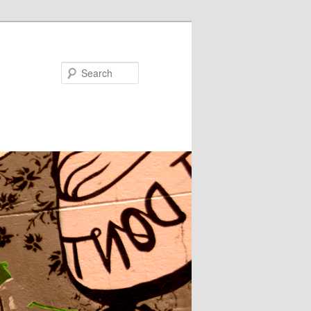
Search