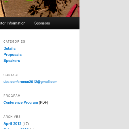
itor Information
Sponsors
CATEGORIES
Details
Proposals
Speakers
CONTACT
ubc.conference2012@gmail.com
PROGRAM
Conference Program
(PDF)
ARCHIVES
April 2012
(17)