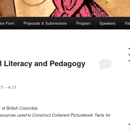
tion Form
Proposals & Submissions
Program
Speakers
Vis
al Literacy and Pedagogy
15 – 4:15
y of British Columbia
sources used to Construct Coherent Picturebook Texts for