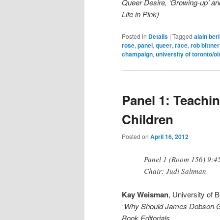
Queer Desire, ‘Growing-up’ an
Life in Pink)
Posted in
Details
|
Tagged
alain berl
rose
,
panel
,
queer
,
race
,
rob bittner
champaign
,
university of toronto/o
Panel 1: Teachi
Children
Posted on
April 16, 2012
Panel 1 (Room 156) 9:4
Chair: Judi Saltman
Kay Weisman
, University of 
“Why Should James Dobson Get 
Book Editorials