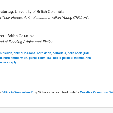
Ostertag
, University of British Columbia
Their Heads: Animal Lessons within Young Children’s
thern British Columbia
and of Reading Adolescent Fiction
t fiction
,
animal lessons
,
barb dean
,
editorials
,
horn book
,
judi
an
,
nora timmerman
,
panel
,
room 156
,
socio-political themes
,
the
eave a reply
is
"Alice in Wonderland"
by Nicholas Jones. Used under a
Creative Commons BY-