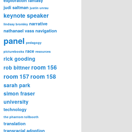
exploration
fantasy
judi saltman
justin unrau
keynote speaker
narrative
lindsay bromley
nathanael vass
navigation
panel
pedagogy
race
picturebooks
resources
rick gooding
room 156
rob bittner
room 157
room 158
sarah park
simon fraser
university
technology
the phantom tollbooth
translation
transracial adoption