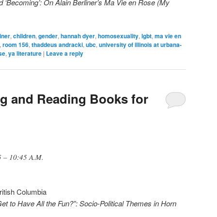
d ‘Becoming’: On Alain Berliner’s Ma Vie en Rose (My
iner
,
children
,
gender
,
hannah dyer
,
homosexuality
,
lgbt
,
ma vie en
,
room 156
,
thaddeus andracki
,
ubc
,
university of illinois at urbana-
ise
,
ya literature
|
Leave a reply
ng and Reading Books for
5 – 10:45 A.M.
British Columbia
to Have All the Fun?”: Socio-Political Themes in Horn