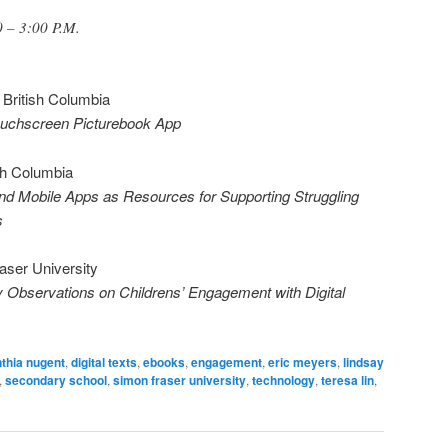
 – 3:00 P.M.
f British Columbia
ouchscreen Picturebook App
ish Columbia
nd Mobile Apps as Resources for Supporting Struggling
s
aser University
y Observations on Childrens’ Engagement with Digital
thia nugent
,
digital texts
,
ebooks
,
engagement
,
eric meyers
,
lindsay
,
secondary school
,
simon fraser university
,
technology
,
teresa lin
,