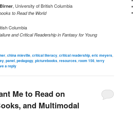
Birner
, University of British Columbia
rebooks to Read the World
ritish Columbia
ailure and Critical Readership in Fantasy for Young
rner
,
china mieville
,
critical literacy
,
critical readership
,
eric meyers
,
ley
,
panel
,
pedagogy
,
picturebooks
,
resources
,
room 156
,
terry
ve a reply
ant Me to Read on
Books, and Multimodal