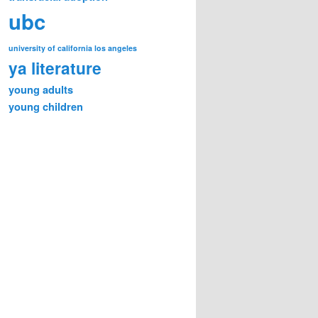
ubc
university of california los angeles
ya literature
young adults
young children