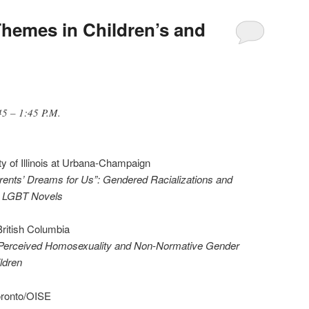
Themes in Children’s and
45 – 1:45 P.M.
ity of Illinois at Urbana-Champaign
ents’ Dreams for Us”: Gendered Racializations and
t LGBT Novels
 British Columbia
 Perceived Homosexuality and Non-Normative Gender
ldren
Toronto/OISE