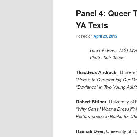
Panel 4: Queer 
YA Texts
Posted on
April 23, 2012
Panel 4 (Room 156) 12:
Chair: Rob Bittner
Thaddeus Andracki
, Univers
“Here’s to Overcoming Our Par
“Deviance” in Two Young Adul
Robert Bittner
, University of
“Why Can’t I Wear a Dress?”:
Performances in Books for Chi
Hannah Dyer
, University of 