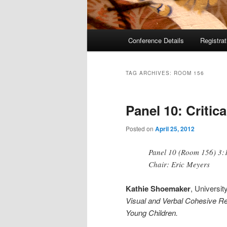
Main
Conference Details
Registra
menu
TAG ARCHIVES:
ROOM 156
Panel 10: Critic
Posted on
April 25, 2012
Panel 10 (Room 156) 3:
Chair: Eric Meyers
Kathie Shoemaker
, Universit
Visual and Verbal Cohesive Re
Young Children.