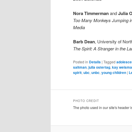
Nora Timmerman
and
Julia 
Too Many Monkeys Jumping in 
Media
Barb Dean
, University of Nor
The Spirit: A Stranger in the L
Posted in
Details
|
Tagged
adolescen
saltman
,
julia ostertag
,
kay weism
spirit
,
ubc
,
unbc
,
young children
|
L
PHOTO CREDIT
The photo used in our site's header 