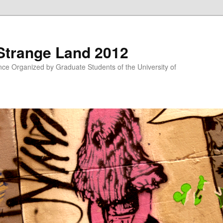
 Strange Land 2012
nce Organized by Graduate Students of the University of