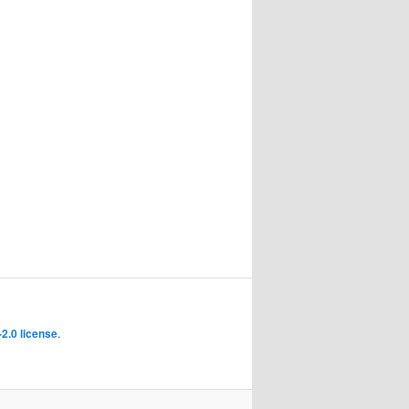
2.0 license
.