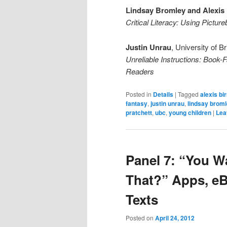
Lindsay Bromley and Alexis 
Critical Literacy: Using Pictu
Justin Unrau
, University of B
Unreliable Instructions: Book-F
Readers
Posted in
Details
|
Tagged
alexis bi
fantasy
,
justin unrau
,
lindsay brom
pratchett
,
ubc
,
young children
|
Lea
Panel 7: “You W
That?” Apps, e
Texts
Posted on
April 24, 2012