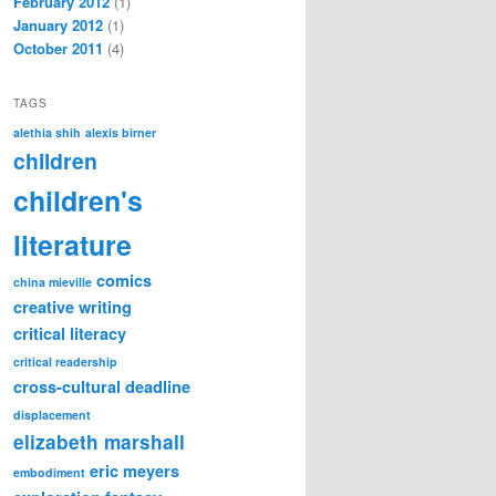
February 2012
(1)
January 2012
(1)
October 2011
(4)
TAGS
alethia shih
alexis birner
children
children's
literature
comics
china mieville
creative writing
critical literacy
critical readership
cross-cultural
deadline
displacement
elizabeth marshall
eric meyers
embodiment