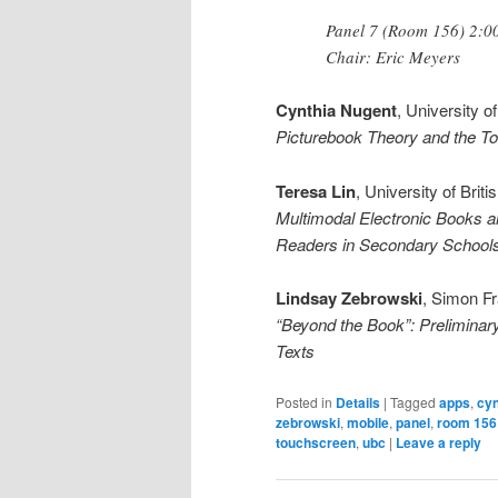
Panel 7 (Room 156) 2:00
Chair: Eric Meyers
Cynthia Nugent
, University o
Picturebook Theory and the T
Teresa Lin
, University of Brit
Multimodal Electronic Books a
Readers in Secondary School
Lindsay Zebrowski
, Simon Fr
“Beyond the Book”: Preliminar
Texts
Posted in
Details
|
Tagged
apps
,
cyn
zebrowski
,
mobile
,
panel
,
room 156
touchscreen
,
ubc
|
Leave a reply