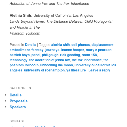
Adoration of Jenna Fox and The Fox Inheritance
Alethia Shih
, University of California, Los Angeles
Lands Beyond Home: The Distance Between Child Protagonist
and Reader in The
Phantom Tollbooth
Posted in
Details
|
Tagged
alethia shih
,
cell phones
,
displacement
,
embodiment
,
fantasy
,
journeys
,
leanne hooper
,
mary e pearson
,
ostrich boys
,
panel
,
phil gough
,
rick gooding
,
room 158
,
technology
,
the adoration of jenna fox
,
the fox inheritance
,
the
phantom tollbooth
,
unhooking the moon
,
university of california los
angeles
,
university of roehampton
,
ya literature
|
Leave a reply
CATEGORIES
Details
Proposals
Speakers
CONTACT