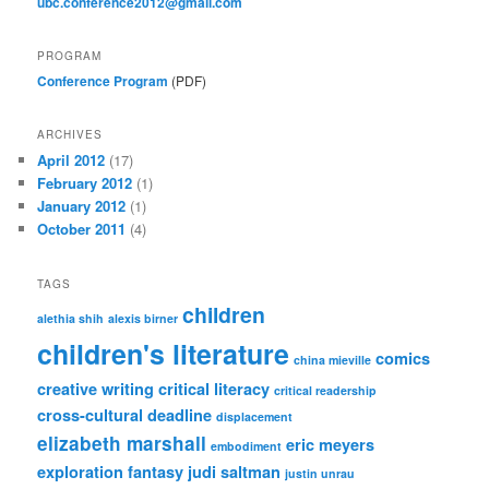
ubc.conference2012@gmail.com
PROGRAM
Conference Program
(PDF)
ARCHIVES
April 2012
(17)
February 2012
(1)
January 2012
(1)
October 2011
(4)
TAGS
children
alethia shih
alexis birner
children's literature
comics
china mieville
creative writing
critical literacy
critical readership
cross-cultural
deadline
displacement
elizabeth marshall
eric meyers
embodiment
exploration
fantasy
judi saltman
justin unrau