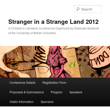
Skip
Skip
to
to
Sear
primary
secondary
content
content
Stranger in a Strange Land 2012
A Children's Literature Conference Organized by Graduate Students
of the University of British Columbia
Main
Conference Details
Registration Form
menu
Proposals & Submissions
Program
Speakers
Visitor Information
Sponsors