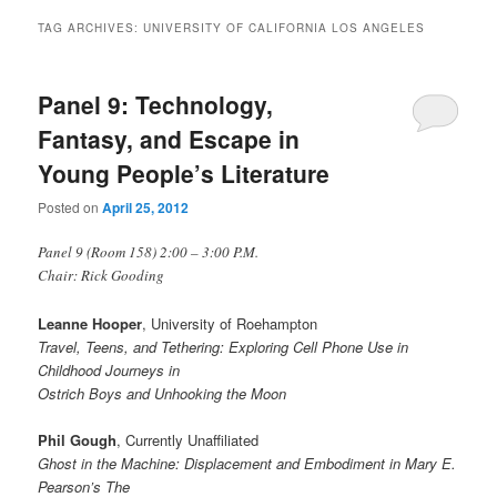
TAG ARCHIVES:
UNIVERSITY OF CALIFORNIA LOS ANGELES
Panel 9: Technology,
Fantasy, and Escape in
Young People’s Literature
Posted on
April 25, 2012
Panel 9 (Room 158) 2:00 – 3:00 P.M.
Chair: Rick Gooding
Leanne Hooper
, University of Roehampton
Travel, Teens, and Tethering: Exploring Cell Phone Use in
Childhood Journeys in
Ostrich Boys and Unhooking the Moon
Phil Gough
, Currently Unaffiliated
Ghost in the Machine: Displacement and Embodiment in Mary E.
Pearson’s The