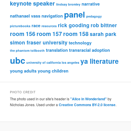
keynote speaker
narrative
lindsay bromley
panel
nathanael vass
navigation
pedagogy
rick gooding
rob bittner
race
picturebooks
resources
room 156
room 157
room 158
sarah park
simon fraser university
technology
translation
transracial adoption
the phantom tollbooth
ubc
ya literature
university of california los angeles
young adults
young children
PHOTO CREDIT
The photo used in our site's header is
"Alice in Wonderland"
by
Nicholas Jones. Used under a
Creative Commons BY-2.0 license
.