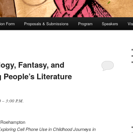
tion Form
Proposals & Submissions
Program
Speakers
Vis
logy, Fantasy, and
 People’s Literature
 – 3:00 P.M.
of Roehampton
Exploring Cell Phone Use in Childhood Journeys in