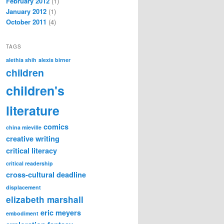
February 2012
(1)
January 2012
(1)
October 2011
(4)
TAGS
alethia shih
alexis birner
children
children's
literature
comics
china mieville
creative writing
critical literacy
critical readership
cross-cultural
deadline
displacement
elizabeth marshall
eric meyers
embodiment