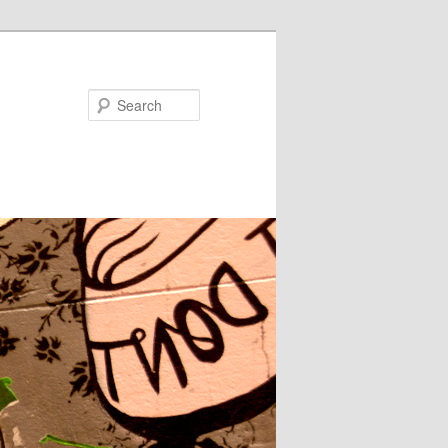
Search