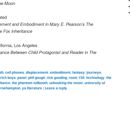
the Moon
ated
cement and Embodiment in Mary E. Pearson’s The
e Fox Inheritance
lifornia, Los Angeles
nce Between Child Protagonist and Reader in The
hih
,
cell phones
,
displacement
,
embodiment
,
fantasy
,
journeys
,
trich boys
,
panel
,
phil gough
,
rick gooding
,
room 158
,
technology
,
the
ritance
,
the phantom tollbooth
,
unhooking the moon
,
university of
f roehampton
,
ya literature
|
Leave a reply