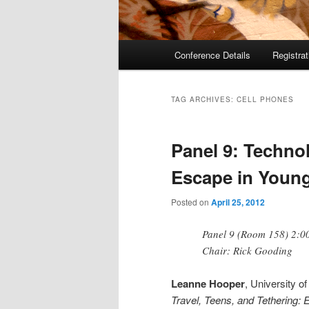
Main
Conference Details
Registra
menu
TAG ARCHIVES:
CELL PHONES
Panel 9: Techno
Escape in Young
Posted on
April 25, 2012
Panel 9 (Room 158) 2:00
Chair: Rick Gooding
Leanne Hooper
, University 
Travel, Teens, and Tethering: 