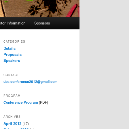
itor Information
Sponsors
CATEGORIES
Details
Proposals
Speakers
CONTACT
ubc.conference2012@gmail.com
PROGRAM
Conference Program
(PDF)
ARCHIVES
April 2012
(17)