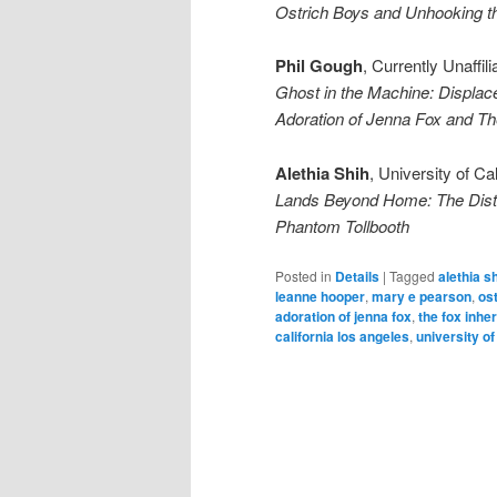
Ostrich Boys and Unhooking 
Phil Gough
, Currently Unaffili
Ghost in the Machine: Displa
Adoration of Jenna Fox and Th
Alethia Shih
, University of Ca
Lands Beyond Home: The Dista
Phantom Tollbooth
Posted in
Details
|
Tagged
alethia s
leanne hooper
,
mary e pearson
,
os
adoration of jenna fox
,
the fox inhe
california los angeles
,
university o