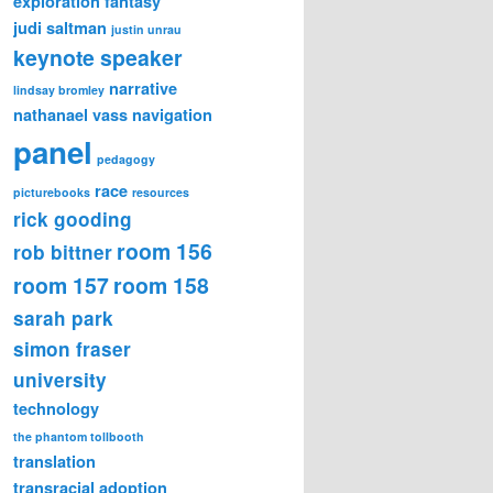
exploration
fantasy
judi saltman
justin unrau
keynote speaker
narrative
lindsay bromley
nathanael vass
navigation
panel
pedagogy
race
picturebooks
resources
rick gooding
room 156
rob bittner
room 157
room 158
sarah park
simon fraser
university
technology
the phantom tollbooth
translation
transracial adoption