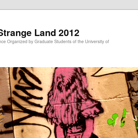
 Strange Land 2012
nce Organized by Graduate Students of the University of