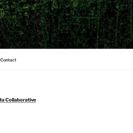
Contact
ta Collaborative