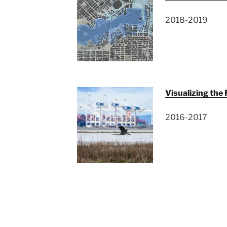
2018-2019
Visualizing the
2016-2017