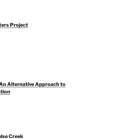
ers Project
An Alternative Approach to
tion
alse Creek