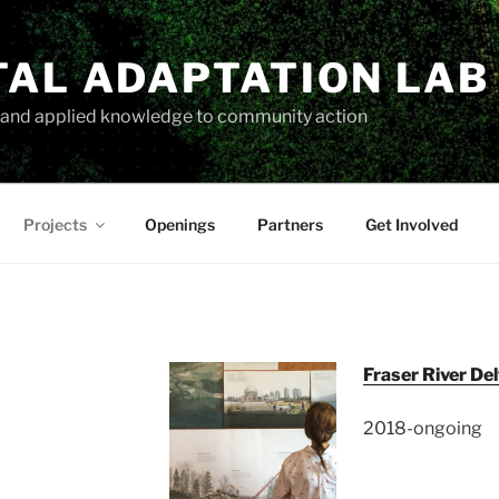
TAL ADAPTATION LAB
h and applied knowledge to community action
Projects
Openings
Partners
Get Involved
Fraser River Del
2018-ongoing