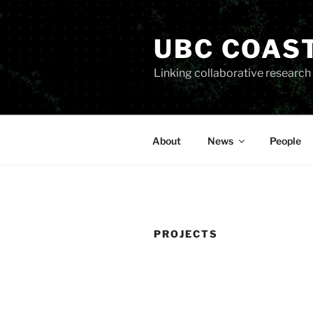
Skip
to
UBC COAS
content
Linking collaborative researc
About
News
People
PROJECTS