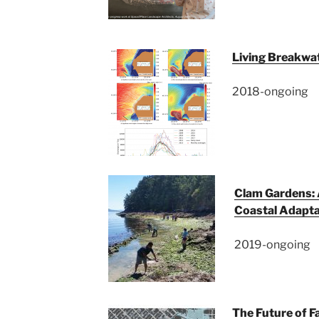
Living Breakwat
2018-ongoing
Clam Gardens: 
Coastal Adapta
2019-ongoing
The Future of F