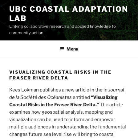
Skip
UBC COASTAL ADAPTATION
to
LAB
content
Linking collaborative research and applied knowledge to
community action
Menu
VISUALIZING COASTAL RISKS IN THE
FRASER RIVER DELTA
Kees Lokman publishes a new article in the in
Journal
de la Société des Océanistes
entitled
“Visualizing
Coastal Risks in the Fraser River Delta.”
The article
examines how geospatial analysis, mapping and
visualization can be used to inform and empower
multiple audiences in understanding the fundamental
changes future sea level rise will bring to coastal