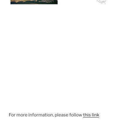
For more information, please follow
this link