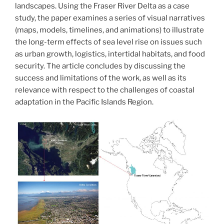
landscapes. Using the Fraser River Delta as a case
study, the paper examines a series of visual narratives
(maps, models, timelines, and animations) to illustrate
the long-term effects of sea level rise on issues such
as urban growth, logistics, intertidal habitats, and food
security. The article concludes by discussing the
success and limitations of the work, as well as its
relevance with respect to the challenges of coastal
adaptation in the Pacific Islands Region.