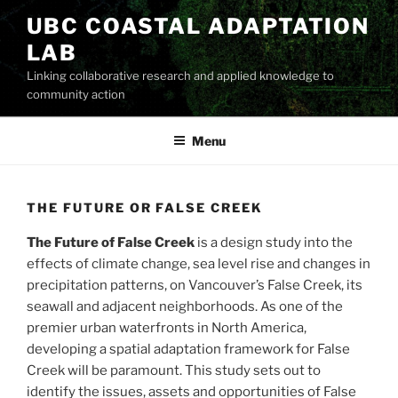
Skip
UBC COASTAL ADAPTATION
to
LAB
content
Linking collaborative research and applied knowledge to
community action
Menu
THE FUTURE OR FALSE CREEK
The Future of False Creek
is a design study into the
effects of climate change, sea level rise and changes in
precipitation patterns, on Vancouver’s False Creek, its
seawall and adjacent neighborhoods. As one of the
premier urban waterfronts in North America,
developing a spatial adaptation framework for False
Creek will be paramount. This study sets out to
identify the issues, assets and opportunities of False