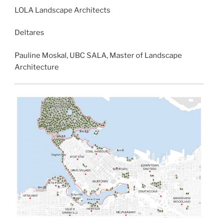
LOLA Landscape Architects
Deltares
Pauline Moskal, UBC SALA, Master of Landscape
Architecture