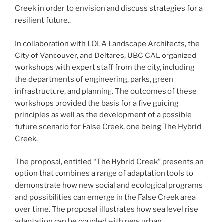
Creek in order to envision and discuss strategies for a
resilient future..
In collaboration with LOLA Landscape Architects, the
City of Vancouver, and Deltares, UBC CAL organized
workshops with expert staff from the city, including
the departments of engineering, parks, green
infrastructure, and planning. The outcomes of these
workshops provided the basis for a five guiding
principles as well as the development of a possible
future scenario for False Creek, one being The Hybrid
Creek.
The proposal, entitled “The Hybrid Creek” presents an
option that combines a range of adaptation tools to
demonstrate how new social and ecological programs
and possibilities can emerge in the False Creek area
over time. The proposal illustrates how sea level rise
adaptation can be coupled with new urban