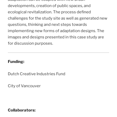
developments, creation of public spaces, and
ecological revitalization. The process defined
challenges for the study site as well as generated new
questions, thinking and next steps towards
implementing new forms of adaptation designs. The
images and designs presented in this case study are
for discussion purposes.
Funding:
Dutch Creative Industries Fund
City of Vancouver
Collaborators: