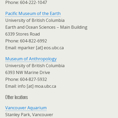
Phone: 604-222-1047
Pacific Museum of the Earth
University of British Columbia
Earth and Ocean Sciences – Main Building
6339 Stores Road
Phone: 604-822-6992
Email: mparker [at] eos.ubc.ca
Museum of Anthropology
University of British Columbia
6393 NW Marine Drive
Phone: 604-827-5932
Email: info [at] moa.ubc.ca
Other locations
Vancouver Aquarium
Stanley Park, Vancouver