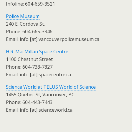
Infoline: 604-659-3521
Police Museum
240 E. Cordova St.
Phone: 604-665-3346
Email: info [at] vancouverpolicemuseum.ca
H.R. MacMillan Space Centre
1100 Chestnut Street
Phone: 604-738-7827
Email: info [at] spacecentre.ca
Science World at TELUS World of Science
1455 Quebec St, Vancouver, BC
Phone: 604-443-7443
Email: info [at] scienceworld.ca