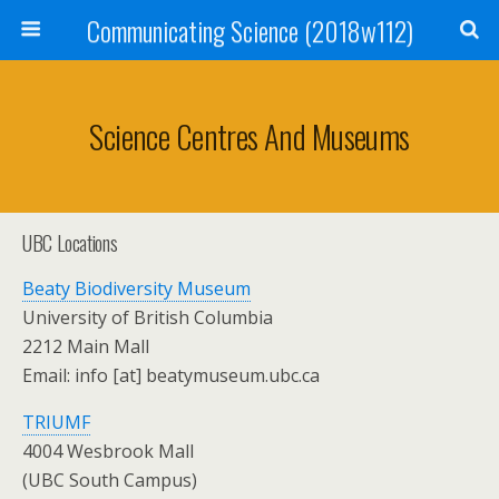
Communicating Science (2018w112)
Science Centres And Museums
UBC Locations
Beaty Biodiversity Museum
University of British Columbia
2212 Main Mall
Email: info [at] beatymuseum.ubc.ca
TRIUMF
4004 Wesbrook Mall
(UBC South Campus)