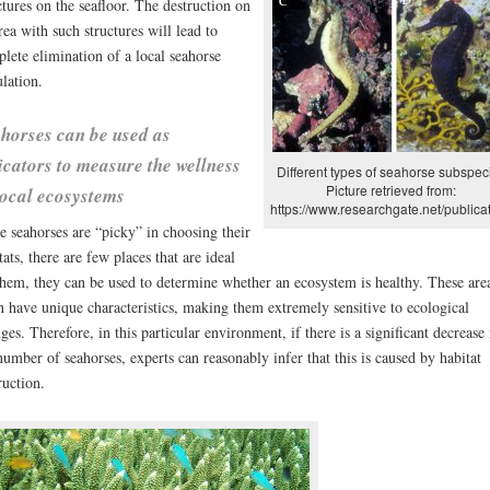
ctures on the seafloor. The destruction on
rea with such structures will lead to
lete elimination of a local seahorse
lation.
horses can be used as
icators to measure the wellness
Different types of seahorse subspec
Picture retrieved from:
local ecosystems
https://www.researchgate.net/publicat
e seahorses are “picky” in choosing their
tats, there are few places that are ideal
them, they can be used to determine whether an ecosystem is healthy. These are
n have unique characteristics, making them extremely sensitive to ecological
ges. Therefore, in this particular environment, if there is a significant decrease 
number of seahorses, experts can reasonably infer that this is caused by habitat
ruction.