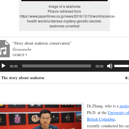
Image of a seahorse
Picture retrieved from
https://www.japantimes.co.jp/news/2016/12/15/world/science-
health-world/undersea-mystery-genetic-secrets-
seahorse-unveiled/
“Story about seahorse conservation”
Geraeusche
GORUP 5
dio
Use
00:00
00:00
ayer
Up/Dow
Arrow
. The story about seahorse
4:
keys
to
increas
or
decrea
Dr.Zhang, who is a
zoolo
volume.
Ph.D. at the
University o
British Columbia
,
recently
conducted his ca