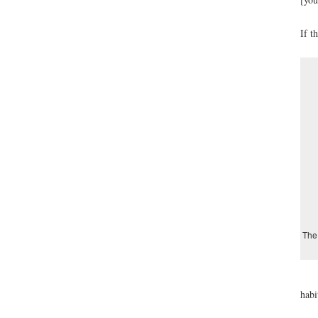
If t
The 
habi