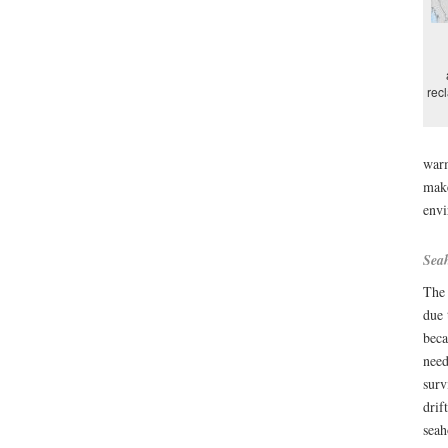
rec
warm
make
envi
Seah
The 
due
beca
need
surv
drif
seah