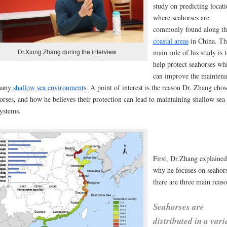
study on predicting locati
where seahorses are
commonly found along th
coastal areas
in
China
. Th
Dr.Xiong Zhang during the interview
main role of his study is 
help protect seahorses wh
can improve the mainten
many
shallow sea environment
s. A point of interest is the reason Dr. Zhang chos
orses, and how he believes their protection can lead to maintaining shallow sea
systems.
First, Dr.Zhang explained
why he focuses on seahors
there are three main reaso
Seahorses are
distributed in a vari