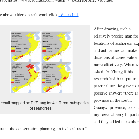
he above video doesn’t work click:
Video link
After drawing such a
relatively precise map for
locations of seahorses, ex
and authorities can make
decisions of conservation
more effectively. When w
asked Dr. Zhang if his
research had been put to
practical use, he gave us 
positive answer: “there is
province in the south,
result mapped by Dr.Zhang for 4 different subspecies
Guangxi province, consid
of seahorses.
my research very importa
and they added the seahor
tat in the conservation planning, in its local area.”