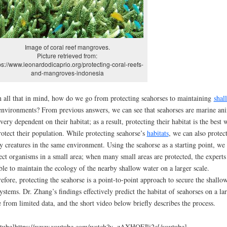
Image of coral reef mangroves.
Picture retrieved from:
ps://www.leonardodicaprio.org/protecting-coral-reefs-
and-mangroves-indonesia
 all that in mind, how do we go from protecting seahorses to maintaining
shal
nvironments? From previous answers, we can see that seahorses are marine an
 very dependent on their habitat; as a result, protecting their habitat is the best 
rotect their population. While protecting seahorse’s
habitats
, we can also protec
 creatures in the same environment. Using the seahorse as a starting point, we
ect organisms in a small area; when many small areas are protected, the experts
ble to maintain the ecology of the nearby shallow water on a larger scale.
efore, protecting the seahorse is a point-to-point approach to secure the shallo
ystems. Dr. Zhang’s findings effectively predict the habitat of seahorses on a la
e from limited data, and the short video below briefly describes the process.
tube]https://www.youtube.com/watch?v=zAXHQFJli2c[/youtube]