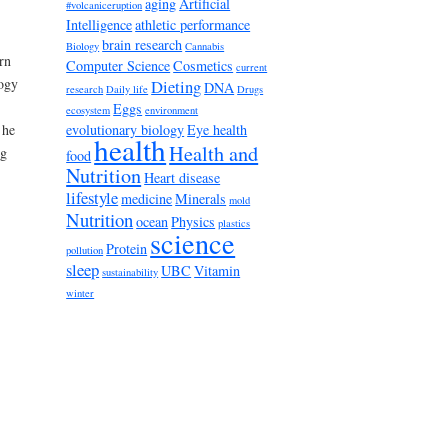
aging
Artificial
#volcaniceruption
Intelligence
athletic performance
brain research
Biology
Cannabis
rn
Computer Science
Cosmetics
current
logy
Dieting
DNA
research
Daily life
Drugs
Eggs
ecosystem
environment
evolutionary biology
Eye health
 he
health
Health and
ng
food
Nutrition
Heart disease
lifestyle
medicine
Minerals
mold
Nutrition
ocean
Physics
plastics
science
Protein
pollution
sleep
UBC
Vitamin
sustainability
winter