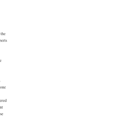
 the
perts
e
a
 one
ered
nt
se