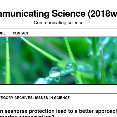
municating Science (2018w
Communicating science
ORE
CONTACT
TEGORY ARCHIVES:
ISSUES IN SCIENCE
n seahorse protection lead to a better approac
 marine conservation?