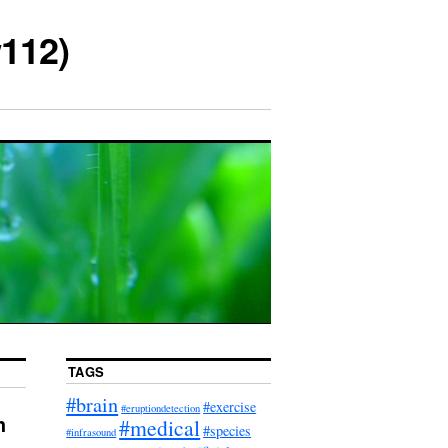
112)
TAGS
#brain
#exercise
#eruptiondetection
h
#medical
#species
#infrasound