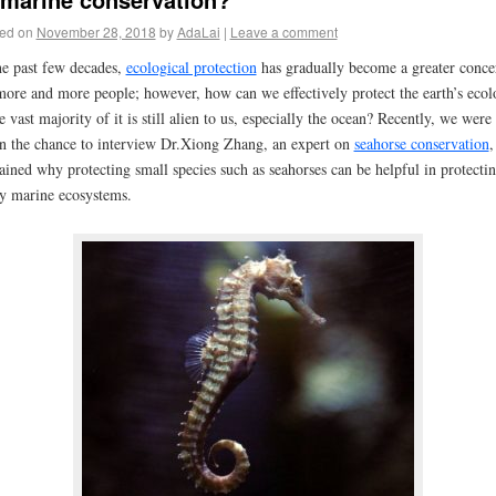
ed on
November 28, 2018
by
AdaLai
|
Leave a comment
he past few decades,
ecological protection
has gradually become a greater conce
more and more people; however, how can we effectively protect the earth’s eco
he vast majority of it is still alien to us, especially the ocean? Recently, we were
n the chance to interview Dr.Xiong Zhang, an expert on
seahorse conservation
,
ained why protecting small species such as seahorses can be helpful in protecti
ny
marine ecosystems.