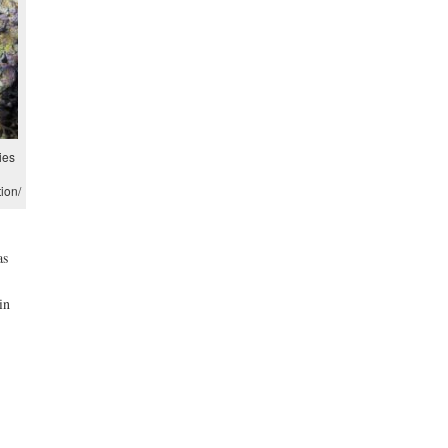
ies
ion/
as
in