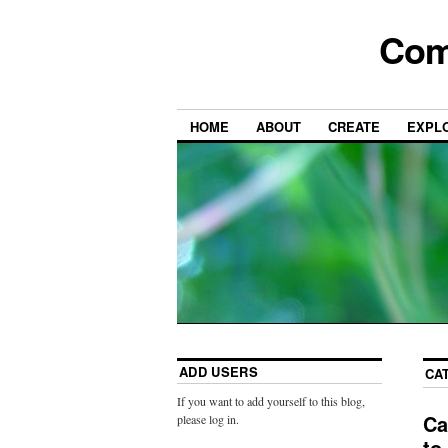
Com
HOME
ABOUT
CREATE
EXPL
ADD USERS
CA
If you want to add yourself to this blog,
Ca
please log in.
to