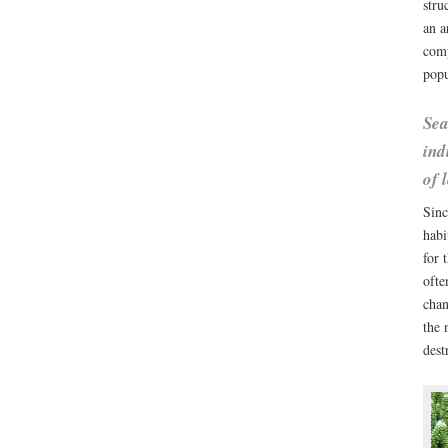
stru
an a
comp
popu
Sea
ind
of 
Sinc
habi
for 
ofte
chan
the 
dest