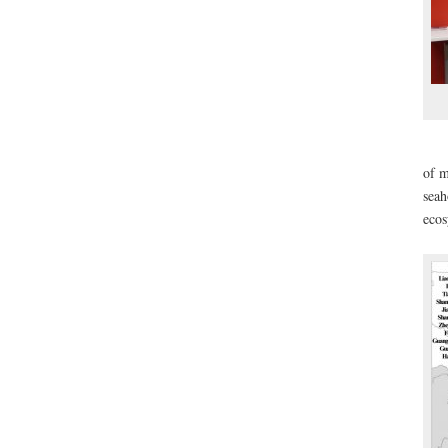
of 
seah
eco