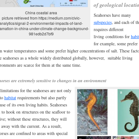
of geological locati
China coastal area
Seahorses have many
picture retrieved from https://medium.com/civic-
subspecies
, and each of t
analytics/signal-2-environmental-impacts-of-land-
lamation-in-china-under-climate-change-background-
requires different
981edb2d7bf9
living
conditions for
habi
for example, some prefer
 water temperatures and some prefer higher concentrations of salt. These facto
 seahorses as a whole widely distributed globally, however, suitable living
ronments are scarce for them at the same time.
orses are extremely sensitive to changes in an environment
limitations for the seahorses are not only
 to
habitat
requirements but also partly
use of its own living habits. Seahorses
 to hook on structures on the seafloor to
ive; without these structures, they will
t away with the current. As a result,
orses are confined to areas with special