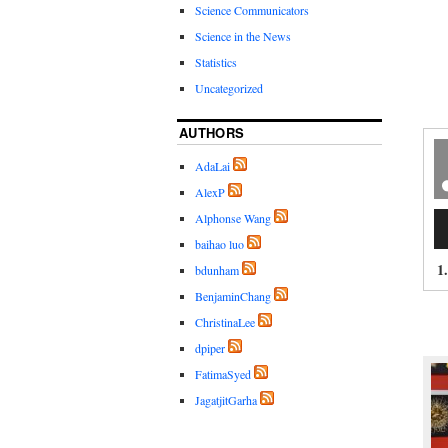
Science Communicators
Science in the News
Statistics
Uncategorized
AUTHORS
AdaLai
AlexP
Au
Alphonse Wang
Pl
baihao luo
1
bdunham
BenjaminChang
ChristinaLee
dpiper
FatimaSyed
JagatjitGarha