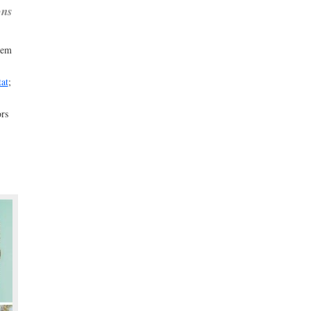
ons
hem
tat
;
rs