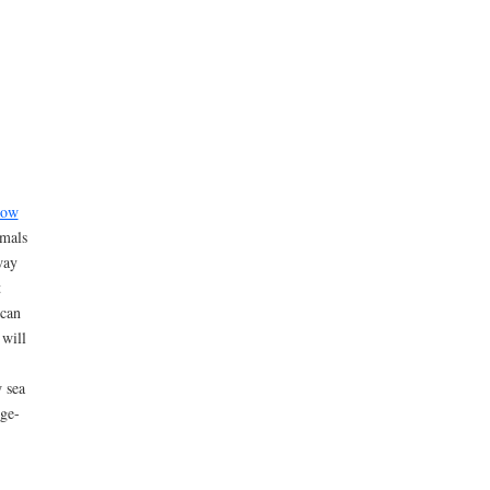
low
imals
way
t
 can
 will
w sea
rge-