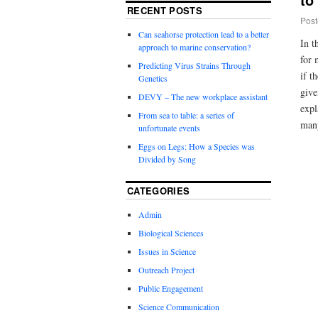
RECENT POSTS
Post
Can seahorse protection lead to a better
In t
approach to marine conservation?
for 
Predicting Virus Strains Through
if t
Genetics
give
DEVY – The new workplace assistant
expl
From sea to table: a series of
ma
unfortunate events
Eggs on Legs: How a Species was
Divided by Song
CATEGORIES
Admin
Biological Sciences
Issues in Science
Outreach Project
Public Engagement
Science Communication