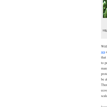
htt
With
sea
e
that
to p
many
prot
be a
Ther
ecos
scal
[you