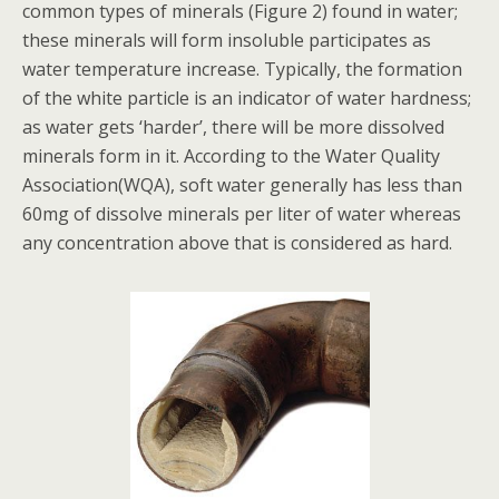
common types of minerals (Figure 2) found in water;
these minerals will form insoluble participates as
water temperature increase. Typically, the formation
of the white particle is an indicator of water hardness;
as water gets ‘harder’, there will be more dissolved
minerals form in it. According to the Water Quality
Association(WQA), soft water generally has less than
60mg of dissolve minerals per liter of water whereas
any concentration above that is considered as hard.