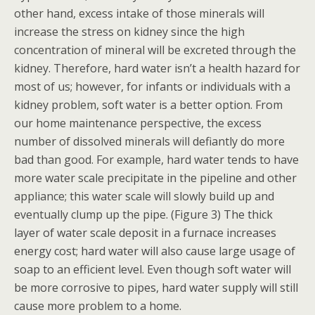
other hand, excess intake of those minerals will
increase the stress on kidney since the high
concentration of mineral will be excreted through the
kidney. Therefore, hard water isn’t a health hazard for
most of us; however, for infants or individuals with a
kidney problem, soft water is a better option. From
our home maintenance perspective, the excess
number of dissolved minerals will defiantly do more
bad than good. For example, hard water tends to have
more water scale precipitate in the pipeline and other
appliance; this water scale will slowly build up and
eventually clump up the pipe. (Figure 3)
The thick
layer of water scale deposit in a furnace increases
energy cost; hard water will also cause large usage of
soap to an efficient level. Even though soft water will
be more corrosive to pipes, hard water supply will still
cause more problem to a home.