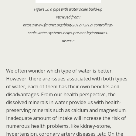
Figure .3: a pipe with water scale build-up
retrieved from:
https://www.fmanet.org/blog/2012/12/12/ controlling-
scale-water-systems-helps-prevent-legionnaires-
disease
We often wonder which type of water is better.
However, there are issues associated with both types
of water, each of them has their own benefits and
disadvantages. From our health perspective, the
dissolved minerals in water provide us with health-
preserving minerals such as calcium and magnesium.
Inadequate amount of intake will increase the risk of
numerous health problems, like kidney-stone,
hypertension, coronary artery diseases…etc. On the