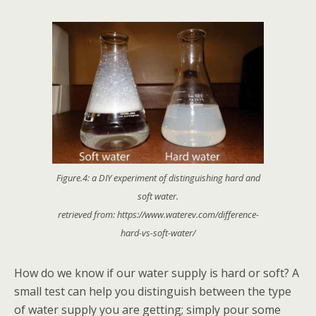
Figure.4: a DIY experiment of distinguishing hard and
soft water.
retrieved from: https://www.waterev.com/difference-
hard-vs-soft-water/
How do we know if our water supply is hard or soft? A
small test can help you distinguish between the type
of water supply you are getting; simply pour some