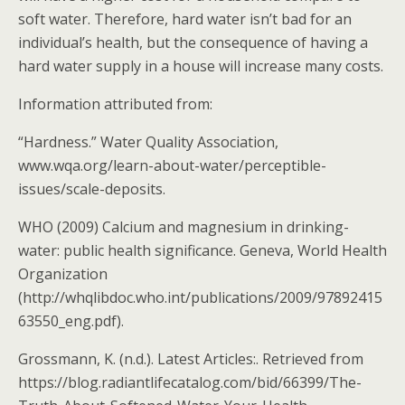
soft water. Therefore, hard water isn’t bad for an
individual’s health, but the consequence of having a
hard water supply in a house will increase many costs.
Information attributed from:
“Hardness.” Water Quality Association,
www.wqa.org/learn-about-water/perceptible-
issues/scale-deposits.
WHO (2009) Calcium and magnesium in drinking-
water: public health significance. Geneva, World Health
Organization
(http://whqlibdoc.who.int/publications/2009/97892415
63550_eng.pdf).
Grossmann, K. (n.d.). Latest Articles:. Retrieved from
https://blog.radiantlifecatalog.com/bid/66399/The-