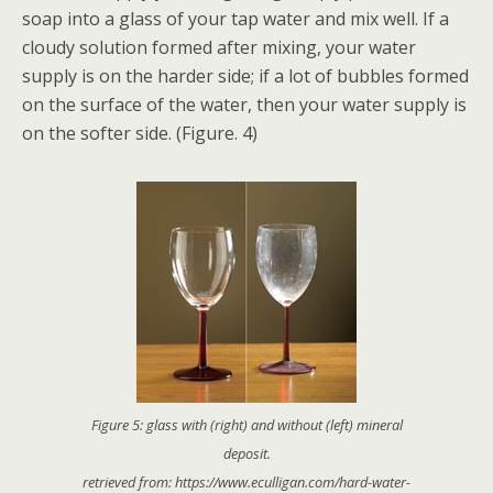
soap into a glass of your tap water and mix well. If a
cloudy solution formed after mixing, your water
supply is on the harder side; if a lot of bubbles formed
on the surface of the water, then your water supply is
on the softer side. (Figure. 4)
Figure 5: glass with (right) and without (left) mineral
deposit.
retrieved from: https://www.eculligan.com/hard-water-