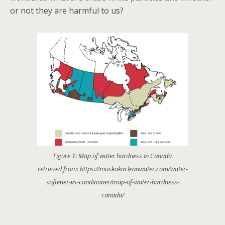
or not they are harmful to us?
Figure 1: Map of water hardness in Canada
retrieved from: https://muskokacleanwater.com/water-
softener-vs-conditioner/map-of-water-hardness-
canada/