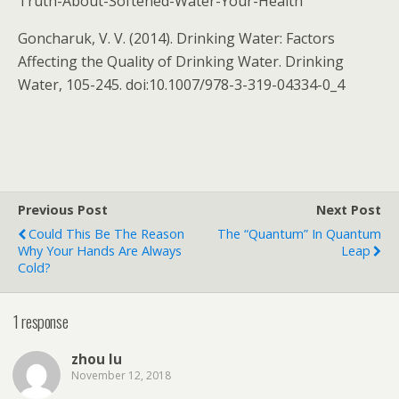
Truth-About-Softened-Water-Your-Health
Goncharuk, V. V. (2014). Drinking Water: Factors
Affecting the Quality of Drinking Water. Drinking
Water, 105-245. doi:10.1007/978-3-319-04334-0_4
Previous Post
Next Post
Could This Be The Reason
The “Quantum” In Quantum
Why Your Hands Are Always
Leap
Cold?
1 response
zhou lu
November 12, 2018