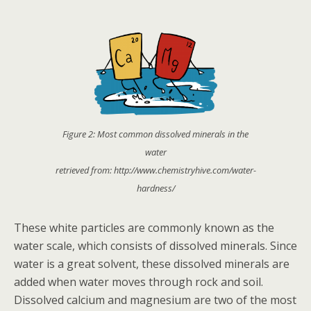
Figure 2: Most common dissolved minerals in the
water
retrieved from: http://www.chemistryhive.com/water-
hardness/
These white particles are commonly known as the
water scale, which consists of dissolved minerals. Since
water is a great solvent, these dissolved minerals are
added when water moves through rock and soil.
Dissolved calcium and magnesium are two of the most