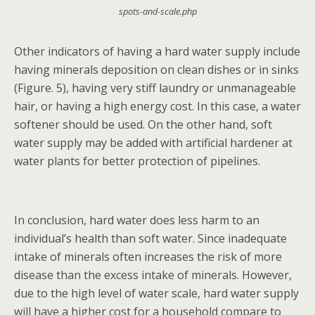
spots-and-scale.php
Other indicators of having a hard water supply include
having minerals deposition on clean dishes or in sinks
(Figure. 5), having very stiff laundry or unmanageable
hair, or having a high energy cost. In this case, a water
softener should be used. On the other hand, soft
water supply may be added with artificial hardener at
water plants for better protection of pipelines.
In conclusion, hard water does less harm to an
individual’s health than soft water. Since inadequate
intake of minerals often increases the risk of more
disease than the excess intake of minerals. However,
due to the high level of water scale, hard water supply
will have a higher cost for a household compare to