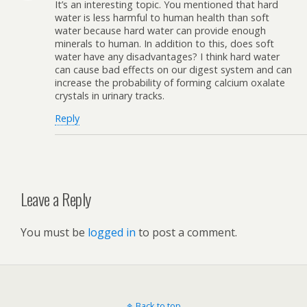
It’s an interesting topic. You mentioned that hard
water is less harmful to human health than soft
water because hard water can provide enough
minerals to human. In addition to this, does soft
water have any disadvantages? I think hard water
can cause bad effects on our digest system and can
increase the probability of forming calcium oxalate
crystals in urinary tracks.
Reply
Leave a Reply
You must be
logged in
to post a comment.
Back to top