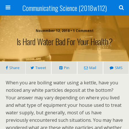
Communicating Science (2018w112)
November 12, 2018 • 1 Comment
Is Hard Water Bad For Your Health?
Share
Tweet
Pin
Mail
SMS
When you are boiling water using a kettle, have you
noticed any white particles deposit at the bottom?
Your answer may vary depending on where you lived
and what type of equipment your house used to treat
water supply, but generally, most of us have
previously encountered such situations. You may have
wondered what are these white particles and whether