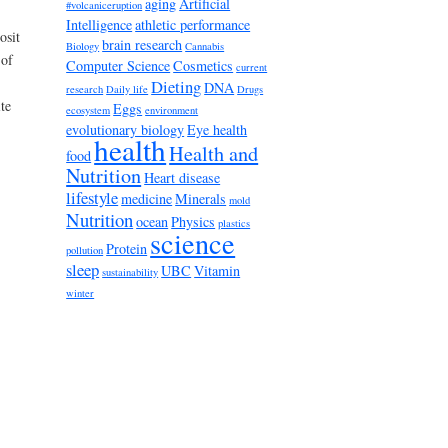
aging
Artificial
#volcaniceruption
Intelligence
athletic performance
osit
brain research
Biology
Cannabis
 of
Computer Science
Cosmetics
current
Dieting
DNA
research
Daily life
Drugs
te
Eggs
ecosystem
environment
evolutionary biology
Eye health
health
Health and
food
Nutrition
Heart disease
lifestyle
medicine
Minerals
mold
Nutrition
ocean
Physics
plastics
science
Protein
pollution
sleep
UBC
Vitamin
sustainability
winter