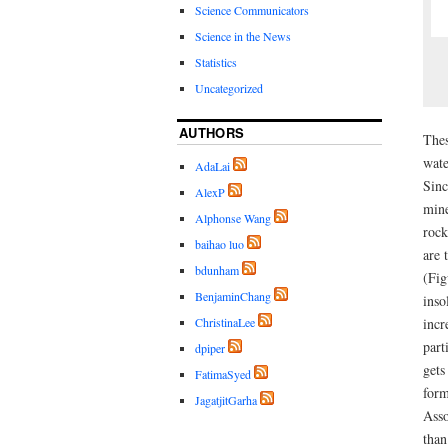
Science Communicators
Science in the News
Statistics
Uncategorized
AUTHORS
Thes
wate
AdaLai
Sinc
AlexP
mine
Alphonse Wang
rock
baihao luo
are 
bdunham
(Fig
BenjaminChang
inso
incr
ChristinaLee
part
dpiper
gets
FatimaSyed
form
JagatjitGarha
Asso
than