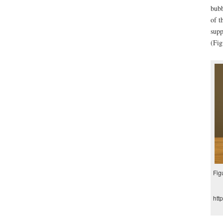
bubb
of t
supp
(Fig
Fig
htt