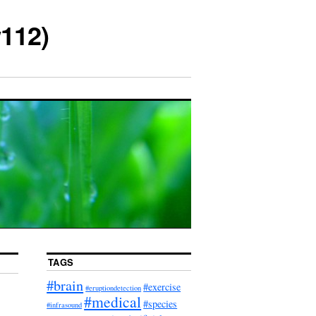
112)
TAGS
#brain
#exercise
#eruptiondetection
#medical
#species
#infrasound