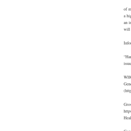
of m
a hi
an i
will
Info
“Har
issu
WHO 
Gene
(htt
Gros
http
Heal