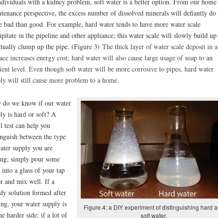
ndividuals with a kidney problem, soft water is a better option. From our home
tenance perspective, the excess number of dissolved minerals will defiantly do
 bad than good. For example, hard water tends to have more water scale
ipitate in the pipeline and other appliance; this water scale will slowly build up
tually clump up the pipe. (Figure 3)
The thick layer of water scale deposit in a
ace increases energy cost; hard water will also cause large usage of soap to an
cient level. Even though soft water will be more corrosive to pipes, hard water
ly will still cause more problem to a home.
do we know if our water
ly is hard or soft? A
l test can help you
inguish between the type
ater supply you are
ing; simply pour some
 into a glass of your tap
r and mix well. If a
dy solution formed after
ng, your water supply is
Figure.4: a DIY experiment of distinguishing hard 
he harder side; if a lot of
soft water.