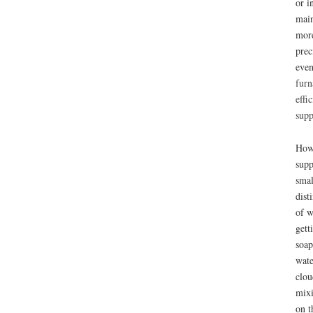
or i
main
more
prec
even
furn
effi
supp
How 
supp
smal
dist
of w
gett
soap
wate
clou
mixi
on t