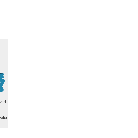
lved
ater-