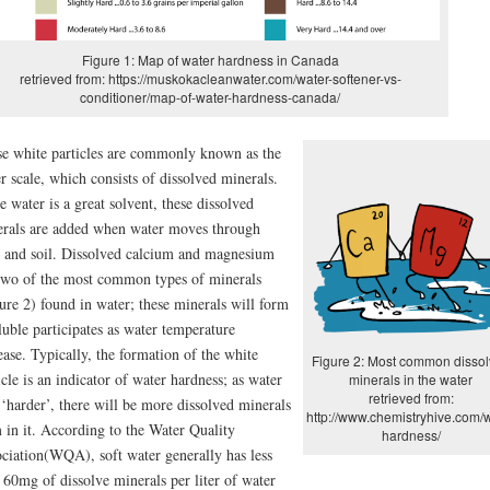
Figure 1: Map of water hardness in Canada
retrieved from: https://muskokacleanwater.com/water-softener-vs-
conditioner/map-of-water-hardness-canada/
e white particles are commonly known as the
r scale, which consists of dissolved minerals.
e water is a great solvent, these dissolved
rals are added when water moves through
 and soil. Dissolved calcium and magnesium
two of the most common types of minerals
ure 2) found in water; these minerals will form
luble participates as water temperature
ease. Typically, the formation of the white
Figure 2: Most common disso
icle is an indicator of water hardness; as water
minerals in the water
retrieved from:
 ‘harder’, there will be more dissolved minerals
http://www.chemistryhive.com/w
 in it. According to the Water Quality
hardness/
ciation(WQA), soft water generally has less
 60mg of dissolve minerals per liter of water