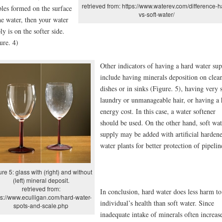
retrieved from: https://www.waterev.com/difference-h
les formed on the surface
vs-soft-water/
he water, then your water
ly is on the softer side.
ure. 4)
Other indicators of having a hard water su
include having minerals deposition on clea
dishes or in sinks (Figure. 5), having very s
laundry or unmanageable hair, or having a 
energy cost. In this case, a water softener
should be used. On the other hand, soft wat
supply may be added with artificial hardene
water plants for better protection of pipelin
ure 5: glass with (right) and without
(left) mineral deposit.
retrieved from:
In conclusion, hard water does less harm to
ps://www.eculligan.com/hard-water-
individual’s health than soft water. Since
spots-and-scale.php
inadequate intake of minerals often increas