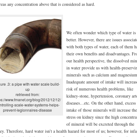
eas any concentration above that is considered as hard.
We often wonder which type of water is
better. However, there are issues associat
with both types of water, each of them h
their own benefits and disadvantages. F
our health perspective, the dissolved min
in water provide us with health-preservi
minerals such as calcium and magnesium
Inadequate amount of intake will increas
ure .3: a pipe with water scale build-
risk of numerous health problems, like
up
retrieved from:
kidney-stone, hypertension, coronary art
ps://www.fmanet.org/blog/2012/12/12/
diseases…etc. On the other hand, excess
ntrolling-scale-water-systems-helps-
intake of those minerals will increase the
prevent-legionnaires-disease
stress on kidney since the high concentra
of mineral will be excreted through the
ey. Therefore, hard water isn’t a health hazard for most of us; however, for infa