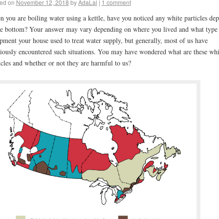
ed on
November 12, 2018
by
AdaLai
|
1 comment
 you are boiling water using a kettle, have you noticed any white particles dep
he bottom? Your answer may vary depending on where you lived and what type
pment your house used to treat water supply, but generally, most of us have
iously encountered such situations. You may have wondered what are these whi
icles and whether or not they are harmful to us?