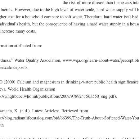
the risk of more disease than the excess int
inerals. However, due to the high level of water scale, hard water supply will 
gher cost for a household compare to soft water. Therefore, hard water isn’t bad
ndividual’s health, but the consequence of having a hard water supply in a hous
 increase many costs.
rmation attributed from:
dness.” Water Quality Association, www.wqa.org/learn-about-water/perceptibl
es/scale-deposits.
(2009) Calcium and magnesium in drinking-water: public health significance
va, World Health Organization
p://whqlibdoc.who.int/publications/2009/9789241563550_eng.pdf).
smann, K. (n.d.). Latest Articles:. Retrieved from
s://blog.radiantlifecatalog.com/bid/66399/The-Truth-About-Softened-Water-You
th