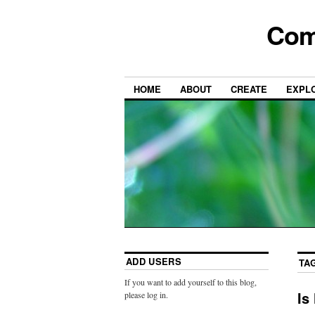
Com
HOME
ABOUT
CREATE
EXPL
ADD USERS
TA
If you want to add yourself to this blog,
Is
please log in.