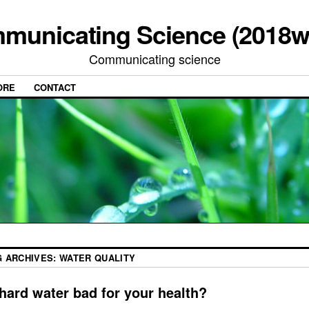
municating Science (2018w
Communicating science
ORE
CONTACT
G ARCHIVES:
WATER QUALITY
 hard water bad for your health?