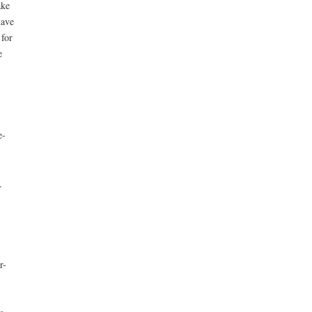
ake
have
 for
e
e-
.
r-