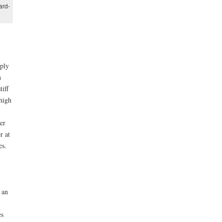
ard-
pply
n
tiff
high
er
r at
es.
 an
es