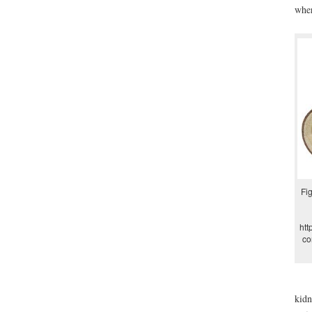
wher
Fig
htt
co
kidn