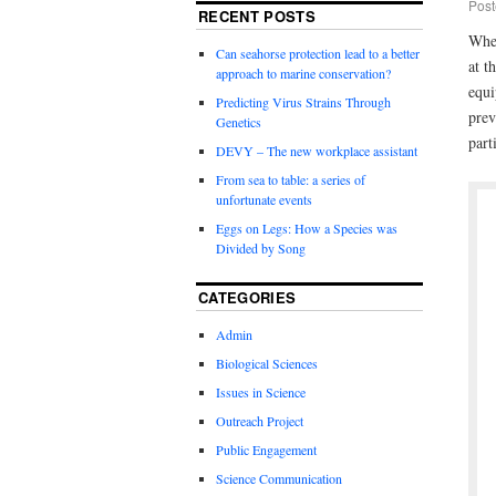
Post
RECENT POSTS
When
Can seahorse protection lead to a better
at t
approach to marine conservation?
equi
Predicting Virus Strains Through
prev
Genetics
part
DEVY – The new workplace assistant
From sea to table: a series of
unfortunate events
Eggs on Legs: How a Species was
Divided by Song
CATEGORIES
Admin
Biological Sciences
Issues in Science
Outreach Project
Public Engagement
Science Communication