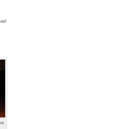
 and
and