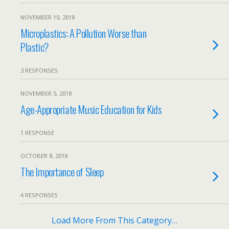
NOVEMBER 10, 2018
Microplastics: A Pollution Worse than
Plastic?
3 RESPONSES
NOVEMBER 5, 2018
Age-Appropriate Music Education for Kids
1 RESPONSE
OCTOBER 8, 2018
The Importance of Sleep
4 RESPONSES
Load More From This Category…