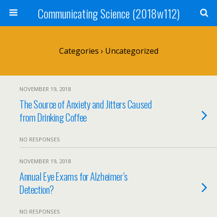
Communicating Science (2018w112)
Categories ›
Uncategorized
NOVEMBER 19, 2018
The Source of Anxiety and Jitters Caused
from Drinking Coffee
NO RESPONSES
NOVEMBER 19, 2018
Annual Eye Exams for Alzheimer’s
Detection?
NO RESPONSES