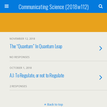
Communicating Science (2018w112)
NOVEMBER 12, 2018
The “Quantum” In Quantum Leap
NO RESPONSES
OCTOBER 1, 2018
A.I: To Regulate, or not to Regulate
2 RESPONSES
Back to top