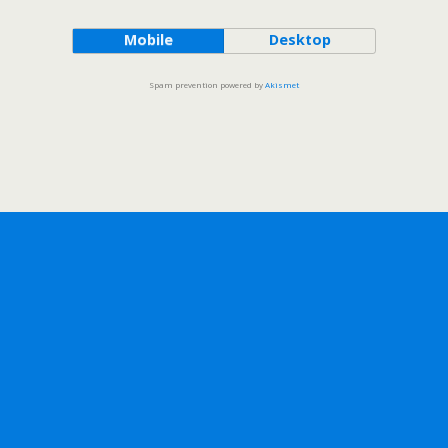
Mobile
Desktop
Spam prevention powered by
Akismet