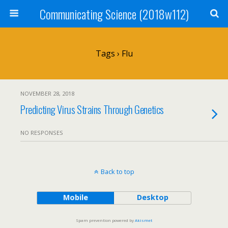
Communicating Science (2018w112)
Tags › Flu
NOVEMBER 28, 2018
Predicting Virus Strains Through Genetics
NO RESPONSES
Back to top
Mobile
Desktop
Spam prevention powered by
Akismet