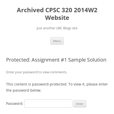
Skip
to
Archived CPSC 320 2014W2
content
Website
Just another UBC Blogs site
Menu
Protected: Assignment #1 Sample Solution
Enter your password to view comments.
This content is password-protected. To view it, please enter
the password below.
Password: