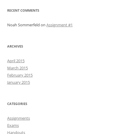
RECENT COMMENTS
Noah Sommerfeld
on
Assignment #1
ARCHIVES
April 2015
March 2015
February 2015
January 2015
CATEGORIES
Assignments
Exams
Handouts