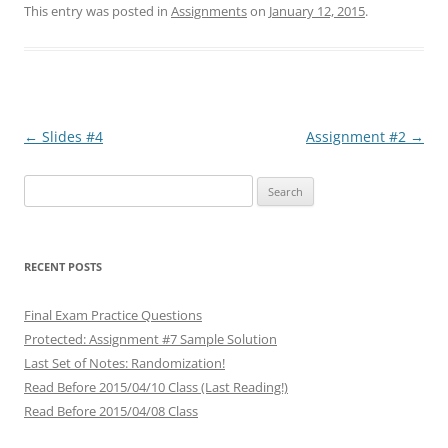
This entry was posted in
Assignments
on
January 12, 2015
.
Post
←
Slides #4
Assignment #2
→
navigation
Search
for:
RECENT POSTS
Final Exam Practice Questions
Protected: Assignment #7 Sample Solution
Last Set of Notes: Randomization!
Read Before 2015/04/10 Class (Last Reading!)
Read Before 2015/04/08 Class