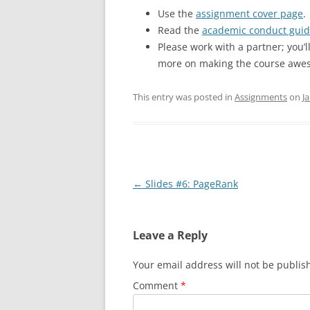
Use the
assignment cover page
.
Read the
academic conduct guid
Please work with a partner; you’
more on making the course awe
This entry was posted in
Assignments
on
J
Post
←
Slides #6: PageRank
navigation
Leave a Reply
Your email address will not be publis
Comment
*