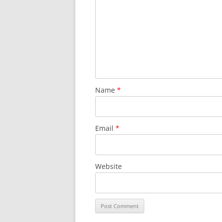
Name
*
Email
*
Website