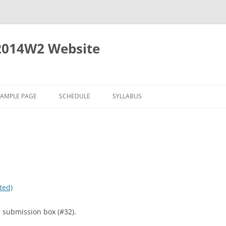
2014W2 Website
SAMPLE PAGE
SCHEDULE
SYLLABUS
ted)
 submission box (#32).