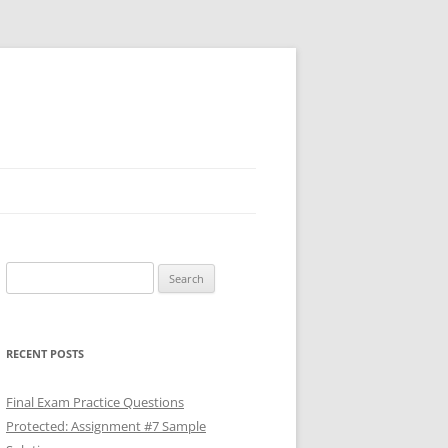
Search
for:
RECENT POSTS
Final Exam Practice Questions
Protected: Assignment #7 Sample