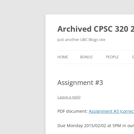
Skip
to
content
Archived CPSC 320 
Just another UBC Blogs site
HOME
BONUS
PEOPLE
Assignment #3
Leave a reply
PDF document:
Assignment #3 (correc
Due Monday 2015/02/02 at 5PM in our