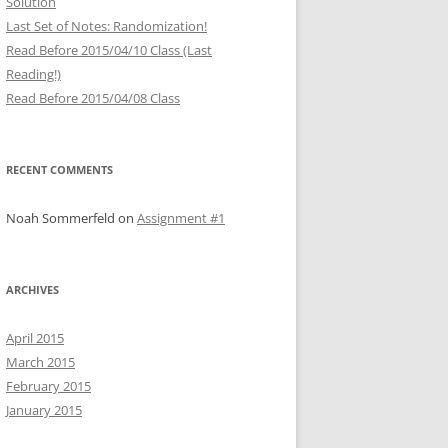
Solution
Last Set of Notes: Randomization!
Read Before 2015/04/10 Class (Last
Reading!)
Read Before 2015/04/08 Class
RECENT COMMENTS
Noah Sommerfeld
on
Assignment #1
ARCHIVES
April 2015
March 2015
February 2015
January 2015