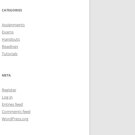
CATEGORIES
Assignments
Exams
Handouts
Readings
Tutorials
META
Register
Log in
Entries feed
Comments feed
WordPress.org