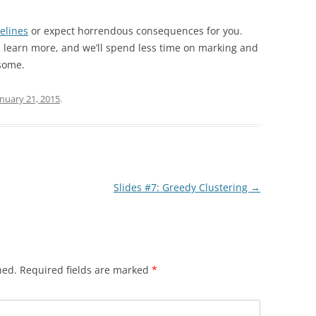
elines
or expect horrendous consequences for you.
ll learn more, and we’ll spend less time on marking and
some.
anuary 21, 2015
.
Slides #7: Greedy Clustering
→
hed.
Required fields are marked
*