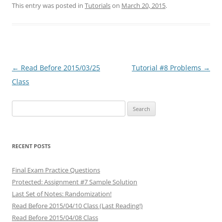
This entry was posted in
Tutorials
on
March 20, 2015
.
Post
←
Read Before 2015/03/25
Tutorial #8 Problems
→
navigation
Class
Search
for:
RECENT POSTS
Final Exam Practice Questions
Protected: Assignment #7 Sample Solution
Last Set of Notes: Randomization!
Read Before 2015/04/10 Class (Last Reading!)
Read Before 2015/04/08 Class