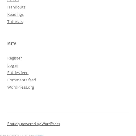
Handouts
Readings
Tutorials
META
Register
Log in
Entries feed
Comments feed
WordPress.org
Proudly powered by WordPress
Spam prevention powered by
Akismet