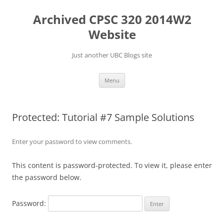
Skip
to
Archived CPSC 320 2014W2
content
Website
Just another UBC Blogs site
Menu
Protected: Tutorial #7 Sample Solutions
Enter your password to view comments.
This content is password-protected. To view it, please enter
the password below.
Password: