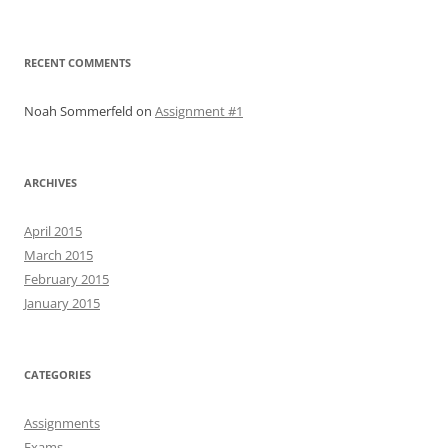
RECENT COMMENTS
Noah Sommerfeld
on
Assignment #1
ARCHIVES
April 2015
March 2015
February 2015
January 2015
CATEGORIES
Assignments
Exams