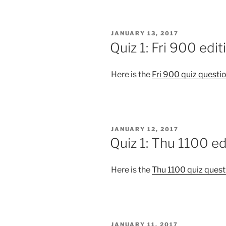
POSTED
JANUARY 13, 2017
ON
Quiz 1: Fri 900 edit
Here is the
Fri 900 quiz questi
POSTED
JANUARY 12, 2017
ON
Quiz 1: Thu 1100 ed
Here is the
Thu 1100 quiz quest
POSTED
JANUARY 11, 2017