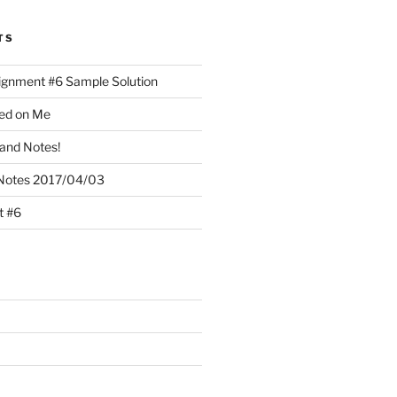
TS
ignment #6 Sample Solution
lled on Me
and Notes!
Notes 2017/04/03
t #6