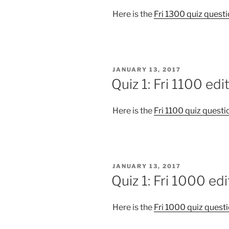
Here is the
Fri 1300 quiz quest
POSTED
JANUARY 13, 2017
ON
Quiz 1: Fri 1100 edi
Here is the
Fri 1100 quiz questi
POSTED
JANUARY 13, 2017
ON
Quiz 1: Fri 1000 edi
Here is the
Fri 1000 quiz quest