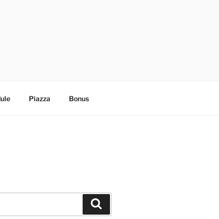
ule
Piazza
Bonus
Search