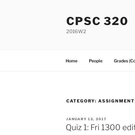
Skip
to
CPSC 320
content
2016W2
Home
People
Grades (C
CATEGORY:
ASSIGNMENT
POSTED
JANUARY 13, 2017
ON
Quiz 1: Fri 1300 edi