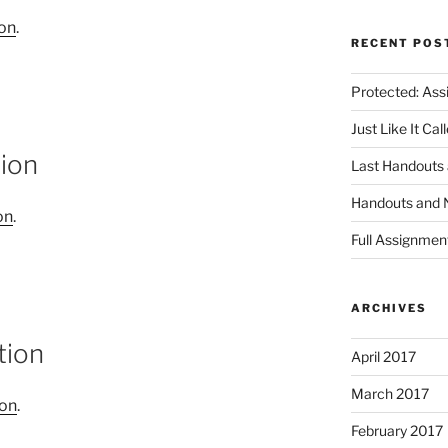
ion
.
RECENT POS
Protected: Ass
Just Like It Ca
tion
Last Handouts 
Handouts and 
on
.
Full Assignmen
ARCHIVES
tion
April 2017
March 2017
ion
.
February 2017