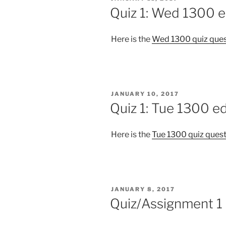
ON
Quiz 1: Wed 1300 e
Here is the
Wed 1300 quiz ques
POSTED
JANUARY 10, 2017
ON
Quiz 1: Tue 1300 ed
Here is the
Tue 1300 quiz ques
POSTED
JANUARY 8, 2017
ON
Quiz/Assignment 1