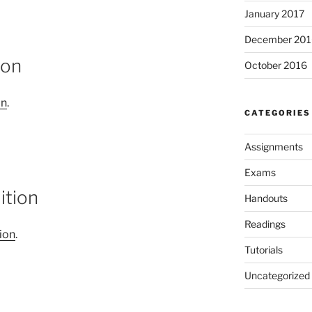
January 2017
December 201
ion
October 2016
on
.
CATEGORIES
Assignments
Exams
ition
Handouts
Readings
ion
.
Tutorials
Uncategorized