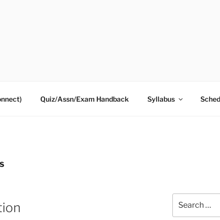
onnect)
Quiz/Assn/Exam Handback
Syllabus
Sched
S
Search
tion
for: