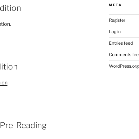
META
dition
Register
tion
.
Log in
Entries feed
Comments fee
ition
WordPress.org
tion
.
 Pre-Reading