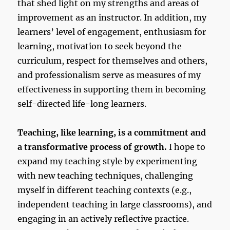
that shed light on my strengths and areas of
improvement as an instructor. In addition, my
learners’ level of engagement, enthusiasm for
learning, motivation to seek beyond the
curriculum, respect for themselves and others,
and professionalism serve as measures of my
effectiveness in supporting them in becoming
self-directed life-long learners.
Teaching, like learning, is a commitment and
a transformative process of growth.
I hope to
expand my teaching style by experimenting
with new teaching techniques, challenging
myself in different teaching contexts (e.g.,
independent teaching in large classrooms), and
engaging in an actively reflective practice.