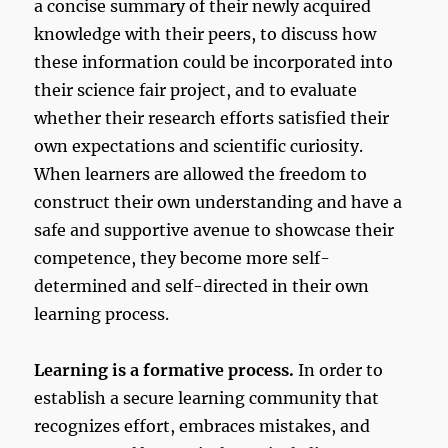
a concise summary of their newly acquired
knowledge with their peers, to discuss how
these information could be incorporated into
their science fair project, and to evaluate
whether their research efforts satisfied their
own expectations and scientific curiosity.
When learners are allowed the freedom to
construct their own understanding and have a
safe and supportive avenue to showcase their
competence, they become more self-
determined and self-directed in their own
learning process.
Learning is a formative process.
In order to
establish a secure learning community that
recognizes effort, embraces mistakes, and