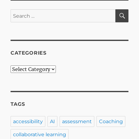
SE
Search
for:
CATEGORIES
Categories
TAGS
accessibility
AI
assessment
Coaching
collaborative learning