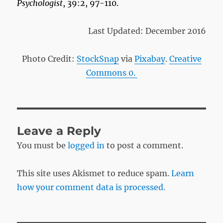
Psychologist
, 39:2, 97-110.
Last Updated: December 2016
Photo Credit:
StockSnap
via
Pixabay
.
Creative
Commons 0.
Leave a Reply
You must be
logged in
to post a comment.
This site uses Akismet to reduce spam.
Learn
how your comment data is processed.