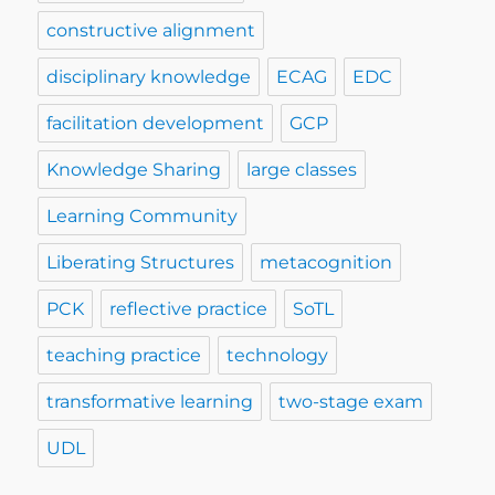
constructive alignment
disciplinary knowledge
ECAG
EDC
facilitation development
GCP
Knowledge Sharing
large classes
Learning Community
Liberating Structures
metacognition
PCK
reflective practice
SoTL
teaching practice
technology
transformative learning
two-stage exam
UDL