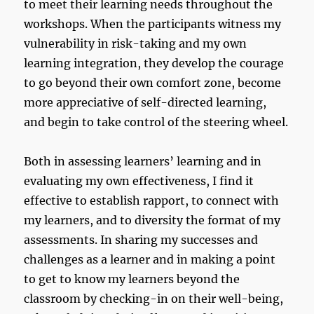
to meet their learning needs throughout the
workshops. When the participants witness my
vulnerability in risk-taking and my own
learning integration, they develop the courage
to go beyond their own comfort zone, become
more appreciative of self-directed learning,
and begin to take control of the steering wheel.
Both in assessing learners’ learning and in
evaluating my own effectiveness, I find it
effective to establish rapport, to connect with
my learners, and to diversity the format of my
assessments. In sharing my successes and
challenges as a learner and in making a point
to get to know my learners beyond the
classroom by checking-in on their well-being,