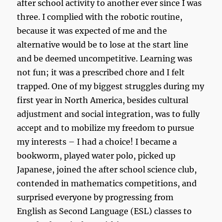
after school activity to another ever since I was
three. I complied with the robotic routine,
because it was expected of me and the
alternative would be to lose at the start line
and be deemed uncompetitive. Learning was
not fun; it was a prescribed chore and I felt
trapped. One of my biggest struggles during my
first year in North America, besides cultural
adjustment and social integration, was to fully
accept and to mobilize my freedom to pursue
my interests – I had a choice! I became a
bookworm, played water polo, picked up
Japanese, joined the after school science club,
contended in mathematics competitions, and
surprised everyone by progressing from
English as Second Language (ESL) classes to