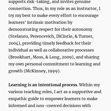
supports risk-taking, and invites genuine
connection. Thus, in my role as an instructor, I
try my best to make every effort to encourage
learners’ intrinsic motivation by
demonstrating respect for their autonomy
(Stefanou, Perencevich, DiCintio, & Turner,
2004), providing timely feedback for their
individual as well as collaborative processes
(Brookhart, Moss, & Long, 2009), and sharing
my own personal commitment to learning and
growth (McKinney, 1999).
Learning is an intentional process
. Within my
various teaching roles, I act as a supportive and
empathic guide to empower learners to make
informed and non-coerced decisions with