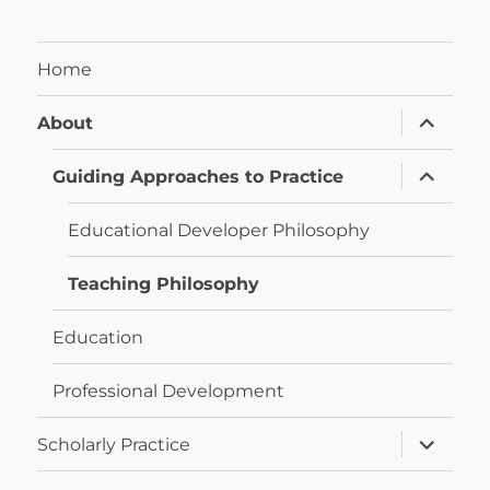
Home
expand
About
child
menu
expand
Guiding Approaches to Practice
child
menu
Educational Developer Philosophy
Teaching Philosophy
Education
Professional Development
expand
Scholarly Practice
child
menu