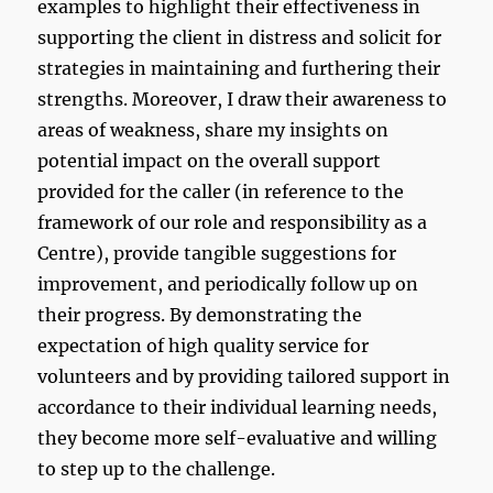
examples to highlight their effectiveness in
supporting the client in distress and solicit for
strategies in maintaining and furthering their
strengths. Moreover, I draw their awareness to
areas of weakness, share my insights on
potential impact on the overall support
provided for the caller (in reference to the
framework of our role and responsibility as a
Centre), provide tangible suggestions for
improvement, and periodically follow up on
their progress. By demonstrating the
expectation of high quality service for
volunteers and by providing tailored support in
accordance to their individual learning needs,
they become more self-evaluative and willing
to step up to the challenge.