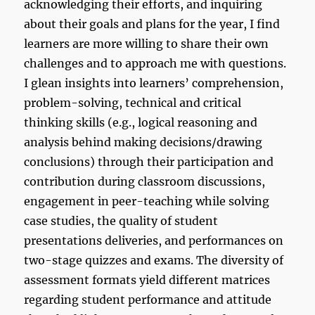
acknowledging their efforts, and inquiring
about their goals and plans for the year, I find
learners are more willing to share their own
challenges and to approach me with questions.
I glean insights into learners’ comprehension,
problem-solving, technical and critical
thinking skills (e.g., logical reasoning and
analysis behind making decisions/drawing
conclusions) through their participation and
contribution during classroom discussions,
engagement in peer-teaching while solving
case studies, the quality of student
presentations deliveries, and performances on
two-stage quizzes and exams. The diversity of
assessment formats yield different matrices
regarding student performance and attitude