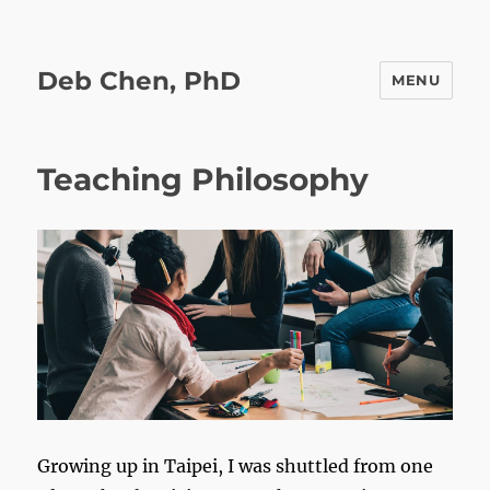
Deb Chen, PhD
MENU
Teaching Philosophy
Growing up in Taipei, I was shuttled from one