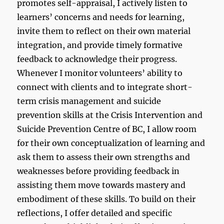
promotes self-appraisal, I actively listen to
learners’ concerns and needs for learning,
invite them to reflect on their own material
integration, and provide timely formative
feedback to acknowledge their progress.
Whenever I monitor volunteers’ ability to
connect with clients and to integrate short-
term crisis management and suicide
prevention skills at the Crisis Intervention and
Suicide Prevention Centre of BC, I allow room
for their own conceptualization of learning and
ask them to assess their own strengths and
weaknesses before providing feedback in
assisting them move towards mastery and
embodiment of these skills. To build on their
reflections, I offer detailed and specific