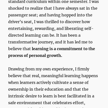
standard curriculum within one semester. I was
shocked to realize that I have always sat in the
passenger seat; and having hopped into the
driver’s seat, I was thrilled to discover how
entertaining, rewarding, and liberating self-
directed learning can be. It has been a
transformative journey, and it has led me to
believe that
learning is a commitment to the
process of personal growth.
Drawing from my own experience, I firmly
believe that real, meaningful learning happens
when learners actively cultivate a sense of
ownership in their education and that the
intrinsic desire to learn is best facilitated in a
safe environment that celebrates effort,