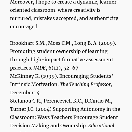
Moreover, I hope to create a dynamic, learner-
oriented classroom, where creativity is
nurtured, mistakes accepted, and authenticity
encouraged.
Brookhart S.M., Moss C.M., Long B. A. (2009).
Promoting student ownership of learning
through high-impact formative assessment
practices.
JMDE
, 6(12), 52-67
McKinney K. (1999). Encouraging Students’
Intrinsic Motivation.
The Teaching Professor
,
December: 4.
Stefanou C.R., Perencevich K.C., DiCintio M.,
Turner J.C. (2004) Supporting Autonomy in the
Classroom: Ways Teachers Encourage Student
Decision Making and Ownership.
Educational