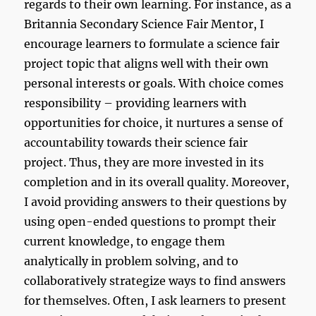
regards to their own learning. For instance, as a
Britannia Secondary Science Fair Mentor, I
encourage learners to formulate a science fair
project topic that aligns well with their own
personal interests or goals. With choice comes
responsibility – providing learners with
opportunities for choice, it nurtures a sense of
accountability towards their science fair
project. Thus, they are more invested in its
completion and in its overall quality. Moreover,
I avoid providing answers to their questions by
using open-ended questions to prompt their
current knowledge, to engage them
analytically in problem solving, and to
collaboratively strategize ways to find answers
for themselves. Often, I ask learners to present