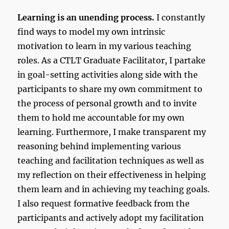
Learning is an unending process.
I constantly
find ways to model my own intrinsic
motivation to learn in my various teaching
roles. As a CTLT Graduate Facilitator, I partake
in goal-setting activities along side with the
participants to share my own commitment to
the process of personal growth and to invite
them to hold me accountable for my own
learning. Furthermore, I make transparent my
reasoning behind implementing various
teaching and facilitation techniques as well as
my reflection on their effectiveness in helping
them learn and in achieving my teaching goals.
I also request formative feedback from the
participants and actively adopt my facilitation