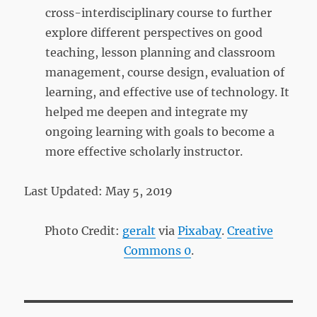
cross-interdisciplinary course to further
explore different perspectives on good
teaching, lesson planning and classroom
management, course design, evaluation of
learning, and effective use of technology. It
helped me deepen and integrate my
ongoing learning with goals to become a
more effective scholarly instructor.
Last Updated: May 5, 2019
Photo Credit:
geralt
via
Pixabay
.
Creative
Commons 0
.