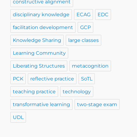
constructive alignment
disciplinary knowledge
ECAG
EDC
facilitation development
GCP
Knowledge Sharing
large classes
Learning Community
Liberating Structures
metacognition
PCK
reflective practice
SoTL
teaching practice
technology
transformative learning
two-stage exam
UDL