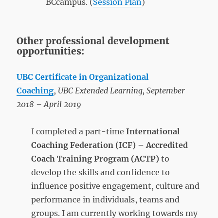
BCcampus. (
Session Plan
)
Other professional development
opportunities:
UBC Certificate in Organizational
Coaching
,
UBC Extended Learning, September
2018 – April 2019
I completed a part-time
International
Coaching Federation (ICF) – Accredited
Coach Training Program
(ACTP)
to
develop the skills and confidence to
influence positive engagement, culture and
performance in individuals, teams and
groups. I am currently working towards my