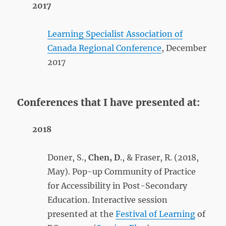
2017
Learning Specialist Association of
Canada Regional Conference
, December
2017
Conferences that I have presented at:
2018
Doner, S.,
Che
n, D
., & Fraser, R. (2018,
May). Pop-up Community of Practice
for Accessibility in Post-Secondary
Education. Interactive session
presented at the
Festival of Learning
of