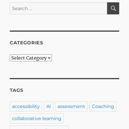
SE
Search
for:
CATEGORIES
Categories
TAGS
accessibility
AI
assessment
Coaching
collaborative learning