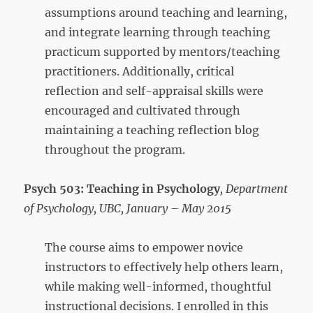
assumptions around teaching and learning,
and integrate learning through teaching
practicum supported by mentors/teaching
practitioners. Additionally, critical
reflection and self-appraisal skills were
encouraged and cultivated through
maintaining a teaching reflection blog
throughout the program.
Psych 503: Teaching in Psychology
, Department
of Psychology, UBC, January – May 2015
The course aims to empower novice
instructors to effectively help others learn,
while making well-informed, thoughtful
instructional decisions. I enrolled in this