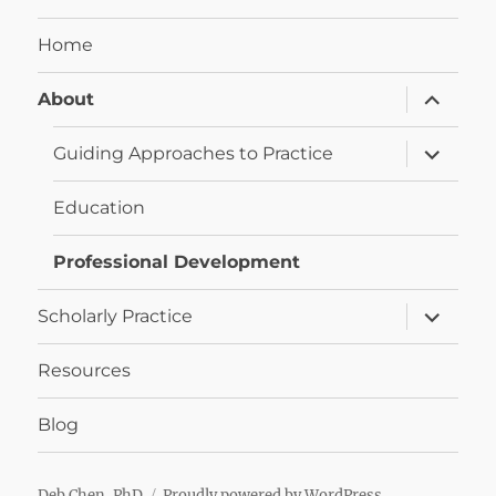
Home
expand
About
child
menu
expand
Guiding Approaches to Practice
child
menu
Education
Professional Development
expand
Scholarly Practice
child
menu
Resources
Blog
Deb Chen, PhD
Proudly powered by WordPress