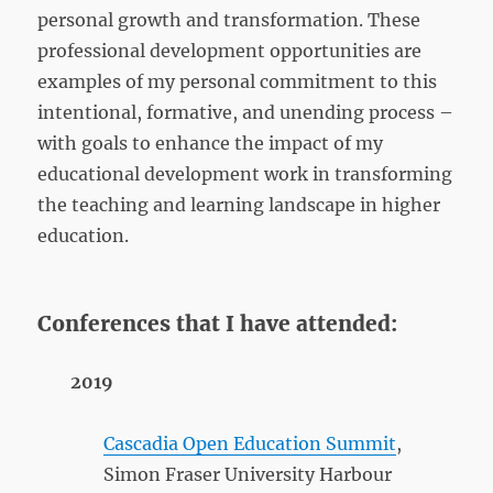
personal growth and transformation. These
professional development opportunities are
examples of my personal commitment to this
intentional, formative, and unending process –
with goals to enhance the impact of my
educational development work in transforming
the teaching and learning landscape in higher
education.
Conferences that I have attended:
2019
Cascadia Open Education Summit
,
Simon Fraser University Harbour