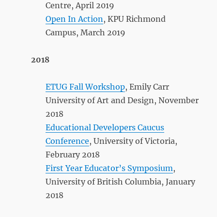
Centre, April 2019
Open In Action
, KPU Richmond
Campus, March 2019
2018
ETUG Fall Workshop
, Emily Carr
University of Art and Design, November
2018
Educational Developers Caucus
Conference
, University of Victoria,
February 2018
First Year Educator’s Symposium
,
University of British Columbia, January
2018