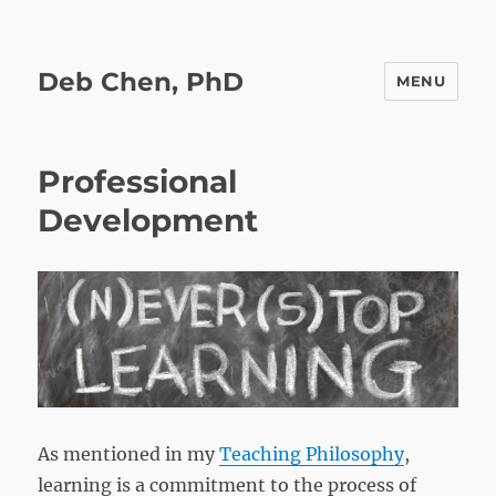
Deb Chen, PhD
MENU
Professional
Development
As mentioned in my
Teaching Philosophy
,
learning is a commitment to the process of