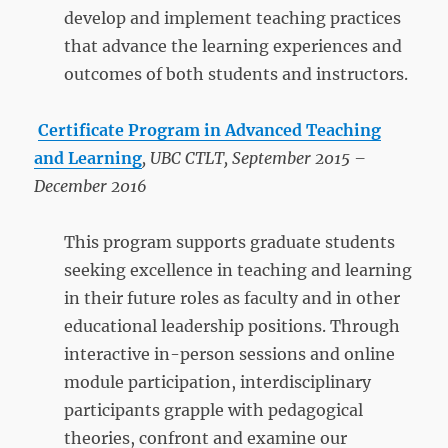
develop and implement teaching practices
that advance the learning experiences and
outcomes of both students and instructors.
Certificate Program in Advanced Teaching
and Learning
, UBC CTLT, September 2015 –
December 2016
This program supports graduate students
seeking excellence in teaching and learning
in their future roles as faculty and in other
educational leadership positions. Through
interactive in-person sessions and online
module participation, interdisciplinary
participants grapple with pedagogical
theories, confront and examine our