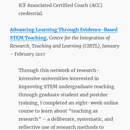
ICF Associated Certified Coach (ACC)
credential.
Advancing Learning Through Evidence-Based
STEM Teaching
,
Centre for the Integration of
Research, Teaching and Learning (CIRTL), January
– February 2017
Through this network of research-
intensive universities interested in
improving STEM undergraduate teaching
through graduate student and postdoc
training, I completed an eight-week online
course to learn about “teaching as
research” – a deliberate, systematic, and
reflective use of research methods to