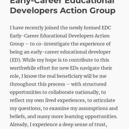
Early-Career Educational
Developers Action Group
I have recently joined the newly formed EDC
Early-Career Educational Developers Action
Group – to co-investigate the experience of
being an early-career educational developer
(ED). While my hope is to contribute to this
worthwhile effort for new EDs navigate their
role, I know the real beneficiary will be me
throughout this process – with structured
opportunities to collaborate nationally, to
reflect my own lived experiences, to articulate
my questions, to examine my assumptions and
beliefs, and many more learning opportunities.
Already, I experience a deep sense of trust,