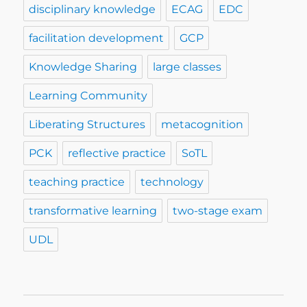
disciplinary knowledge
ECAG
EDC
facilitation development
GCP
Knowledge Sharing
large classes
Learning Community
Liberating Structures
metacognition
PCK
reflective practice
SoTL
teaching practice
technology
transformative learning
two-stage exam
UDL