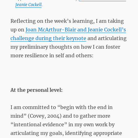
Jeanie Cockell
.
Reflecting on the week’s learning, I am taking
up on
Joan McArthur-Blair and Jeanie Cockell’s
challenge during their keynote
and articulating
my preliminary thoughts on how I can foster
more resilience in self and others:
At the personal level:
I am committed to “begin with the end in
mind” (Covey, 2004) and to gather more
“intentional evidence” in my own work by
articulating my goals, identifying appropriate