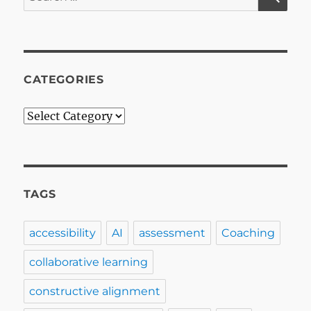
for:
MasterMind
Groups
in
Educationa
Developme
CATEGORIES
Categories
TAGS
accessibility
AI
assessment
Coaching
collaborative learning
constructive alignment