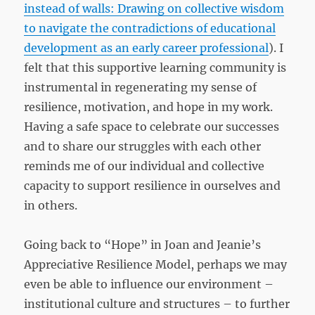
instead of walls: Drawing on collective wisdom
to navigate the contradictions of educational
development as an early career professional
). I
felt that this supportive learning community is
instrumental in regenerating my sense of
resilience, motivation, and hope in my work.
Having a safe space to celebrate our successes
and to share our struggles with each other
reminds me of our individual and collective
capacity to support resilience in ourselves and
in others.
Going back to “Hope” in Joan and Jeanie’s
Appreciative Resilience Model, perhaps we may
even be able to influence our environment –
institutional culture and structures – to further