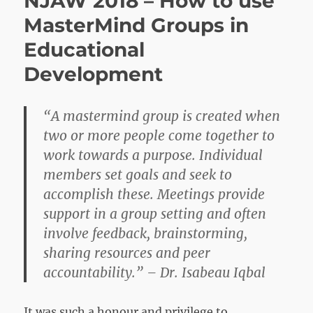
NJAW 2018 – How to use
Action
MasterMind Groups in
Group
Educational
Development
“A mastermind group is created when
two or more people come together to
work towards a purpose. Individual
members set goals and seek to
accomplish these. Meetings provide
support in a group setting and often
involve feedback, brainstorming,
sharing resources and peer
accountability.” – Dr. Isabeau Iqbal
It was such a honour and privilege to