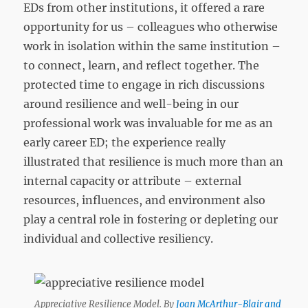
EDs from other institutions, it offered a rare
opportunity for us – colleagues who otherwise
work in isolation within the same institution –
to connect, learn, and reflect together. The
protected time to engage in rich discussions
around resilience and well-being in our
professional work was invaluable for me as an
early career ED; the experience really
illustrated that resilience is much more than an
internal capacity or attribute – external
resources, influences, and environment also
play a central role in fostering or depleting our
individual and collective resiliency.
Appreciative Resilience Model. By
Joan McArthur-Blair and