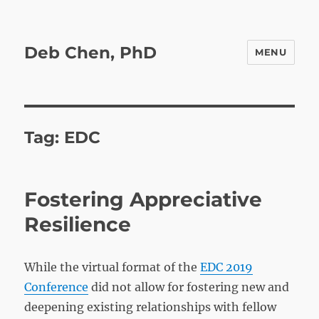
Deb Chen, PhD
MENU
Tag:
EDC
Fostering Appreciative
Resilience
While the virtual format of the
EDC 2019
Conference
did not allow for fostering new and
deepening existing relationships with fellow