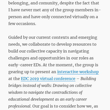
belonging, and comunity, despite the fact that
I have never met any of the group members in-
person and have only connected virtually on a
few occasions.
Guided by our current contexts and emerging
needs, we collaborate to develop resources to
build our collective capacity in navigating
challenges and opportunities in our roles as
early-career EDs. At the moment, the group is
gearing up to present an
interactive workshop
at the
EDC 2019 virtual conference
–
Building
bridges instead of walls: Drawing on collective
wisdom to navigate the contradictions of
educational development as an early career
professional.
Our goal is to consider how we, as