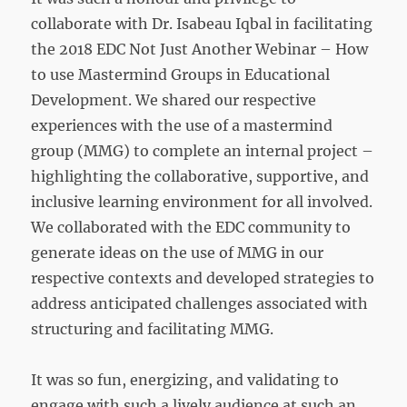
collaborate with Dr. Isabeau Iqbal in facilitating
the 2018 EDC Not Just Another Webinar – How
to use Mastermind Groups in Educational
Development. We shared our respective
experiences with the use of a mastermind
group (MMG) to complete an internal project –
highlighting the collaborative, supportive, and
inclusive learning environment for all involved.
We collaborated with the EDC community to
generate ideas on the use of MMG in our
respective contexts and developed strategies to
address anticipated challenges associated with
structuring and facilitating MMG.
It was so fun, energizing, and validating to
engage with such a lively audience at such an