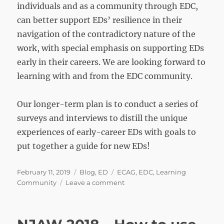
individuals and as a community through EDC,
can better support EDs’ resilience in their
navigation of the contradictory nature of the
work, with special emphasis on supporting EDs
early in their careers. We are looking forward to
learning with and from the EDC community.
Our longer-term plan is to conduct a series of
surveys and interviews to distill the unique
experiences of early-career EDs with goals to
put together a guide for new EDs!
Posted
Categories
Tags
February 11, 2019
Blog
,
ED
ECAG
,
EDC
,
Learning
on
on
Community
Leave a comment
Early-
Career
Educational
Developers