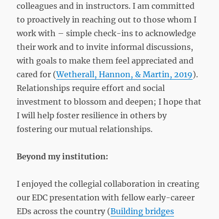
colleagues and in instructors. I am committed
to proactively in reaching out to those whom I
work with – simple check-ins to acknowledge
their work and to invite informal discussions,
with goals to make them feel appreciated and
cared for (
Wetherall, Hannon, & Martin, 2019
).
Relationships require effort and social
investment to blossom and deepen; I hope that
I will help foster resilience in others by
fostering our mutual relationships.
Beyond my institution:
I enjoyed the collegial collaboration in creating
our EDC presentation with fellow early-career
EDs across the country (
Building bridges