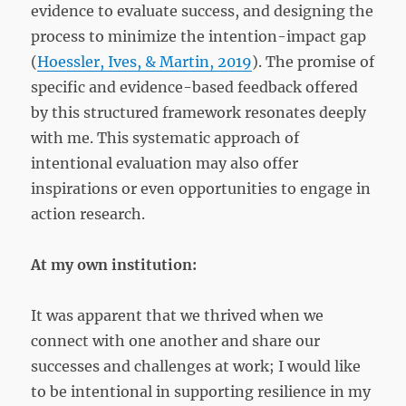
evidence to evaluate success, and designing the
process to minimize the intention-impact gap
(
Hoessler, Ives, & Martin, 2019
). The promise of
specific and evidence-based feedback offered
by this structured framework resonates deeply
with me. This systematic approach of
intentional evaluation may also offer
inspirations or even opportunities to engage in
action research.
At my own institution:
It was apparent that we thrived when we
connect with one another and share our
successes and challenges at work; I would like
to be intentional in supporting resilience in my