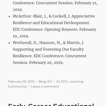
Conference. Concurrent Session. February 21,
2019.
McArthur-Blair, J., & Cockell, J. Appreciative
Resilience and Educational Devleopment.
EDC Conference. Opening Keynote. February
19, 2019.
Wetherall, D., Hannon, N., & Martin, J.
Supporting and Fostering Our Faculty
Resilience. EDC Conference. Concurrent
Session. February 20, 2019.
Posted
Categories
Tags
February 25, 2019
Blog
,
ED
AI
,
EDC
,
Learning
on
on
Community
Leave a comment
Fostering
Appreciative
Resilience