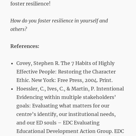
foster resilience!
How do you foster resilience in yourself and
others?
References:
Covey, Stephen R. The 7 Habits of Highly
Effective People: Restoring the Character
Ethic. New York: Free Press, 2004. Print.
Hoessler, C., Ives, C., & Martin, P. Intentional
Evidencing within multiple stakeholders’
goals: Evaluating what matters for our
centre’s identify, our institutional needs,
and our ED souls – EDC Evaluating
Educational Development Action Group. EDC