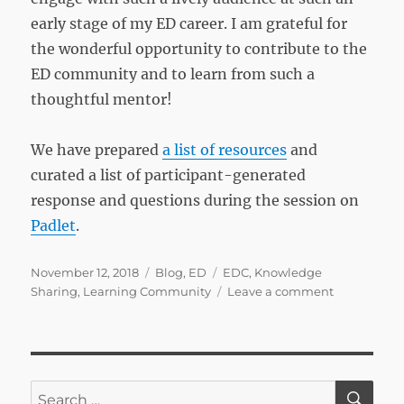
early stage of my ED career. I am grateful for
the wonderful opportunity to contribute to the
ED community and to learn from such a
thoughtful mentor!
We have prepared
a list of resources
and
curated a list of participant-generated
response and questions during the session on
Padlet
.
Posted
Categories
Tags
November 12, 2018
Blog
,
ED
EDC
,
Knowledge
on
on
Sharing
,
Learning Community
Leave a comment
NJAW
2018
–
How
to
SE
Search
use