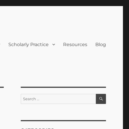
Scholarly Practice
Resources
Blog
SEARCH
Search
for: