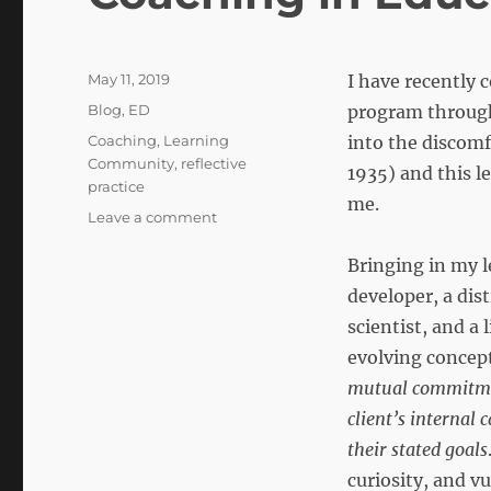
Posted
May 11, 2019
I have recently 
on
Categories
Blog
,
ED
program through 
Tags
Coaching
,
Learning
into the discom
Community
,
reflective
1935) and this l
practice
me.
on
Leave a comment
Coaching
in
Bringing in my l
Educational
developer, a dist
Development
scientist, and a 
evolving concept
mutual commitmen
client’s internal
their stated goals
curiosity, and vu