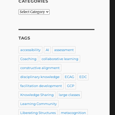
CATEGORIES
Categories
TAGS
accessibility
AI
assessment
Coaching
collaborative learning
constructive alignment
disciplinary knowledge
ECAG
EDC
facilitation development
GCP
Knowledge Sharing
large classes
Learning Community
Liberating Structures
metacognition