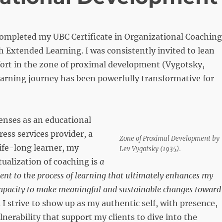
completed my UBC Certificate in Organizational Coaching
Extended Learning. I was consistently invited to lean
fort in the zone of proximal development (Vygotsky,
earning journey has been powerfully transformative for
enses as an educational
ress services provider, a
Zone of Proximal Development by
life-long learner, my
Lev Vygotsky (1935).
ualization of coaching is
a
t to the process of learning that ultimately enhances my
 capacity to make meaningful and sustainable changes toward
. I strive to show up as my authentic self, with presence,
lnerability that support my clients to dive into the