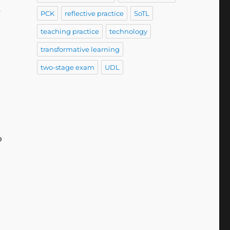
s
PCK
reflective practice
SoTL
teaching practice
technology
transformative learning
two-stage exam
UDL
o