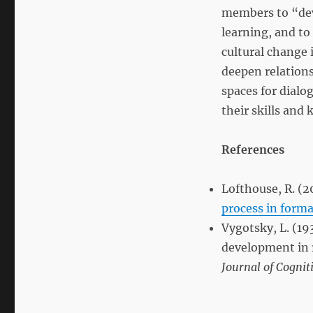
members to “deve
learning, and to
cultural change 
deepen relations
spaces for dialo
their skills an
References
Lofthouse, R. (2
process in form
Vygotsky, L. (19
development in r
Journal of Cognit