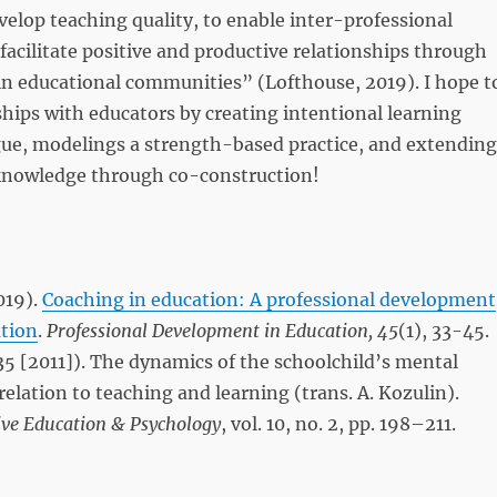
lop teaching quality, to enable inter-professional
 facilitate positive and productive relationships through
in educational communities” (Lofthouse, 2019). I hope t
hips with educators by creating intentional learning
gue, modelings a strength-based practice, and extending
d knowledge through co-construction!
019).
Coaching in education: A professional development
ation
.
Professional Development in Education,
45
(1), 33-45.
35 [2011]). The dynamics of the schoolchild’s mental
elation to teaching and learning (trans. A. Kozulin).
ive Education & Psychology
, vol. 10, no. 2, pp. 198–211.