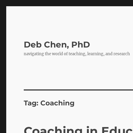
Deb Chen, PhD
navigating the world of teaching, learning, and research
Tag:
Coaching
Coaching in Edu