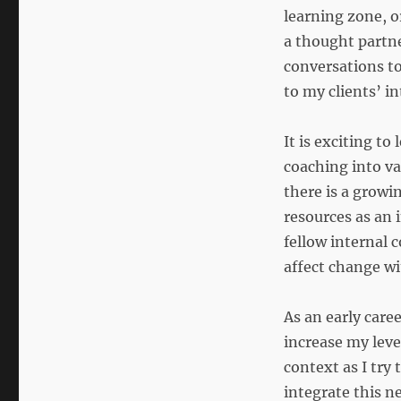
learning zone, o
a thought partne
conversations to
to my clients’ i
It is exciting t
coaching into va
there is a growi
resources as an 
fellow internal 
affect change w
As an early caree
increase my leve
context as I try
integrate this n