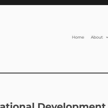
Home
About
cational Development