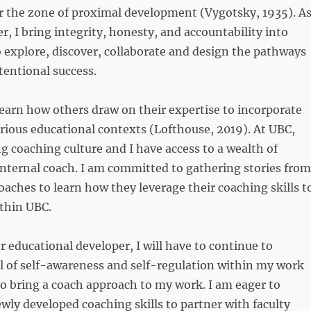
r the zone of proximal development (Vygotsky, 1935). A
r, I bring integrity, honesty, and accountability into
 explore, discover, collaborate and design the pathways
ntentional success.
o learn how others draw on their expertise to incorporate
rious educational contexts (Lofthouse, 2019). At UBC,
ng coaching culture and I have access to a wealth of
internal coach. I am committed to gathering stories from
coaches to learn how they leverage their coaching skills t
ithin UBC.
r educational developer, I will have to continue to
l of self-awareness and self-regulation within my work
 to bring a coach approach to my work. I am eager to
ewly developed coaching skills to partner with faculty