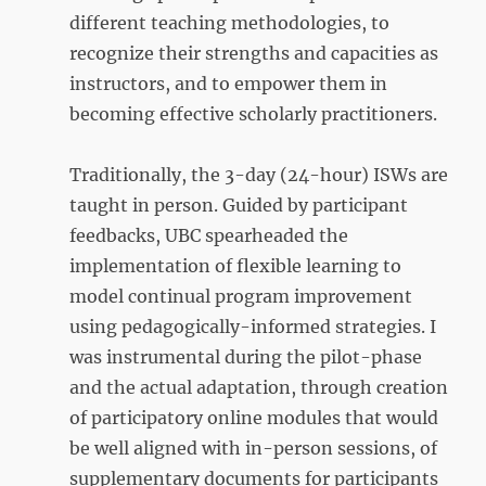
different teaching methodologies, to
recognize their strengths and capacities as
instructors, and to empower them in
becoming effective scholarly practitioners.
Traditionally, the 3-day (24-hour) ISWs are
taught in person. Guided by participant
feedbacks, UBC spearheaded the
implementation of flexible learning to
model continual program improvement
using pedagogically-informed strategies. I
was instrumental during the pilot-phase
and the actual adaptation, through creation
of participatory online modules that would
be well aligned with in-person sessions, of
supplementary documents for participants