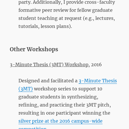
party. Additionally, I provide cross-faculty
formative peer review for fellow graduate
student teaching at request (e.g., lectures,
tutorials, lesson plans).
Other Workshops
3-Minute Thesis (3MT) Workshop
, 2016
Designed and facilitated a
3-Minute Thesis
(3MT)
workshop series to support 10
graduate students in synthesizing,
refining, and practicing their 3MT pitch,
resulting in one participant winning the
silver prize at the 2016 campus-wide