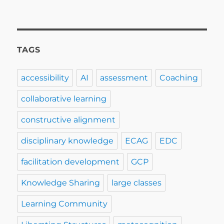
TAGS
accessibility
AI
assessment
Coaching
collaborative learning
constructive alignment
disciplinary knowledge
ECAG
EDC
facilitation development
GCP
Knowledge Sharing
large classes
Learning Community