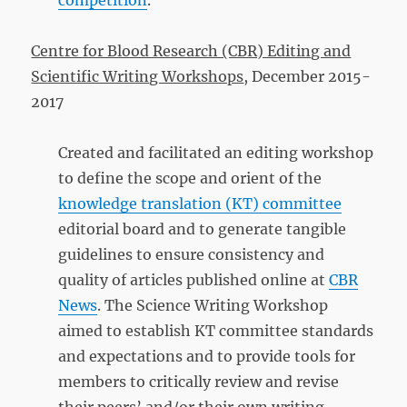
competition
.
Centre for Blood Research (CBR) Editing and
Scientific Writing Workshops
, December 2015-
2017
Created and facilitated an editing workshop
to define the scope and orient of the
knowledge translation (KT) committee
editorial board and to generate tangible
guidelines to ensure consistency and
quality of articles published online at
CBR
News
. The Science Writing Workshop
aimed to establish KT committee standards
and expectations and to provide tools for
members to critically review and revise