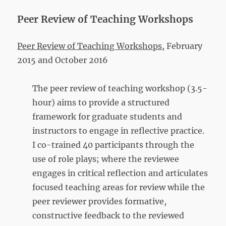
Peer Review of Teaching Workshops
Peer Review of Teaching Workshops
, February
2015 and October 2016
The peer review of teaching workshop (3.5-
hour) aims to provide a structured
framework for graduate students and
instructors to engage in reflective practice.
I co-trained 40 participants through the
use of role plays; where the reviewee
engages in critical reflection and articulates
focused teaching areas for review while the
peer reviewer provides formative,
constructive feedback to the reviewed