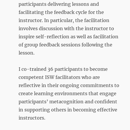
participants delivering lessons and
facilitating the feedback cycle for the
instructor. In particular, the facilitation
involves discussion with the instructor to
inspire self-reflection as well as facilitation
of group feedback sessions following the
lesson.
I co-trained 36 participants to become
competent ISW facilitators who are
reflective in their ongoing commitments to
create learning environments that engage
participants’ metacognition and confident
in supporting others in becoming effective
instructors.