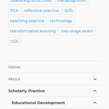
Liberating Structures
metacognition
PCK
reflective practice
SoTL
teaching practice
technology
transformative learning
two-stage exam
UDL
Home
expand
About
child
menu
expand
Scholarly Practice
child
menu
expand
Educational Development
child