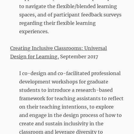
to navigate the flexible/blended learning
spaces, and of participant feedback surveys
regarding their flexible learning
experiences.
Creating Inclusive Classrooms: Universal
Design for Learning
, September 2017
I co-design and co-facilitated professional
development workshops for graduate
students to introduce a research-based
framework for teaching assistants to reflect
on their teaching intentions, to explore
and engage in the design process of how to
create and sustain inclusivity in the
classroom and leverage diversity to