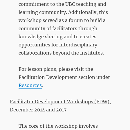
commitment to the UBC teaching and
learning community. Additionally, this
workshop served as a forum to build a
community of facilitators through
knowledge sharing and to creates
opportunities for interdisciplinary
collaborations beyond the Institutes.
For lesson plans, please visit the
Facilitation Development section under
Resources
.
Facilitator Development Workshops (FDW)
,
December 2014 and 2017
The core of the workshop involves