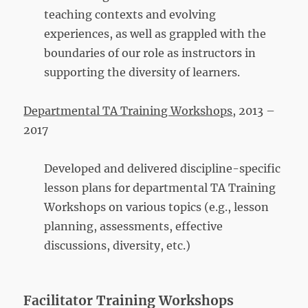
teaching contexts and evolving
experiences, as well as grappled with the
boundaries of our role as instructors in
supporting the diversity of learners.
Departmental TA Training Workshops
, 2013 –
2017
Developed and delivered discipline-specific
lesson plans for departmental TA Training
Workshops on various topics (e.g., lesson
planning, assessments, effective
discussions, diversity, etc.)
Facilitator Training Workshops