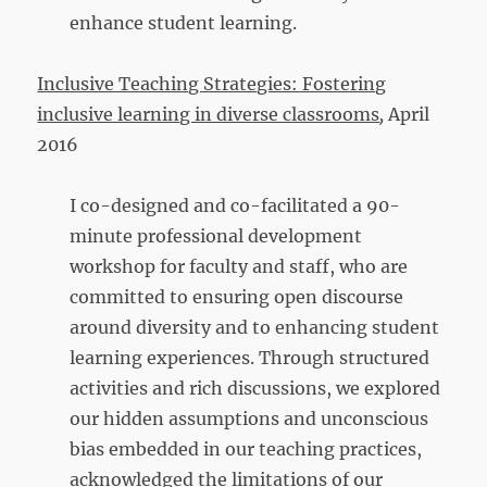
enhance student learning.
Inclusive Teaching Strategies: Fostering
inclusive learning in diverse classrooms
,
April
2016
I co-designed and co-facilitated a 90-
minute professional development
workshop for faculty and staff, who are
committed to ensuring open discourse
around diversity and to enhancing student
learning experiences. Through structured
activities and rich discussions, we explored
our hidden assumptions and unconscious
bias embedded in our teaching practices,
acknowledged the limitations of our