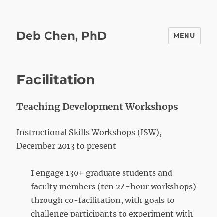
Deb Chen, PhD
MENU
Facilitation
Teaching Development Workshops
Instructional Skills Workshops
(ISW),
December 2013 to present
I engage 130+ graduate students and
faculty members (ten 24-hour workshops)
through co-facilitation, with goals to
challenge participants to experiment with