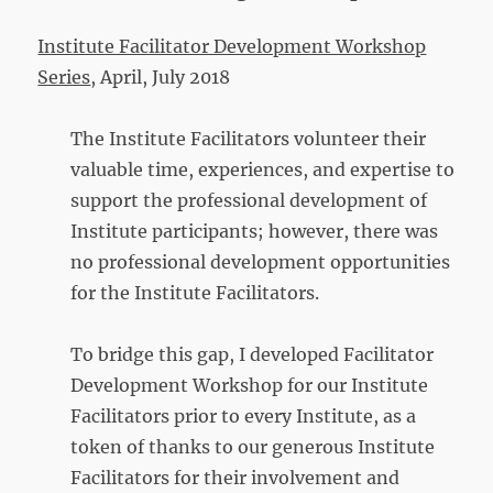
Institute Facilitator Development Workshop
Series
, April, July 2018
The Institute Facilitators volunteer their
valuable time, experiences, and expertise to
support the professional development of
Institute participants; however, there was
no professional development opportunities
for the Institute Facilitators.
To bridge this gap, I developed Facilitator
Development Workshop for our Institute
Facilitators prior to every Institute, as a
token of thanks to our generous Institute
Facilitators for their involvement and