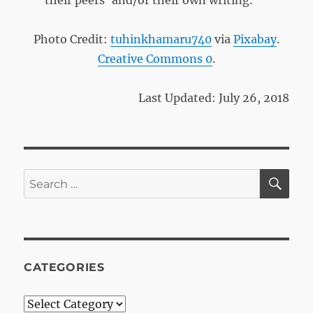
their peers’ and/or their own writing.
Photo Credit:
tuhinkhamaru740
via
Pixabay
.
Creative Commons 0
.
Last Updated: July 26, 2018
SE
Search
for:
CATEGORIES
Categories