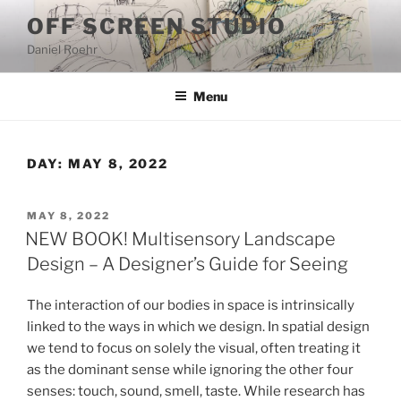
Skip
OFF SCREEN STUDIO
to
Daniel Roehr
content
Menu
DAY:
MAY 8, 2022
POSTED
MAY 8, 2022
ON
NEW BOOK! Multisensory Landscape
Design – A Designer’s Guide for Seeing
The interaction of our bodies in space is intrinsically
linked to the ways in which we design. In spatial design
we tend to focus on solely the visual, often treating it
as the dominant sense while ignoring the other four
senses: touch, sound, smell, taste. While research has