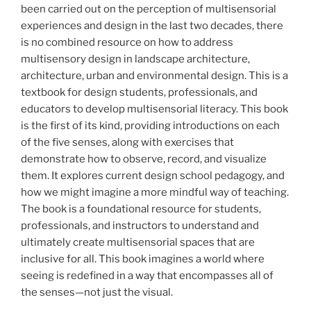
been carried out on the perception of multisensorial
experiences and design in the last two decades, there
is no combined resource on how to address
multisensory design in landscape architecture,
architecture, urban and environmental design. This is a
textbook for design students, professionals, and
educators to develop multisensorial literacy. This book
is the first of its kind, providing introductions on each
of the five senses, along with exercises that
demonstrate how to observe, record, and visualize
them. It explores current design school pedagogy, and
how we might imagine a more mindful way of teaching.
The book is a foundational resource for students,
professionals, and instructors to understand and
ultimately create multisensorial spaces that are
inclusive for all. This book imagines a world where
seeing is redefined in a way that encompasses all of
the senses—not just the visual.