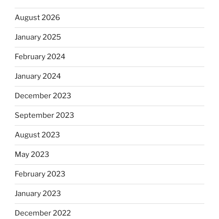
August 2026
January 2025
February 2024
January 2024
December 2023
September 2023
August 2023
May 2023
February 2023
January 2023
December 2022