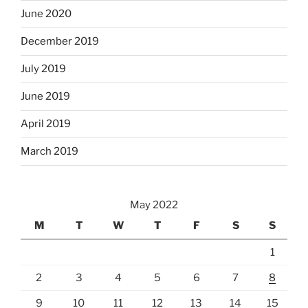
June 2020
December 2019
July 2019
June 2019
April 2019
March 2019
May 2022
M
T
W
T
F
S
S
1
2
3
4
5
6
7
8
9
10
11
12
13
14
15