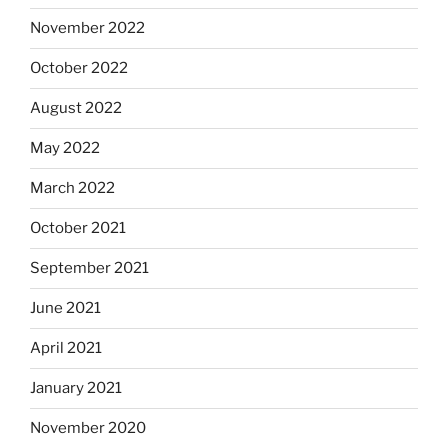
November 2022
October 2022
August 2022
May 2022
March 2022
October 2021
September 2021
June 2021
April 2021
January 2021
November 2020