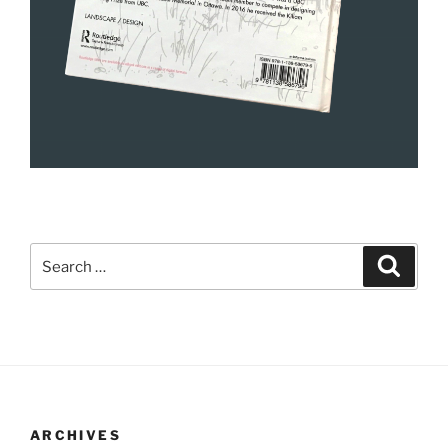
Search
Search
for:
ARCHIVES