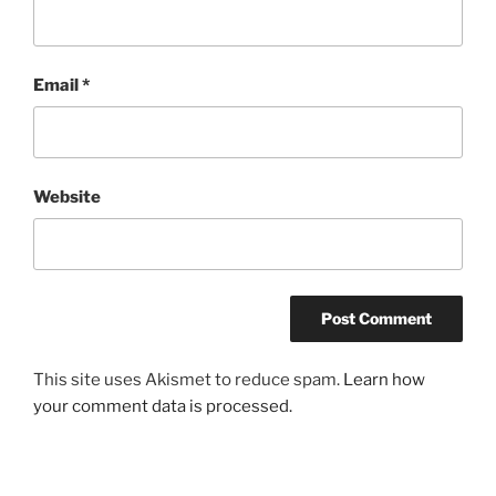
Email
*
Website
This site uses Akismet to reduce spam.
Learn how
your comment data is processed.