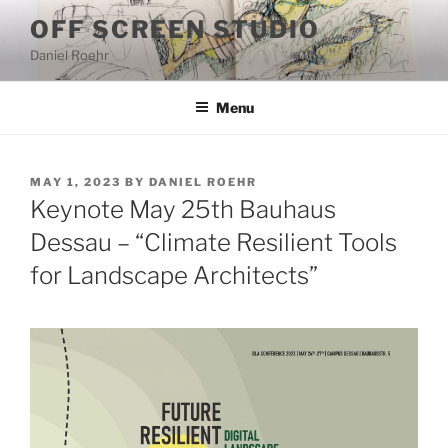
Skip
OFF SCREEN STUDIO
to
Daniel Roehr
content
Menu
POSTED
MAY 1, 2023
BY
DANIEL ROEHR
ON
Keynote May 25th Bauhaus
Dessau – “Climate Resilient Tools
for Landscape Architects”