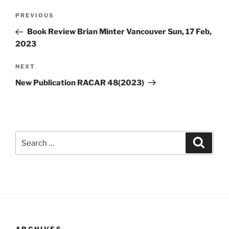
Post
Previous
PREVIOUS
navigation
Post
Book Review Brian Minter Vancouver Sun, 17 Feb,
2023
Next
NEXT
Post
New Publication RACAR 48(2023)
Search
Search
for: