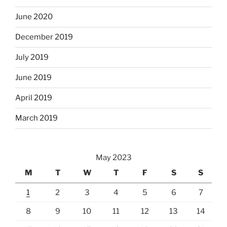
June 2020
December 2019
July 2019
June 2019
April 2019
March 2019
May 2023
M
T
W
T
F
S
S
1
2
3
4
5
6
7
8
9
10
11
12
13
14