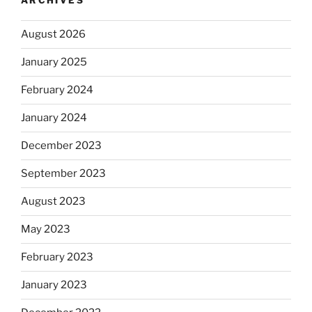
ARCHIVES
August 2026
January 2025
February 2024
January 2024
December 2023
September 2023
August 2023
May 2023
February 2023
January 2023