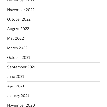
December 2022
November 2022
October 2022
August 2022
May 2022
March 2022
October 2021
September 2021
June 2021
April 2021
January 2021
November 2020