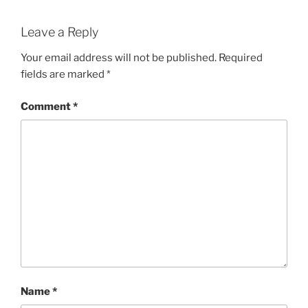
Leave a Reply
Your email address will not be published.
Required
fields are marked
*
Comment
*
Name
*