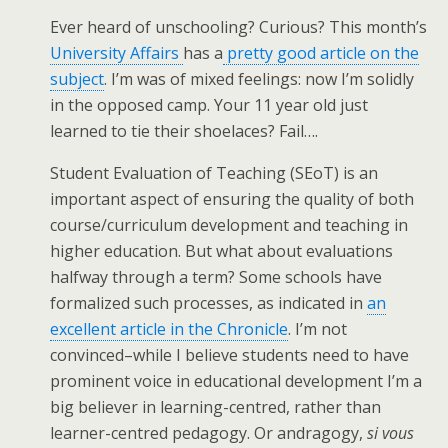
Ever heard of unschooling? Curious? This month’s
University Affairs
has a
pretty good article on the
subject
. I’m was of mixed feelings: now I’m solidly
in the opposed camp. Your 11 year old just
learned to tie their shoelaces? Fail….
Student Evaluation of Teaching (SEoT) is an
important aspect of ensuring the quality of both
course/curriculum development and teaching in
higher education. But what about evaluations
halfway through a term? Some schools have
formalized such processes, as indicated in
an
excellent article in the Chronicle
. I’m not
convinced–while I believe students need to have
prominent voice in educational development I’m a
big believer in learning-centred, rather than
learner-centred pedagogy. Or andragogy,
si vous