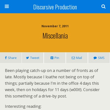
Discursive Production
November 7, 2011
Miscellania
Share
Tweet
Pin
Mail
SMS
Been playing catch-up on a number of fronts as of
late. Mostly because I loathe not being on top of
things; partially because I’m in the office 4 days this
week, then on holidays for 11 days (w00t!). Consider
this something of a drive-by post.
Interesting reading: