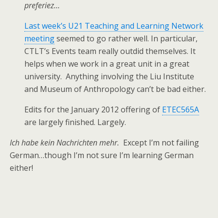
preferiez…
Last week’s U21 Teaching and Learning Network
meeting
seemed to go rather well. In particular,
CTLT’s Events team really outdid themselves. It
helps when we work in a great unit in a great
university. Anything involving the Liu Institute
and Museum of Anthropology can’t be bad either.
Edits for the January 2012 offering of
ETEC565A
are largely finished. Largely.
Ich habe kein Nachrichten mehr.
Except I’m not failing
German…though I’m not sure I’m learning German
either!