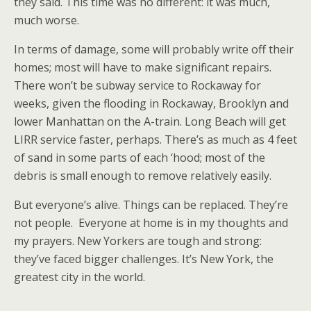
they said. This time was no different: it was much,
much worse.
In terms of damage, some will probably write off their
homes; most will have to make significant repairs.
There won’t be subway service to Rockaway for
weeks, given the flooding in Rockaway, Brooklyn and
lower Manhattan on the A-train. Long Beach will get
LIRR service faster, perhaps. There’s as much as 4 feet
of sand in some parts of each ‘hood; most of the
debris is small enough to remove relatively easily.
But everyone’s alive. Things can be replaced. They’re
not people. Everyone at home is in my thoughts and
my prayers. New Yorkers are tough and strong:
they’ve faced bigger challenges. It’s New York, the
greatest city in the world.