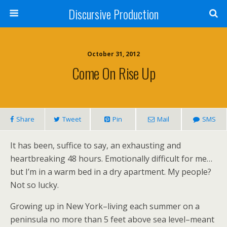
Discursive Production
October 31, 2012
Come On Rise Up
Share
Tweet
Pin
Mail
SMS
It has been, suffice to say, an exhausting and
heartbreaking 48 hours. Emotionally difficult for me…
but I’m in a warm bed in a dry apartment. My people?
Not so lucky.
Growing up in New York–living each summer on a
peninsula no more than 5 feet above sea level–meant