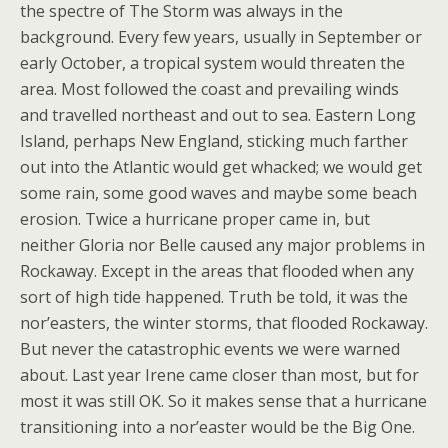
the spectre of The Storm was always in the
background. Every few years, usually in September or
early October, a tropical system would threaten the
area. Most followed the coast and prevailing winds
and travelled northeast and out to sea. Eastern Long
Island, perhaps New England, sticking much farther
out into the Atlantic would get whacked; we would get
some rain, some good waves and maybe some beach
erosion. Twice a hurricane proper came in, but
neither Gloria nor Belle caused any major problems in
Rockaway. Except in the areas that flooded when any
sort of high tide happened. Truth be told, it was the
nor’easters, the winter storms, that flooded Rockaway.
But never the catastrophic events we were warned
about. Last year Irene came closer than most, but for
most it was still OK. So it makes sense that a hurricane
transitioning into a nor’easter would be the Big One.