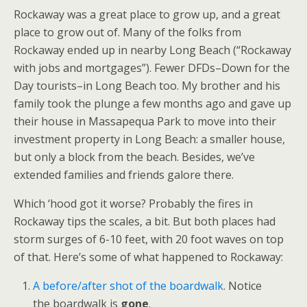
Rockaway was a great place to grow up, and a great
place to grow out of. Many of the folks from
Rockaway ended up in nearby Long Beach (“Rockaway
with jobs and mortgages”). Fewer DFDs–Down for the
Day tourists–in Long Beach too. My brother and his
family took the plunge a few months ago and gave up
their house in Massapequa Park to move into their
investment property in Long Beach: a smaller house,
but only a block from the beach. Besides, we’ve
extended families and friends galore there.
Which ‘hood got it worse? Probably the fires in
Rockaway tips the scales, a bit. But both places had
storm surges of 6-10 feet, with 20 foot waves on top
of that. Here’s some of what happened to Rockaway:
A before/after shot of the boardwalk
. Notice
the boardwalk is
gone
.