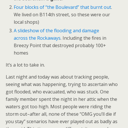
Four blocks of “the Boulevard” that burnt out
.
We lived on B114th street, so these were our
local shops)
A slideshow of the flooding and damage
across the Rockaways
. Including the fires in
Breezy Point that destroyed probably 100+
homes
It’s a lot to take in.
Last night and today was about tracking people,
seeing what was happening, trying to ascertain who
got flooded, who evacuated, who was stuck. One
family member spent the night in her attic when the
waters got too high. Most people were riding the
storm out–after all, none of these “OMG you’ll die if
you stay” scenarios have ever played out as badly as