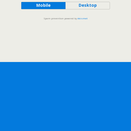
Mobile
Desktop
Spam prevention powered by
Akismet