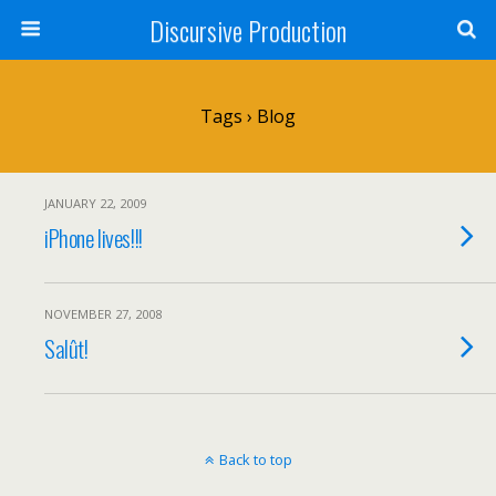
Discursive Production
Tags › Blog
JANUARY 22, 2009
iPhone lives!!!
NOVEMBER 27, 2008
Salût!
Back to top